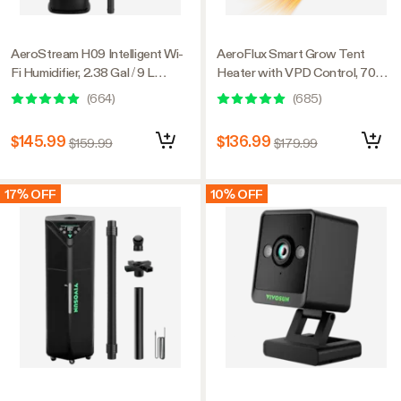
AeroStream H09 Intelligent Wi-
AeroFlux Smart Grow Tent
Fi Humidifier, 2.38 Gal / 9 L
Heater with VPD Control, 700W
Humidifier with Temp & Humidity
PTC Heating, Plant Heater with
(
664
)
(
685
)
Probe, Smart Remote Control,
5 Power Levels, App Control,
Designed for Growers
Overheat & Tip-Over Protection
$145.99
$136.99
$159.99
$179.99
17% OFF
10% OFF