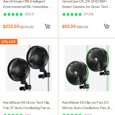
AeroStream H19 Intelligent
GrowCam C4, 2K QHD WiFi
Environmental 19L Humidifier
Smart Camera for Grow Tent &
with Temp & Humidity Probe,
VGrow Smart Grow Box,
(
1027
)
(
1736
)
Designed Specifically for Use
Timelapse, Night Vision, SD
with Grow Tents
Card Storage, 2-Way Audio,
$232.99
$62.99
$279.99
$69.99
App Control
21% OFF
AeroWave A6 Grow Tent Clip
AeroWave E9 Clip-on Fan, EC
Fan, 6" Auto Oscillating Fan with
Motor, Auto Oscillation Fan, Air
AC Motor, for Hydroponic
Circulator For Grow Tent, 2