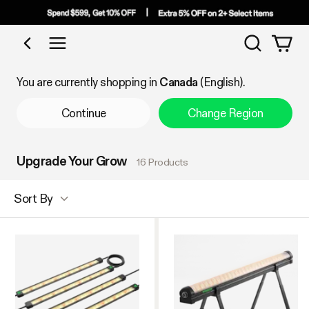
Search
Shop by Category
You are currently shopping in
Canada
(English).
Continue
Change Region
Upgrade Your Grow
16 Products
Sort By