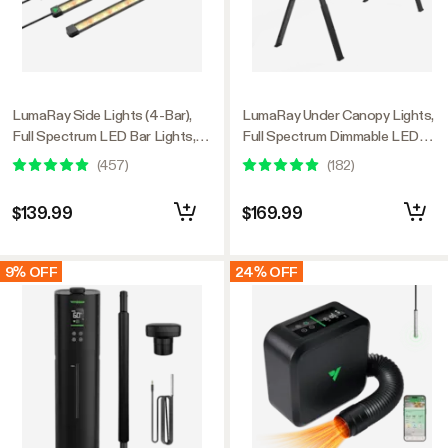
LumaRay Side Lights (4-Bar),
LumaRay Under Canopy Lights,
Full Spectrum LED Bar Lights,
Full Spectrum Dimmable LED
SGS Compatible
Grow Lights for Grow Tents,
(
457
)
(
182
)
Greenhouses, SGS Compatible
$139.99
$169.99
9% OFF
24% OFF