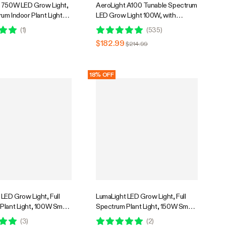
 750W LED Grow Light,
AeroLight A100 Tunable Spectrum
rum Indoor Plant Light
LED Grow Light 100W, with
 Canopy Penetration,
Integrated Circulation Fan,
(
1
)
(
535
)
erage, GrowHub
Compatible with APP, 2 x 2 Ft.
9
$182.99
$214.99
le
Coverage
18% OFF
LED Grow Light, Full
LumaLight LED Grow Light, Full
Plant Light, 100W Smart
Spectrum Plant Light, 150W Smart
& High PPFD for Indoor
Dimmable & High PPFD for Indoor
(
3
)
(
2
)