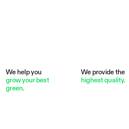
We help you
We provide the
grow your best
highest quality.
green.