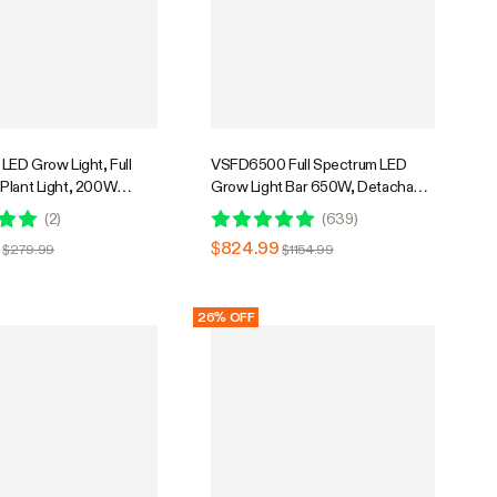
LED Grow Light, Full
VSFD6500 Full Spectrum LED
Plant Light, 200W
Grow Light Bar 650W, Detachable
mable & High PPFD for
Design with 6 Dimming Option, 5 x
(
2
)
(
639
)
ants Seedling Vegetables
5 Ft. Coverage
$824.99
$279.99
$1154.99
26% OFF