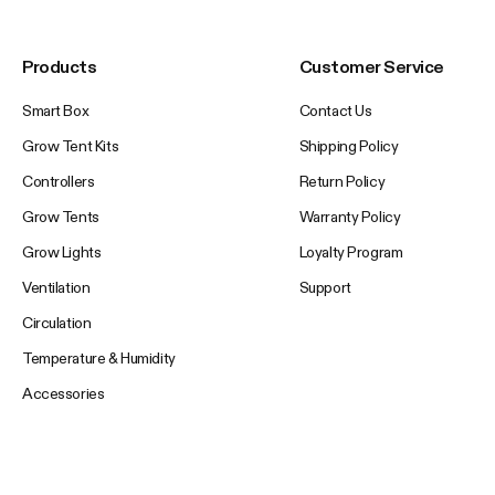
Products
Customer Service
Smart Box
Contact Us
Grow Tent Kits
Shipping Policy
Controllers
Return Policy
Grow Tents
Warranty Policy
Grow Lights
Loyalty Program
Ventilation
Support
Circulation
Temperature & Humidity
Accessories