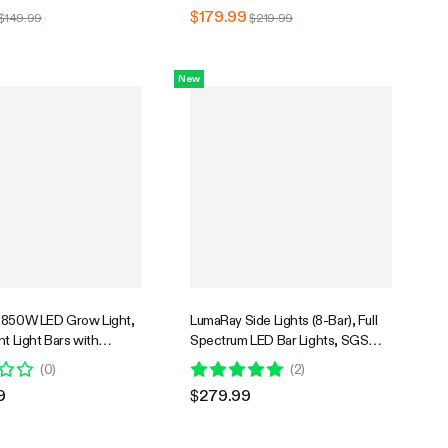
edling Vegetables Bloom
Plants Seedling Vegetables Bloom
$179.99
$149.99
$219.99
New
 850W LED Grow Light,
LumaRay Side Lights (8-Bar), Full
nt Light Bars with
Spectrum LED Bar Lights, SGS
n Fan for Grow Tent
Compatible
(
0
)
(
2
)
ntilation, Tunable Full
9
$279.99
 Support App Control,
ompatible, 5x5ft