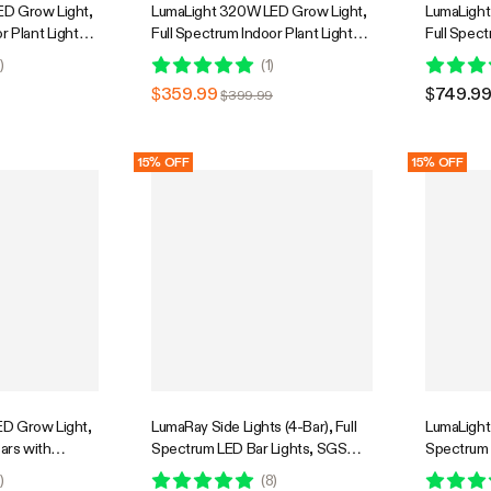
D Grow Light,
LumaLight 320W LED Grow Light,
LumaLight
r Plant Light
Full Spectrum Indoor Plant Light
Full Spect
Penetration,
with Deep Canopy Penetration,
with Deep
0
)
(
1
)
GrowHub
3x3ft Coverage, GrowHub
5x5ft Cov
$359.99
$749.9
$399.99
Compatible
Compatib
15% OFF
15% OFF
D Grow Light,
LumaRay Side Lights (4-Bar), Full
LumaLight 
Bars with
Spectrum LED Bar Lights, SGS
Spectrum 
r Grow Tent
Compatible
Dimmable 
0
)
(
8
)