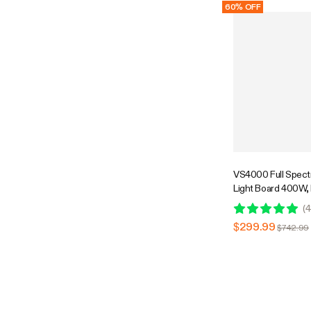
60% OFF
VS4000 Full Spec
Light Board 400W,
Low Heat, 4 x 4 Ft
(
4
$299.99
$742.99