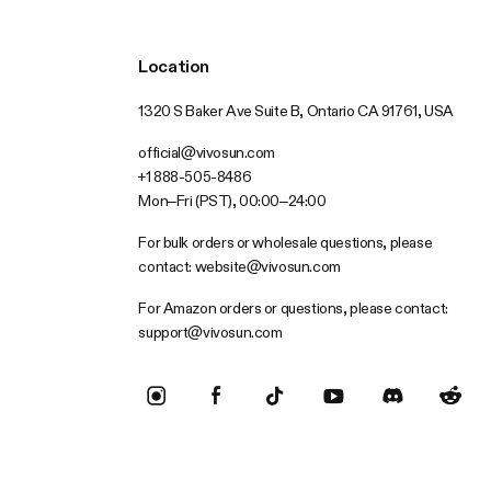
Location
1320 S Baker Ave Suite B, Ontario CA 91761, USA
official@vivosun.com
+1 888-505-8486
Mon–Fri (PST), 00:00–24:00
For bulk orders or wholesale questions, please
contact:
website@vivosun.com
For Amazon orders or questions, please contact:
support@vivosun.com