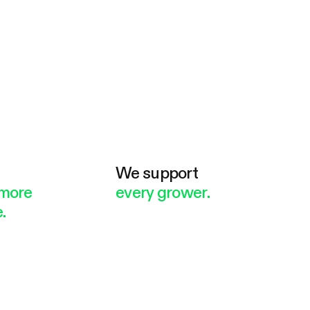
e
We support
more
every grower.
.