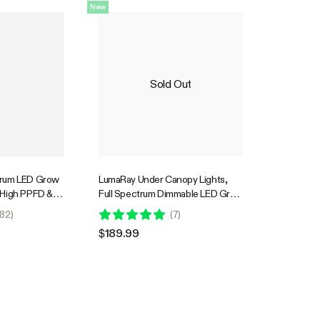
New
Sold Out
trum LED Grow
LumaRay Under Canopy Lights,
 High PPFD &
Full Spectrum Dimmable LED Grow
. Coverage
Lights for Grow Tents,
82
)
(
7
)
Greenhouses, SGS Compatible
$189.99