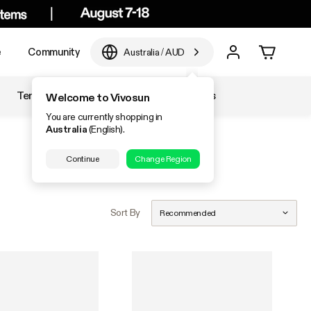
e
Community
Australia
/
AUD
Temperature & Humidity
Accessories
Welcome to Vivosun
You are currently shopping in
Australia
(English).
Continue
Change Region
Sort By
Recommended