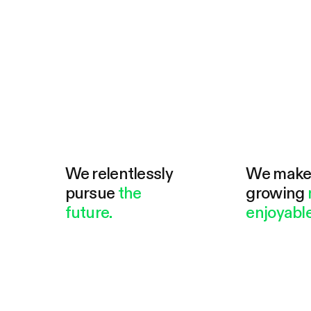
We relentlessly
We mak
pursue
the
growing
future.
enjoyable