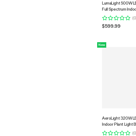
LumaLight 500W LE
Full Spectrum Indoo
with Deep Canopy 
(
4x4ft Coverage, 
$599.99
Compatible
New
AeroLight 320W LE
Indoor Plant Light 
Circulation Fan fo
(