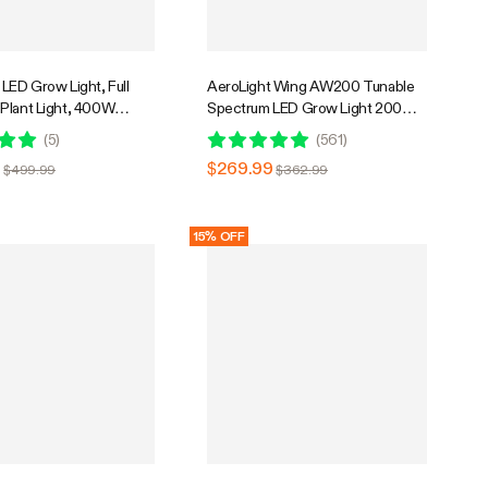
LED Grow Light, Full
AeroLight Wing AW200 Tunable
Plant Light, 400W
Spectrum LED Grow Light 200W,
mable & High PPFD for
with Integrated Circulation Fan,
(
5
)
(
561
)
ants Seedling Vegetables
Compatible with APP, 3 x 3 Ft.
9
$269.99
$499.99
$362.99
Coverage
15% OFF