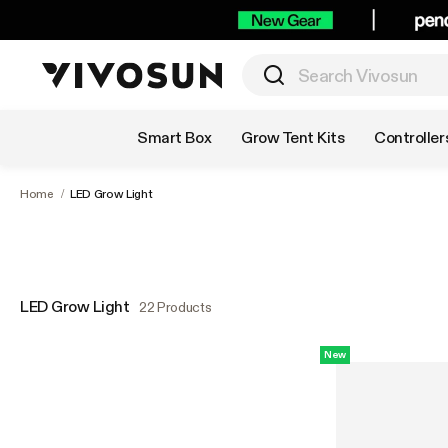
Shop by Category
Smart Box
Grow Tent Kits
Controller
Home
/
LED Grow Light
LED Grow Light
22 Products
New