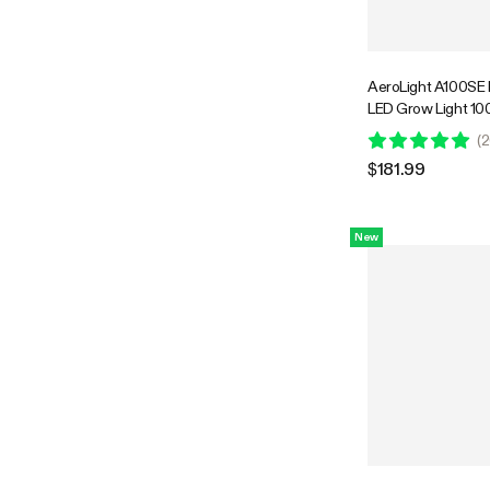
AeroLight A100SE 
LED Grow Light 10
Integrated Circulat
(
2
Compatible with APP
$181.99
Coverage
New