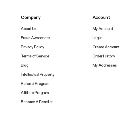
Company
Account
About Us
My Account
Fraud Awareness
Log in
Privacy Policy
Create Account
Terms of Service
Order History
Blog
My Addresses
Intellectual Property
Referral Program
Affiliate Program
Become A Reseller