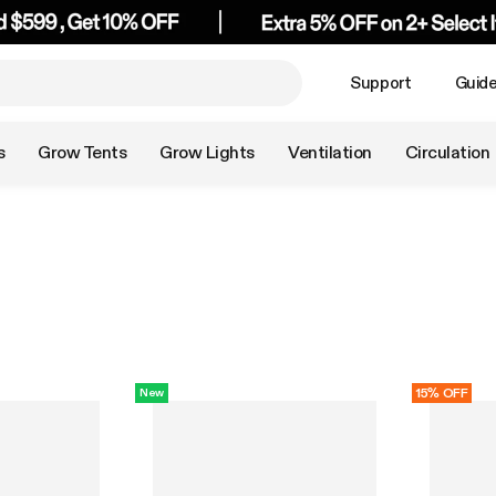
Support
Guid
s
Grow Tents
Grow Lights
Ventilation
Circulation
15% OFF
New