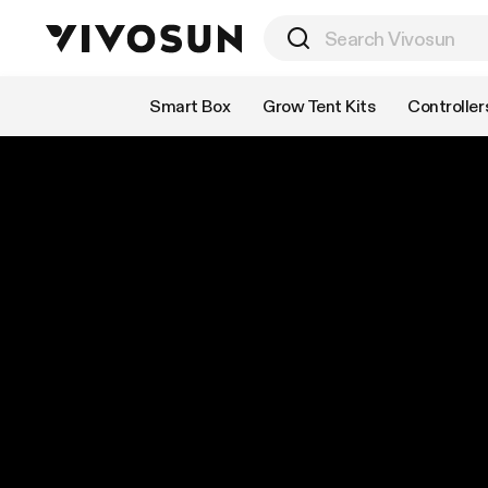
Shop by Category
Smart Box
Grow Tent Kits
Controller