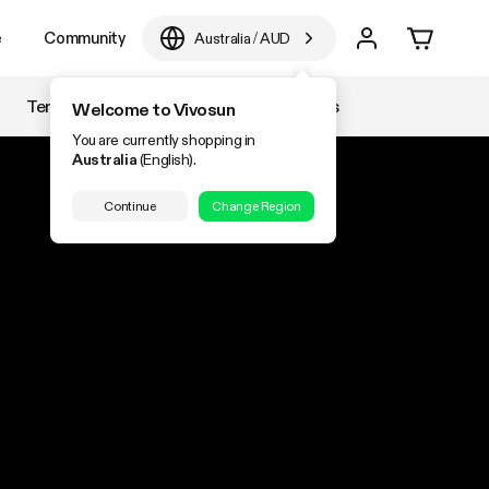
e
Community
Australia
/
AUD
Temperature & Humidity
Accessories
Welcome to Vivosun
You are currently shopping in
Australia
(English).
Continue
Change Region