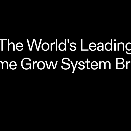
The World's Leadin
me Grow System Br