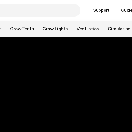
Support
Guid
s
Grow Tents
Grow Lights
Ventilation
Circulation