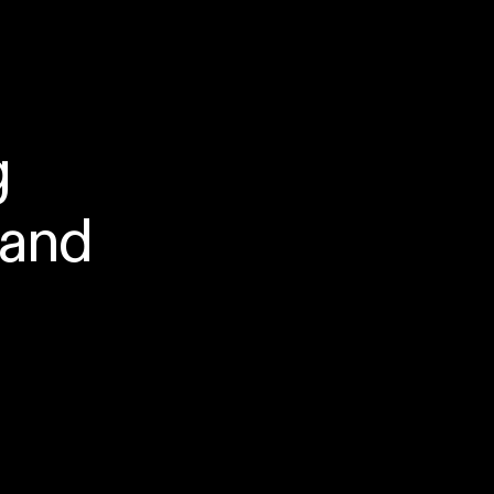
g
and