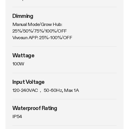
Dimming
Manual Mode/Grow Hub: 
25%/50%/75%/100%/OFF

Vivosun APP: 25%-100%/OFF
Wattage
100W
Input Voltage
120-240VAC， 50-60Hz, Max 1A
Waterproof Rating
IP54