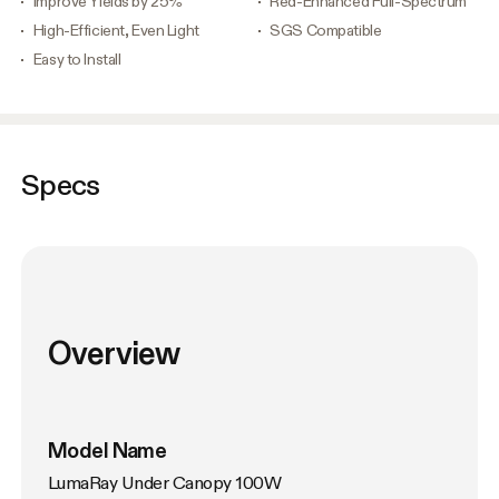
Improve Yields by 25%
Red-Enhanced Full-Spectrum
High-Efficient, Even Light
SGS Compatible
Easy to Install
Specs
Overview
Model Name
LumaRay Under Canopy 100W