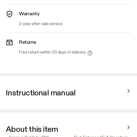
Warranty
2-year after-sale service
Returns
Free return within 30 days of delivery
Instructional manual
About this item