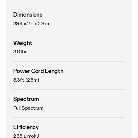
Dimensions
39.4 x 2.5 x 2.8 in. 
Weight
3.8 lbs. 
Power Cord Length
8.3ft. (2.5m)
Spectrum
Full Spectrum
Efficiency
2.38 μmol/J