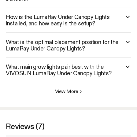
How is the LumaRay Under Canopy Lights
installed, and how easy is the setup?
What is the optimal placement position for the
LumaRay Under Canopy Lights?
What main grow lights pair best with the
VIVOSUN LumaRay Under Canopy Lights?
View More
>
Reviews (7)