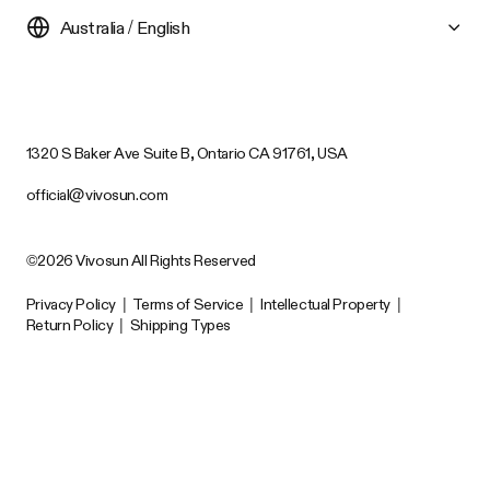
Australia / English
1320 S Baker Ave Suite B, Ontario CA 91761, USA
official@vivosun.com
©2026 Vivosun All Rights Reserved
Privacy Policy
|
Terms of Service
|
Intellectual Property
|
Return Policy
|
Shipping Types