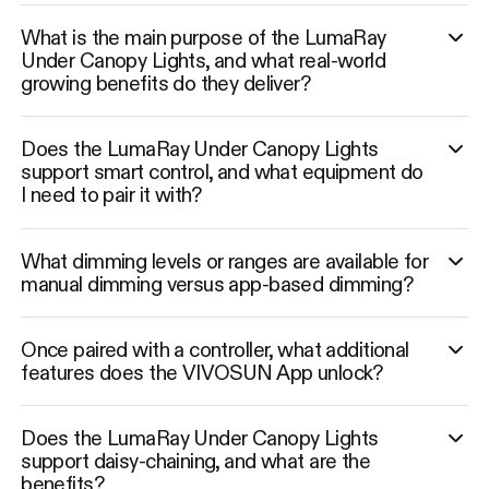
What is the main purpose of the LumaRay
Under Canopy Lights, and what real-world
growing benefits do they deliver?
Does the LumaRay Under Canopy Lights
support smart control, and what equipment do
I need to pair it with?
What dimming levels or ranges are available for
manual dimming versus app-based dimming?
Once paired with a controller, what additional
features does the VIVOSUN App unlock?
Does the LumaRay Under Canopy Lights
support daisy-chaining, and what are the
benefits?