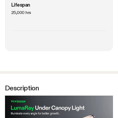
Lifespan
25,000 hrs
Description