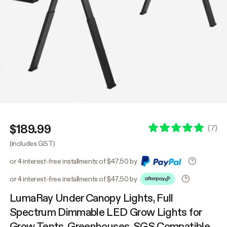
$189.99
(
7
)
(includes GST)
or 4 interest-free installments of $47.50 by
or 4 interest-free installments of $47.50 by
LumaRay Under Canopy Lights, Full
Spectrum Dimmable LED Grow Lights for
Grow Tents, Greenhouses, SGS Compatible