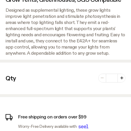
Designed as supplemental lighting, these grow lights
improve light penetration and stimulate photosynthesis in
areas where top lighting falls short. They emit a red-
enhanced full-spectrum light that supports your plants'
lighting needs and encourages flowering and fruiting. Easy to
install and use, they connect to the E42A+ for seamless
app control, allowing you to manage your lights from
anywhere. A dependable addition to any grow setup.
Number of vari
Qty
Minus
Plus
Free shipping on orders over $99
Worry-Free Delivery available with