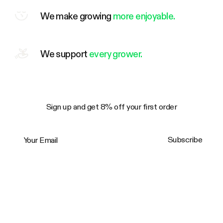
We make growing
more enjoyable.
We support
every grower.
Sign up and get 8% off your first order
Your Email
Subscribe
Trustpilot