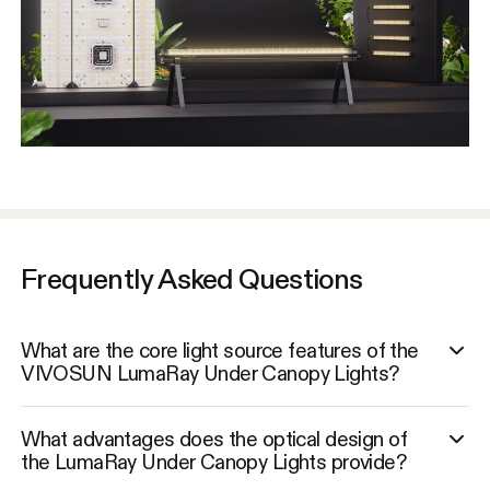
Frequently Asked Questions
What are the core light source features of the
VIVOSUN LumaRay Under Canopy Lights?
What advantages does the optical design of
the LumaRay Under Canopy Lights provide?