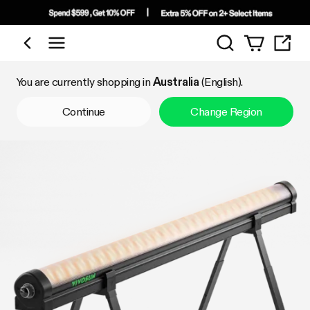
Search
Shop by Category
You are currently shopping in
Australia
(English).
Continue
Change Region