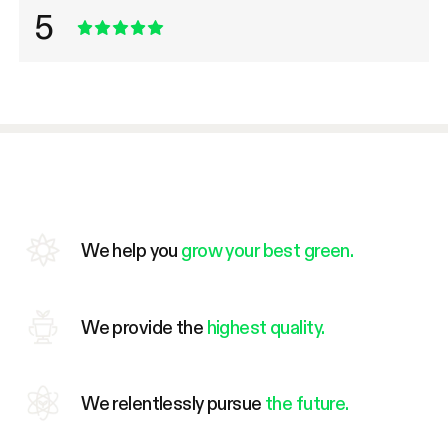
5
We help you
grow your best green.
We provide the
highest quality.
We relentlessly pursue
the future.