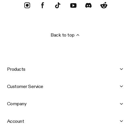
Back to top
Products
Customer Service
Company
Account