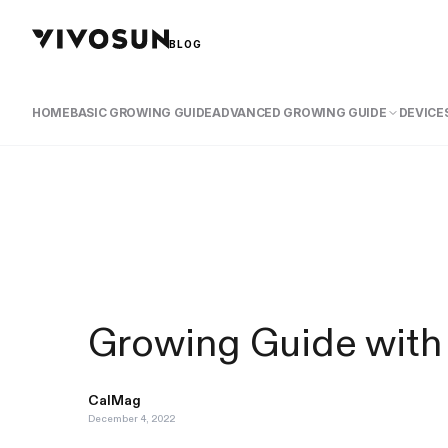
BLOG
HOME
BASIC GROWING GUIDE
ADVANCED GROWING GUIDE
DEVICES
Growing Guide with
CalMag
December 4, 2022