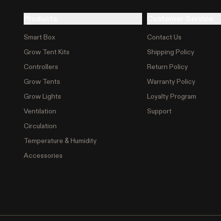
Products
Customer Service
Smart Box
Contact Us
Grow Tent Kits
Shipping Policy
Controllers
Return Policy
Grow Tents
Warranty Policy
Grow Lights
Loyalty Program
Ventilation
Support
Circulation
Temperature & Humidity
Accessories