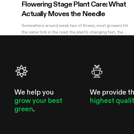
Flowering Stage Plant Care: What
Actually Moves the Needle
Somewhere around week two of flower, most growers hit
the same fork in the road: the plant's changing fast, the
internet has twelve conflicting opinions about what to do
next, and nobody wants to be the reason their own harvest
underperforms. If you're still learning how to grow weed in a
grow tent, this is the moment the details start to matter —
and the good news is that most of them don't. There are
really only four things worth getting right during this stretch:
when you stop training, how
We help you
We provide t
grow your best
highest quali
green
.