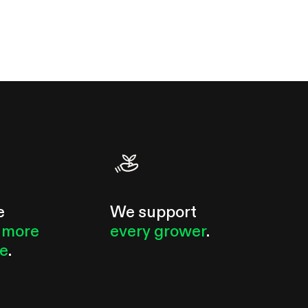
e
We support
 more
every grower
.
le
.