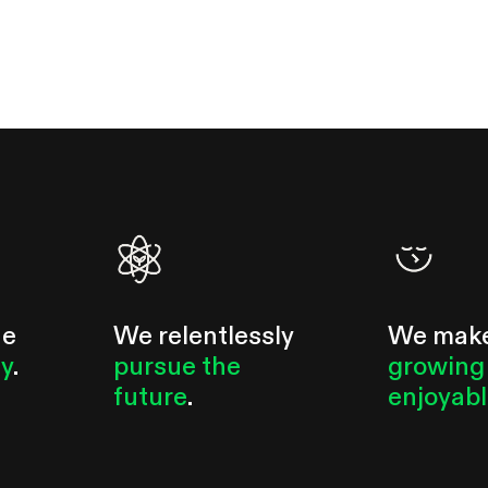
he
We relentlessly
We mak
ty
.
pursue the
growing
future
.
enjoyab