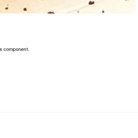
is component.