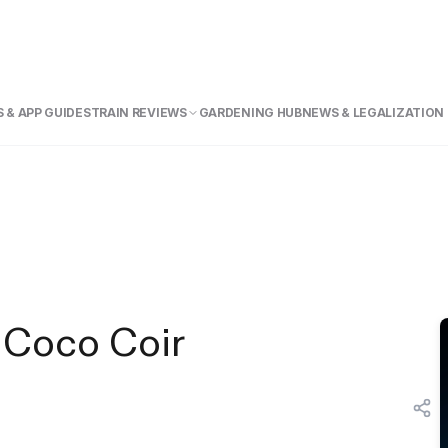
 & APP GUIDE
STRAIN REVIEWS
GARDENING HUB
NEWS & LEGALIZATION
 Coco Coir