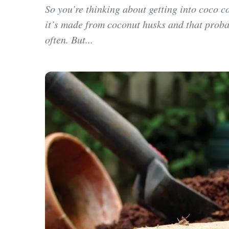
So you’re thinking about getting into coco c
it’s made from coconut husks and that proba
often. But...