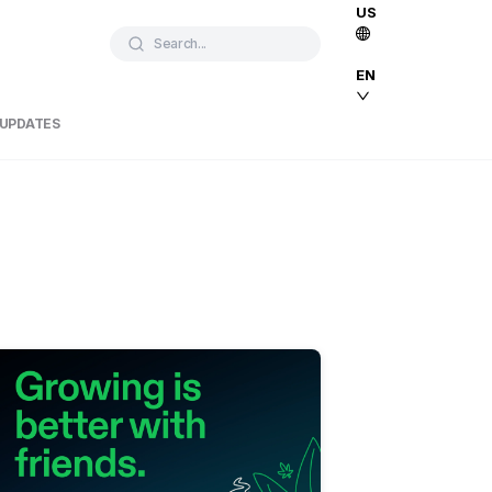
US
Search...
EN
 UPDATES