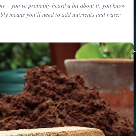
oir – you’ve probably heard a bit about it, you know
bly means you’ll need to add nutrients and water