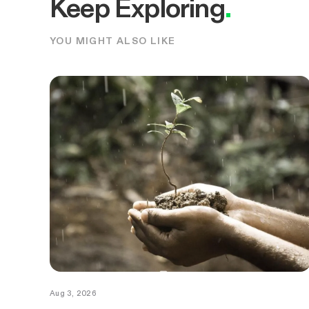
Keep Exploring
.
YOU MIGHT ALSO LIKE
Aug 3, 2026