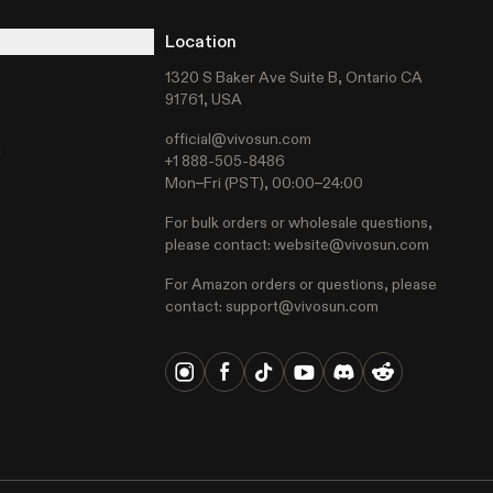
Location
1320 S Baker Ave Suite B, Ontario CA
91761, USA
official@vivosun.com
t
+1 888-505-8486
Mon–Fri (PST), 00:00–24:00
For bulk orders or wholesale questions,
please contact:
website@vivosun.com
For Amazon orders or questions, please
contact:
support@vivosun.com