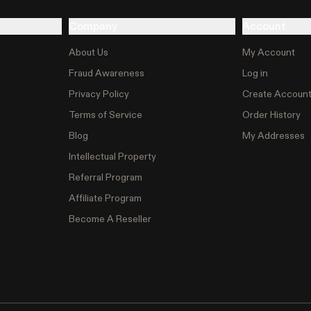
Company
Account
About Us
My Account
Fraud Awareness
Log in
Privacy Policy
Create Accoun
Terms of Service
Order History
Blog
My Addresses
Intellectual Property
Referral Program
Affiliate Program
Become A Reseller