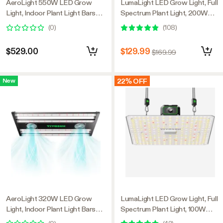
AeroLight 550W LED Grow
LumaLight LED Grow Light, Full
Light, Indoor Plant Light Bars
Spectrum Plant Light, 200W
with Circulation Fan for Grow
Smart Dimmable & High PPFD
(
0
)
(
108
)
Tent Cooling Ventilation,
for Indoor Plants Seedling
Tunable Full Spectrum, Support
Vegetables Bloom
$529.00
$129.99
$169.99
App Control, GrowHub
Compatible, 4x4ft Coverage
22% OFF
New
AeroLight 320W LED Grow
LumaLight LED Grow Light, Full
Light, Indoor Plant Light Bars
Spectrum Plant Light, 100W
with Circulation Fan for Grow
Smart Dimmable & High PPFD