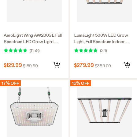
AeroLight Wing AW200SE Full
LumaLight 500W LED Grow
Spectrum LED Grow Light
Light, Full Spectrum Indoor
200W, with Integrated
Plant Light with Deep Canopy
(
1158
)
(
34
)
Circulation Fan, Compatible with
Penetration, 4x4ft Coverage,
APP, 4 x 2 Ft. Coverage
GrowHub Compatible
$129.99
$279.99
$189.99
$359.00
17% OFF
15% OFF