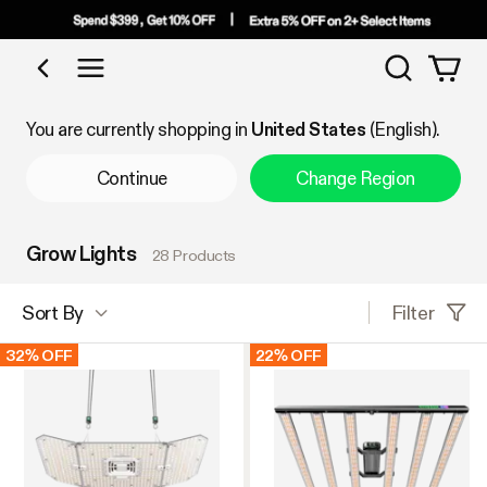
Search
Shop by Category
You are currently shopping in
United States
(English).
Continue
Change Region
Grow Lights
28 Products
Filter
Sort By
32% OFF
22% OFF