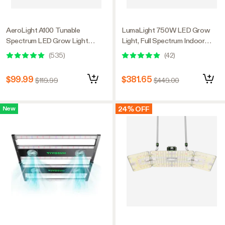
AeroLight A100 Tunable
LumaLight 750W LED Grow
Spectrum LED Grow Light
Light, Full Spectrum Indoor
100W, with Integrated
Plant Light with Deep Canopy
(
535
)
(
42
)
Circulation Fan, Compatible with
Penetration, 5x5ft Coverage,
APP, 2 x 2 Ft. Coverage
GrowHub Compatible
$99.99
$381.65
$119.99
$449.00
24% OFF
New