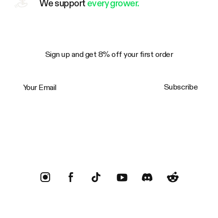
We support
every grower.
Sign up and get 8% off your first order
Your Email
Subscribe
Trustpilot