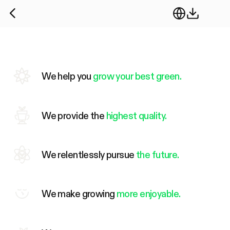
We help you
grow your best green.
We provide the
highest quality.
We relentlessly pursue
the future.
We make growing
more enjoyable.