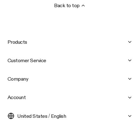
Back to top
Products
Customer Service
Company
Account
United States / English