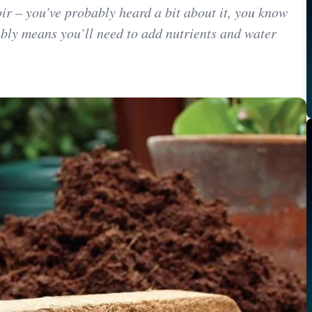
oir – you’ve probably heard a bit about it, you know
bly means you’ll need to add nutrients and water