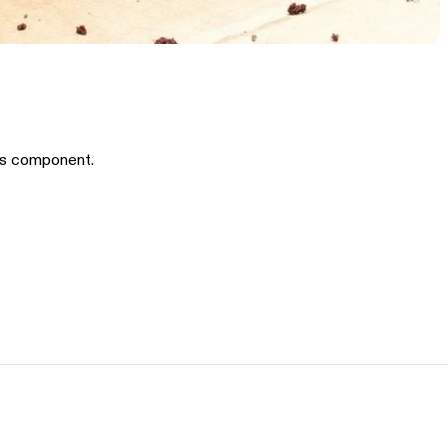
is component.