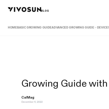
BLOG
HOME
BASIC GROWING GUIDE
ADVANCED GROWING GUIDE
DEVICES
Growing Guide with
CalMag
December 4, 2022