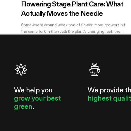
Flowering Stage Plant Care: What
Actually Moves the Needle
Somewhere around week two of flower, most growers hit
the same fork in the road: the plant's changing fast, the
internet has twelve conflicting opinions about what to do
next, and nobody wants to be the reason their own harvest
underperforms. If you're still learning how to grow weed in a
grow tent, this is the moment the details start to matter —
and the good news is that most of them don't. There are
really only four things worth getting right during this stretch:
when you stop training, how
We help you
We provide t
grow your best
highest quali
green
.