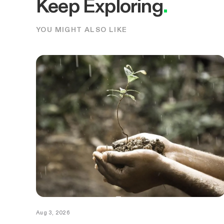
Keep Exploring
.
YOU MIGHT ALSO LIKE
Aug 3, 2026