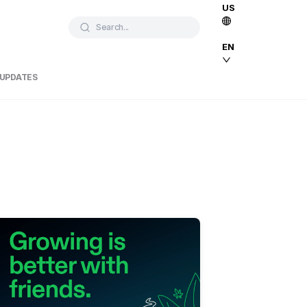
US
Search...
EN
 UPDATES