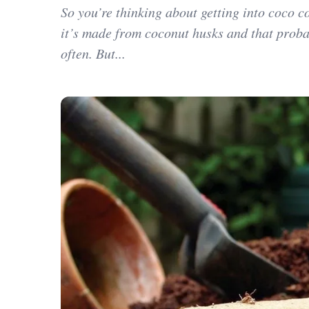
So you’re thinking about getting into coco c
it’s made from coconut husks and that proba
often. But...