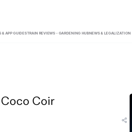
 & APP GUIDE
STRAIN REVIEWS
GARDENING HUB
NEWS & LEGALIZATION
 Coco Coir