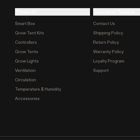
Products
Customer Service
Smart Box
Contact Us
Grow Tent Kits
Shipping Policy
Controllers
Return Policy
Grow Tents
Warranty Policy
Grow Lights
Loyalty Program
Ventilation
Support
Circulation
Temperature & Humidity
Accessories