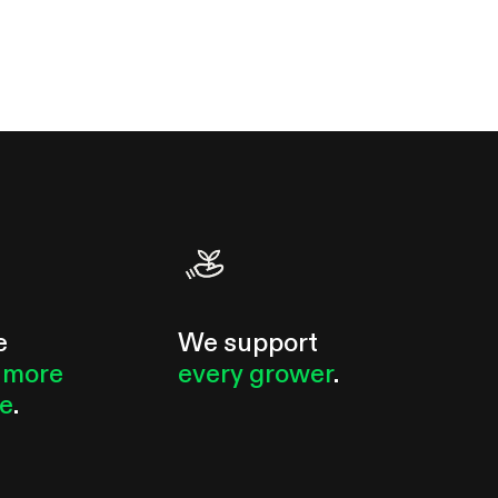
e
We support
 more
every grower
.
le
.