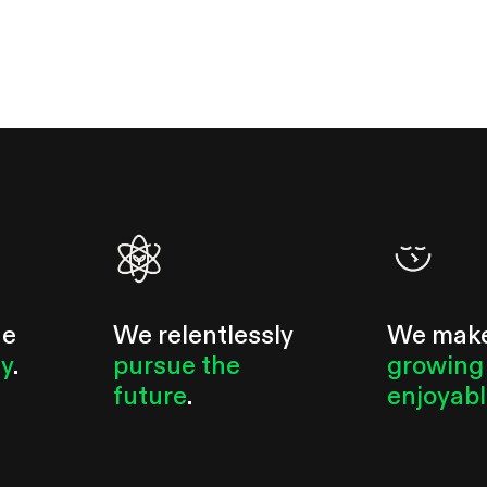
he
We relentlessly
We mak
ty
.
pursue the
growing
future
.
enjoyab