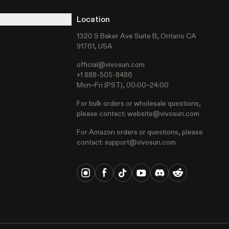
Location
1320 S Baker Ave Suite B, Ontario CA
91761, USA
official@vivosun.com
t
+1 888-505-8486
Mon–Fri (PST), 00:00–24:00
For bulk orders or wholesale questions,
please contact:
website@vivosun.com
For Amazon orders or questions, please
contact:
support@vivosun.com