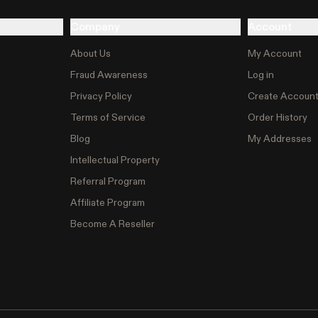
Company
Account
About Us
My Account
Fraud Awareness
Log in
Privacy Policy
Create Accoun
Terms of Service
Order History
Blog
My Addresses
Intellectual Property
Referral Program
Affiliate Program
Become A Reseller