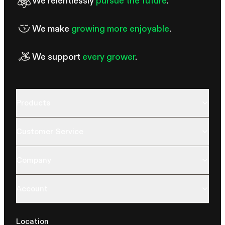
We relentlessly
pursue the future
.
We make
growing more enjoyable
.
We support
every grower
.
Products
Customer Service
Company
Account
Location