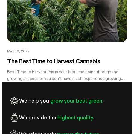
May 30, 2022
The Best Time to Harvest Cannabis
Best Time to Harvest this is your first time going through the
growing process or you don’t have much experience growing,
you might...
We help you
grow your best green
.
We provide the
highest quality
.