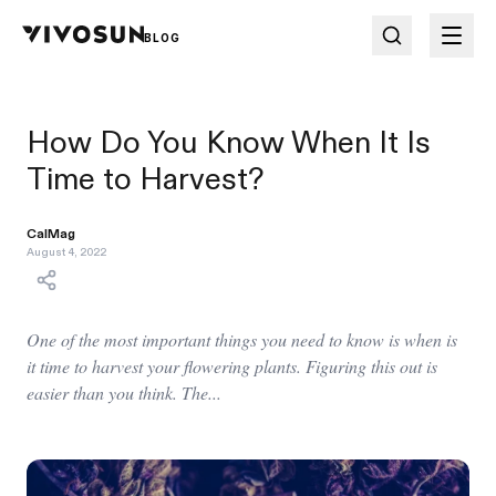
BLOG
How Do You Know When It Is
Time to Harvest?
CalMag
August 4, 2022
One of the most important things you need to know is when is
it time to harvest your flowering plants. Figuring this out is
easier than you think. The...