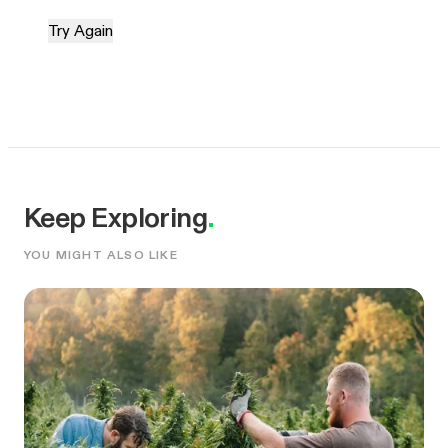
Try Again
Keep Exploring
.
YOU MIGHT ALSO LIKE