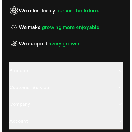
We relentlessly
pursue the future
.
We make
growing more enjoyable
.
We support
every grower
.
Products
Customer Service
Company
Account