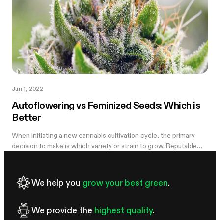
Jun 1, 2022
Autoflowering vs Feminized Seeds: Which is
Better
When initiating a new cannabis cultivation cycle, the primary
decision to make is which variety or strain to grow. Reputable
seed banks typically offer three main categories of cannabis
seeds:...
We help you
grow your best green
.
We provide the
highest quality
.