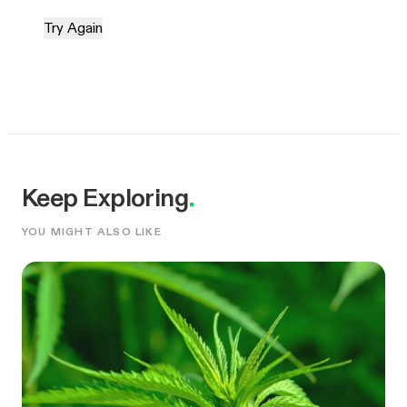
Try Again
Keep Exploring
.
YOU MIGHT ALSO LIKE