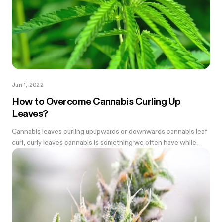
Jun 1, 2022
How to Overcome Cannabis Curling Up
Leaves?
Cannabis leaves curling upupwards or downwards cannabis leaf
curl, curly leaves cannabis is something we often have while
growing weed—every farmer needs to know how to fix it.
Before we begin we...