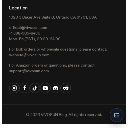
Location
1320 S Baker Ave Suite B, Ontario CA 91761, USA
official@vivosun.com
+1 888-505-8486
Mon–Fri (PST), 00:00–24:00
For bulk orders or wholesale questions, please contact:
website@vivosun.com
For Amazon orders or questions, please contact:
support@vivosun.com
©
2026
VIVOSUN Blog. All rights reserved.