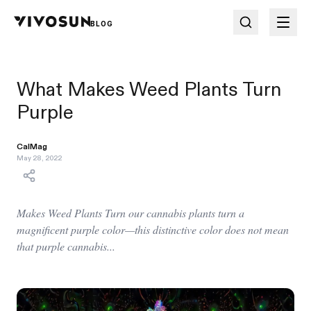
BLOG
What Makes Weed Plants Turn
Purple
CalMag
May 28, 2022
Makes Weed Plants Turn our cannabis plants turn a
magnificent purple color—this distinctive color does not mean
that purple cannabis...