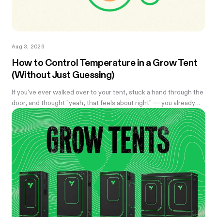
Aug 3, 2026
How to Control Temperature in a Grow Tent
(Without Just Guessing)
If you've ever walked over to your tent, stuck a hand through the
door, and thought "yeah, that feels about right" — you already
know the problem with eyeballing it. Temperature swings of
even a few degrees can slow growth, stress roots, or push your
flowering plants into a stretch you didn't ask for. And by the time
you notice something's off, the plant's usually already reacting to
it.