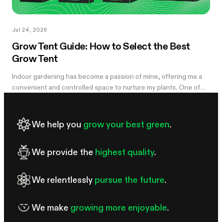
Jul 24, 2026
Grow Tent Guide: How to Select the Best
Grow Tent
Indoor gardening has become a passion of mine, offering me a
convenient and controlled space to nurture my plants. One of
the essential components of my successful indoor growing
journey has been the...
We help you
grow your best green
.
We provide the
highest quality
.
We relentlessly
pursue the future
.
We make
growing more enjoyable
.