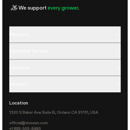
We support
every grower
.
Products
Customer Service
Company
Account
Location
1320 S Baker Ave Suite B, Ontario CA 91761, USA
official@vivosun.com
+1 888-505-8486