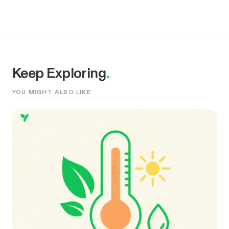
Keep Exploring
.
YOU MIGHT ALSO LIKE