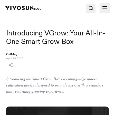
BLOG
Introducing VGrow: Your All-In-
One Smart Grow Box
CalMag
April 29, 2026
Introducing the Smart Grow Box - a cutting-edge indoor
cultivation device designed to provide users with a seamless
and rewarding growing experience.