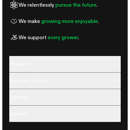
We relentlessly
pursue the future
.
We make
growing more enjoyable
.
We support
every grower
.
Products
Customer Service
Company
Account