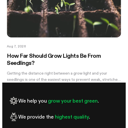
Aug 7, 2026
How Far Should Grow Lights Be From
Seedlings?
Getting the distance right between a grow light and your
seedlings is one of the easiest ways to prevent weak, stretched
growth and light stress. A light that is too far away may leave
seedlings tall and leggy, while excessive intensity can cause
pale leaves, curling, or other signs of stress.
We help you
grow your best green
.
We provide the
highest quality
.