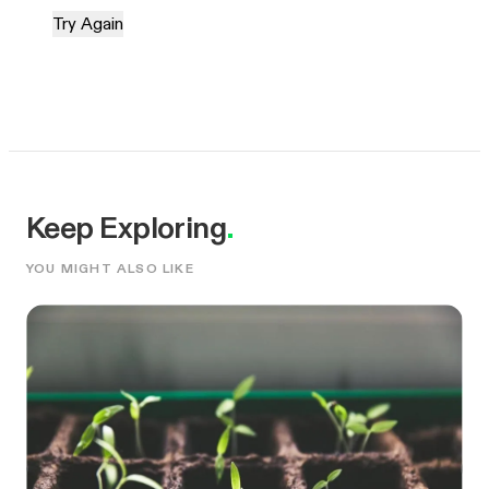
Try Again
Keep Exploring
.
YOU MIGHT ALSO LIKE