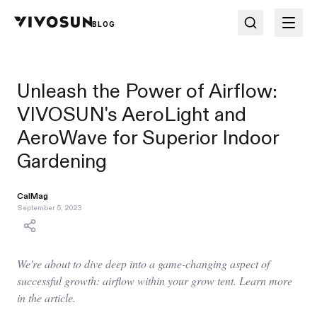
BLOG
Unleash the Power of Airflow:
VIVOSUN's AeroLight and
AeroWave for Superior Indoor
Gardening
CalMag
September 5, 2023
We're about to dive deep into a game-changing aspect of
successful growth: airflow within your grow tent. Learn more
in the article.