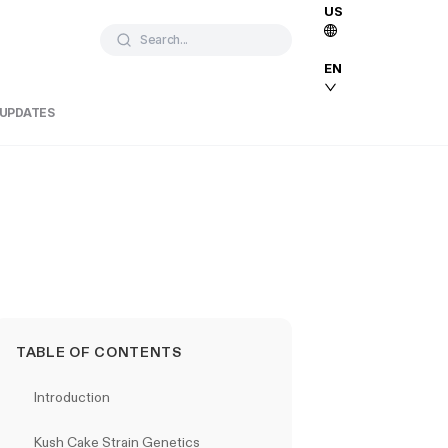
US
Search...
EN
 UPDATES
TABLE OF CONTENTS
Introduction
Kush Cake Strain Genetics