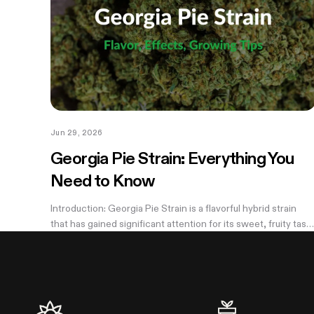
Jun 29, 2026
Georgia Pie Strain: Everything You
Need to Know
Introduction: Georgia Pie Strain is a flavorful hybrid strain
that has gained significant attention for its sweet, fruity tast
and potent effects. Known for its delicious peach cobbler-
like aroma,...