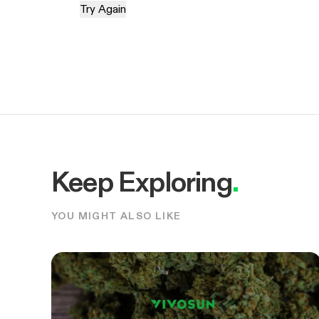
Try Again
Keep Exploring
.
YOU MIGHT ALSO LIKE