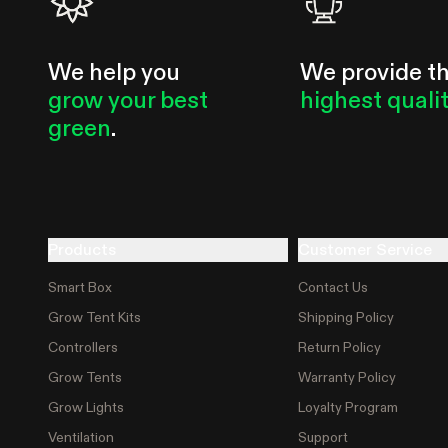
We help you
We provide t
grow your best
highest quali
green
.
Products
Customer Service
Smart Box
Contact Us
Grow Tent Kits
Shipping Policy
Controllers
Return Policy
Grow Tents
Warranty Policy
Grow Lights
Loyalty Program
Ventilation
Support