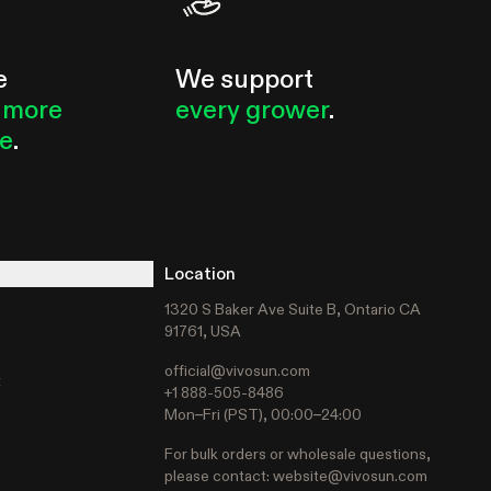
e
We support
 more
every grower
.
le
.
Location
1320 S Baker Ave Suite B, Ontario CA
91761, USA
official@vivosun.com
t
+1 888-505-8486
Mon–Fri (PST), 00:00–24:00
For bulk orders or wholesale questions,
please contact:
website@vivosun.com