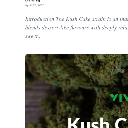
CalMag
April 30, 2026
Introduction The Kush Cake strain is an ind
blends dessert-like flavours with deeply relax
sweet...