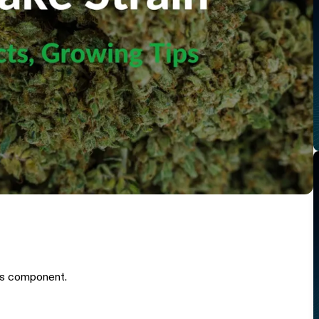
is component.