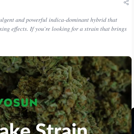
ulgent and powerful indica-dominant hybrid that
ing effects. If you’re looking for a strain that brings