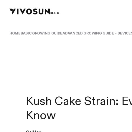
BLOG
HOME
BASIC GROWING GUIDE
ADVANCED GROWING GUIDE
DEVICES
Kush Cake Strain: E
Know