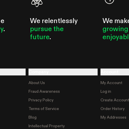
he
We relentlessly
We mak
ty
.
pursue the
growing
future
.
enjoyab
Company
Account
About Us
My Account
Fraud Awareness
Log in
Privacy Policy
Create Accoun
Terms of Service
Order History
Blog
My Addresses
Intellectual Property