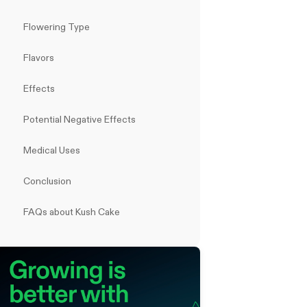
Flowering Type
Flavors
Effects
Potential Negative Effects
Medical Uses
Conclusion
FAQs about Kush Cake