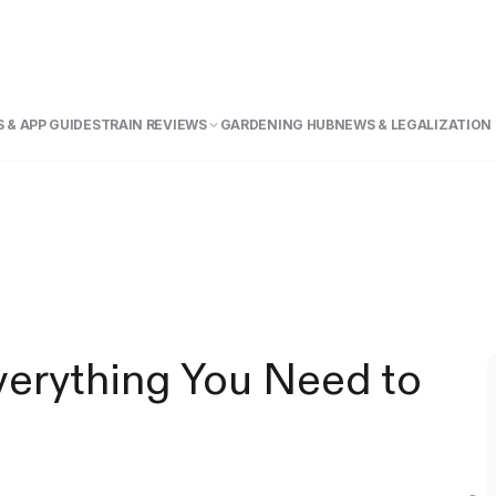
 & APP GUIDE
STRAIN REVIEWS
GARDENING HUB
NEWS & LEGALIZATION
verything You Need to