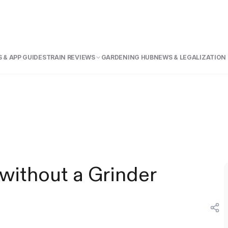
 & APP GUIDE
STRAIN REVIEWS
GARDENING HUB
NEWS & LEGALIZATION
without a Grinder