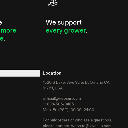
e
We support
 more
every grower
.
le
.
Location
1320 S Baker Ave Suite B, Ontario CA
91761, USA
official@vivosun.com
t
+1 888-505-8486
Mon–Fri (PST), 00:00–24:00
For bulk orders or wholesale questions,
please contact:
website@vivosun.com