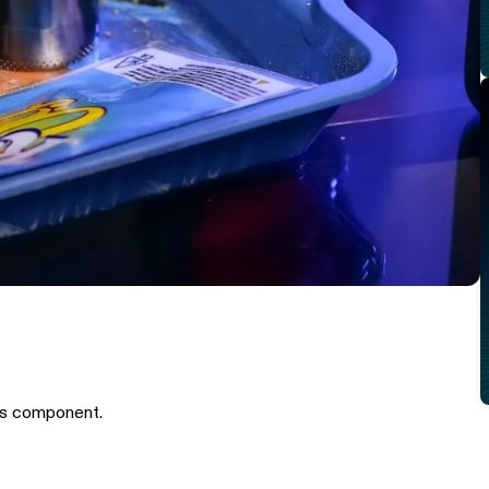
is component.