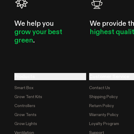
We help you
We provide t
grow your best
highest quali
green
.
Products
Customer Service
Smart Box
Contact Us
Grow Tent Kits
Shipping Policy
Controllers
Return Policy
Grow Tents
Warranty Policy
Grow Lights
Loyalty Program
Ventilation
Support