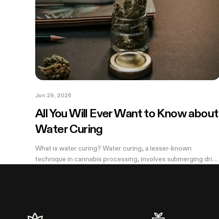
Jun 29, 2026
All You Will Ever Want to Know about
Water Curing
What is water curing? Water curing, a lesser-known
technique in cannabis processing, involves submerging drie
cannabis buds in water for an extended period to remove
impurities and improve overall...