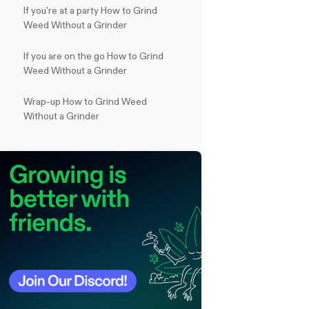
If you're at a party How to Grind
Weed Without a Grinder
If you are on the go How to Grind
Weed Without a Grinder
Wrap-up How to Grind Weed
Without a Grinder