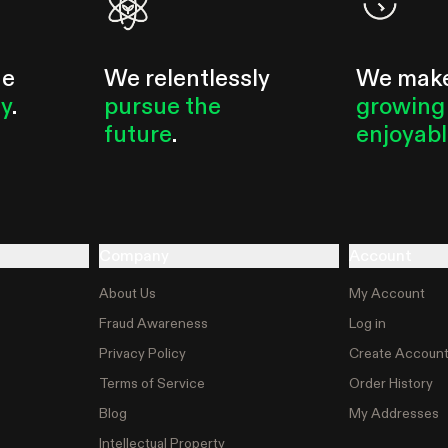
he
We relentlessly
We mak
ty
.
pursue the
growing
future
.
enjoyab
Company
Account
About Us
My Account
Fraud Awareness
Log in
Privacy Policy
Create Accoun
Terms of Service
Order History
Blog
My Addresses
Intellectual Property