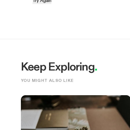
Try Again
Keep Exploring
.
YOU MIGHT ALSO LIKE