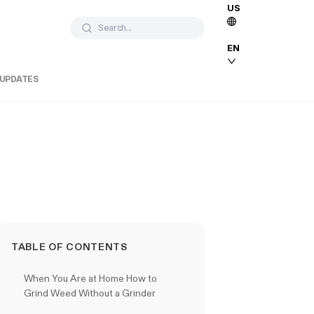
US
Search...
EN
 UPDATES
TABLE OF CONTENTS
When You Are at Home How to
Grind Weed Without a Grinder