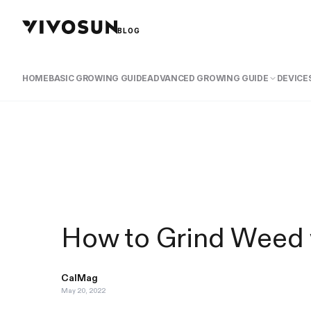
BLOG
HOME
BASIC GROWING GUIDE
ADVANCED GROWING GUIDE
DEVICES
How to Grind Weed 
CalMag
May 20, 2022