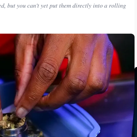
, but you can't yet put them directly into a rolling