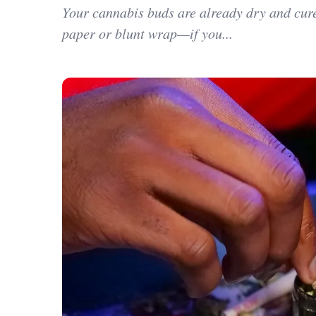
Your cannabis buds are already dry and cured
paper or blunt wrap—if you...