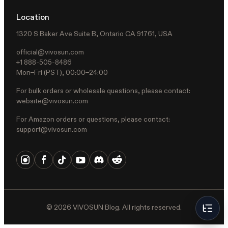
Location
1320 S Baker Ave Suite B, Ontario CA 91761, USA
official@vivosun.com
+1 888-505-8486
Mon–Fri (PST), 00:00–24:00
For bulk orders or wholesale questions, please contact:
website@vivosun.com
For Amazon orders or questions, please contact:
support@vivosun.com
©
2026
VIVOSUN Blog. All rights reserved.