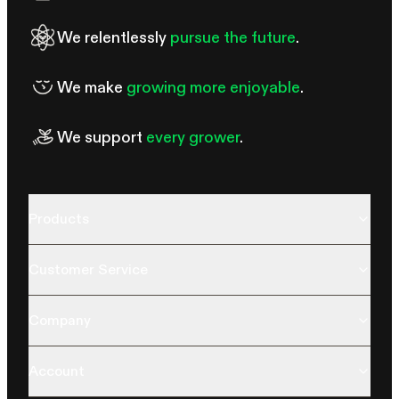
We relentlessly
pursue the future
.
We make
growing more enjoyable
.
We support
every grower
.
Products
Customer Service
Company
Account