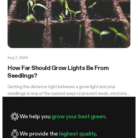
Aug 7, 2026
How Far Should Grow Lights Be From
Seedlings?
Getting the distance right between a grow light and your
seedlings is one of the easiest ways to prevent weak, stretched
growth and light stress. A light that is too far away may leave
seedlings tall and leggy, while excessive intensity can cause
pale leaves, curling, or other signs of stress.
We help you
grow your best green
.
We provide the
highest quality
.