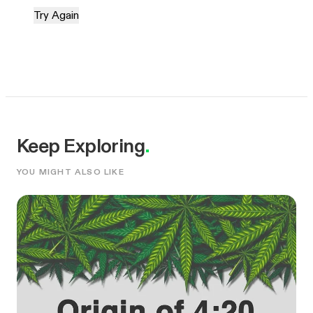
Try Again
Keep Exploring
.
YOU MIGHT ALSO LIKE