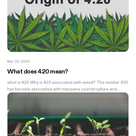
Mar 30, 2022
What does 420 mean?
what is 420 Why is 420 associated with weed? The number 420
has become associated with marijuana counterculture and...