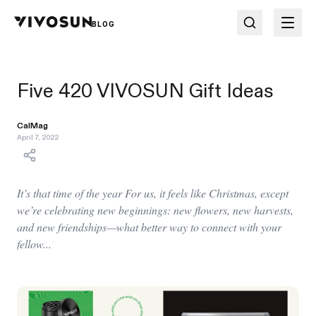
BLOG
Five 420 VIVOSUN Gift Ideas
CalMag
April 7, 2022
It’s that time of the year For us, it feels like Christmas, except
we’re celebrating new beginnings: new flowers, new harvests,
and new friendships—what better way to connect with your
fellow...