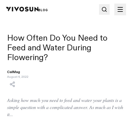
BLOG
How Often Do You Need to
Feed and Water During
Flowering?
CalMag
August 4, 2022
Asking how much you need to feed and water your plants is a
simple question with a complicated answer. As much as I wish
it...