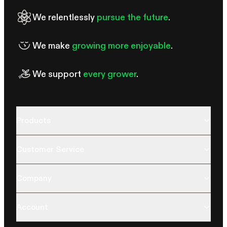
We relentlessly
pursue the future
.
We make
growing more enjoyable
.
We support
every grower
.
Products
Customer Service
Company
Account