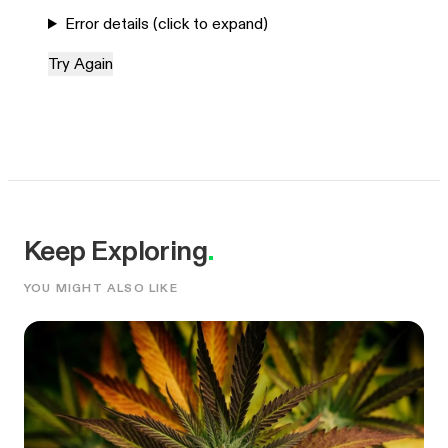
Error details (click to expand)
Try Again
Keep Exploring
.
YOU MIGHT ALSO LIKE