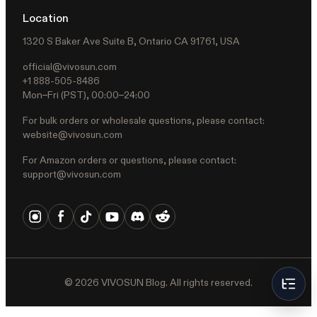
Location
1320 S Baker Ave Suite B, Ontario CA 91761, USA
official@vivosun.com
+1 888-505-8486
Mon–Fri (PST), 00:00–24:00
For bulk orders or wholesale questions, please contact:
website@vivosun.com
For Amazon orders or questions, please contact:
support@vivosun.com
©
2026
VIVOSUN Blog. All rights reserved.