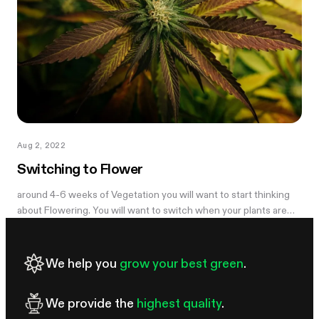
Aug 2, 2022
Switching to Flower
around 4-6 weeks of Vegetation you will want to start thinking
about Flowering. You will want to switch when your plants are
large enough to give...
We help you
grow your best green
.
We provide the
highest quality
.