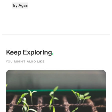
Try Again
Keep Exploring
.
YOU MIGHT ALSO LIKE