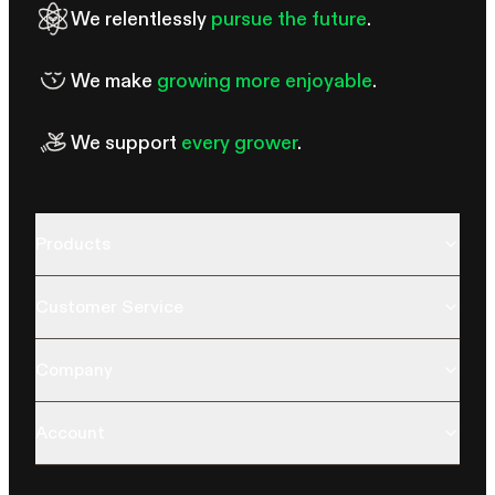
We relentlessly
pursue the future
.
We make
growing more enjoyable
.
We support
every grower
.
Products
Customer Service
Company
Account