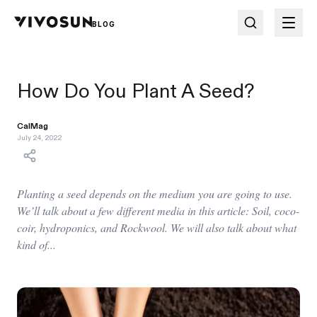
BLOG
How Do You Plant A Seed?
CalMag
July 24, 2022
Planting a seed depends on the medium you are going to use.
We’ll talk about a few different media in this article: Soil, coco-
coir, hydroponics, and Rockwool. We will also talk about what
kind of...