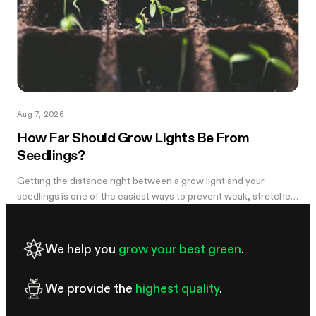
Aug 7, 2026
How Far Should Grow Lights Be From
Seedlings?
Getting the distance right between a grow light and your
seedlings is one of the easiest ways to prevent weak, stretched
growth and light stress. A light that is too far away may leave
seedlings tall and leggy, while excessive intensity can cause
pale leaves, curling, or other signs of stress.
We help you
grow your best green
.
We provide the
highest quality
.