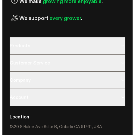
We make
growing more enjoyable
.
We support
every grower
.
Products
Customer Service
Company
Account
Location
1320 S Baker Ave Suite B, Ontario CA 91761, USA