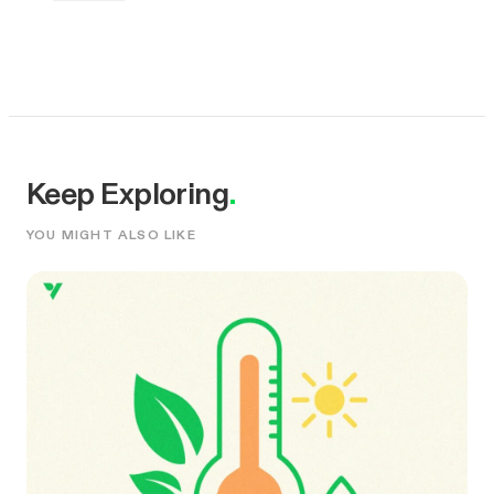
Keep Exploring
.
YOU MIGHT ALSO LIKE