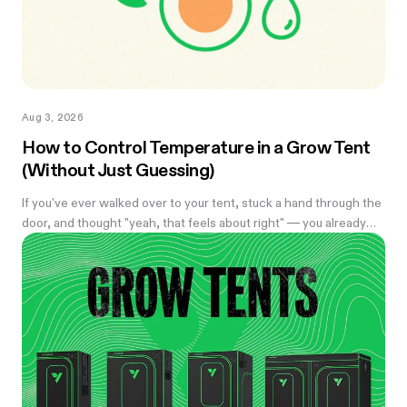
Aug 3, 2026
How to Control Temperature in a Grow Tent
(Without Just Guessing)
If you've ever walked over to your tent, stuck a hand through the
door, and thought "yeah, that feels about right" — you already
know the problem with eyeballing it. Temperature swings of
even a few degrees can slow growth, stress roots, or push your
flowering plants into a stretch you didn't ask for. And by the time
you notice something's off, the plant's usually already reacting to
it.