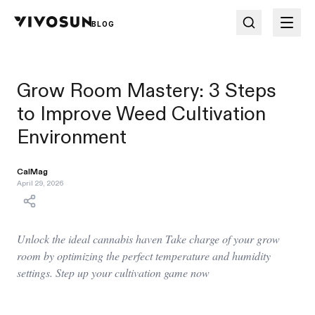
BLOG
Grow Room Mastery: 3 Steps
to Improve Weed Cultivation
Environment
CalMag
April 29, 2026
Unlock the ideal cannabis haven Take charge of your grow
room by optimizing the perfect temperature and humidity
settings. Step up your cultivation game now