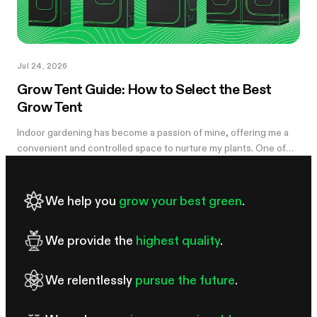
Jul 24, 2026
Grow Tent Guide: How to Select the Best
Grow Tent
Indoor gardening has become a passion of mine, offering me a
convenient and controlled space to nurture my plants. One of
the essential components of my successful indoor growing
journey has been the...
We help you
grow your best green
.
We provide the
highest quality
.
We relentlessly
pursue the future
.