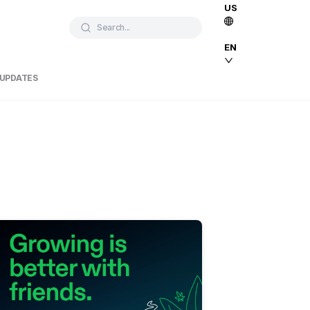
US
Search...
EN
 UPDATES