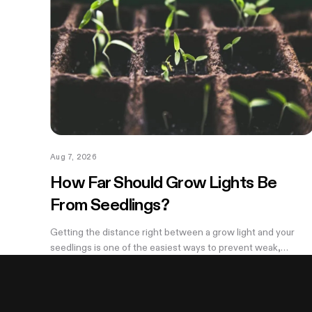
Aug 7, 2026
How Far Should Grow Lights Be
From Seedlings?
Getting the distance right between a grow light and your
seedlings is one of the easiest ways to prevent weak,
stretched growth and light stress. A light that is too far away
may leave seedlings tall and leggy, while excessive intensity
can cause pale leaves, curling, or other signs of stress.