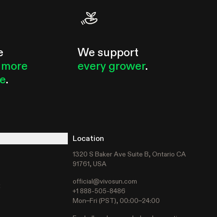
e
We support
 more
every grower
.
le
.
Location
1320 S Baker Ave Suite B, Ontario CA
91761, USA
official@vivosun.com
t
+1 888-505-8486
Mon–Fri (PST), 00:00–24:00