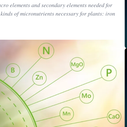
macro elements and secondary elements needed for
 kinds of micronutrients necessary for plants: iron