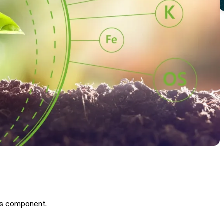
is component.