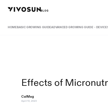
BLOG
HOME
BASIC GROWING GUIDE
ADVANCED GROWING GUIDE
DEVICES
Effects of Micronutr
CalMag
April 10, 2023