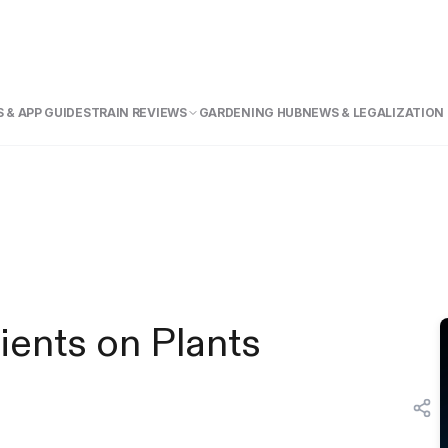
 & APP GUIDE
STRAIN REVIEWS
GARDENING HUB
NEWS & LEGALIZATION
ients on Plants