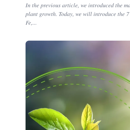
In the previous article, we introduced the 
plant growth. Today, we will introduce the 7
Fe,...