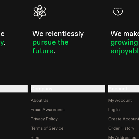
he
We relentlessly
We mak
ty
.
pursue the
growing
future
.
enjoyab
Company
Account
About Us
My Account
Fraud Awareness
Log in
Privacy Policy
Create Accoun
Terms of Service
Order History
Blog
My Addresses