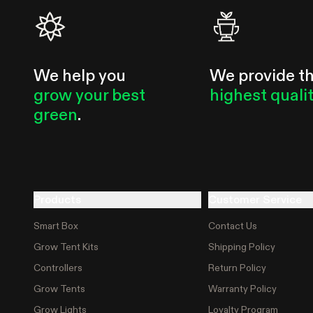
We help you
We provide t
grow your best
highest quali
green
.
Products
Customer Service
Smart Box
Contact Us
Grow Tent Kits
Shipping Policy
Controllers
Return Policy
Grow Tents
Warranty Policy
Grow Lights
Loyalty Program