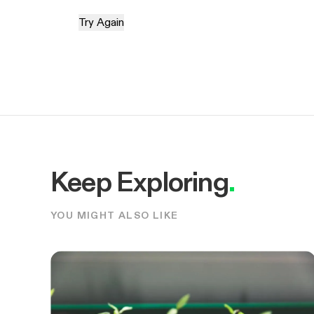
Try Again
Keep Exploring
.
YOU MIGHT ALSO LIKE