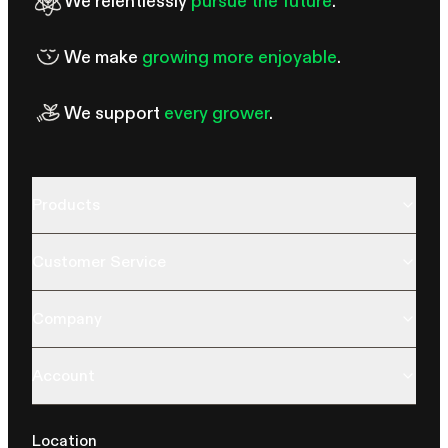
We relentlessly
pursue the future
.
We make
growing more enjoyable
.
We support
every grower
.
Products
Customer Service
Company
Account
Location