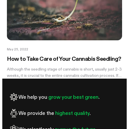
May 25, 2022
How to Take Care of Your Cannabis Seedling?
Although the seedling stage of cannabis is short, usually just 2-3
weeks, it is crucial to the entire cannabis cultivation process. If
something goes wrong with your cannabis plant at this stage,...
We help you
grow your best green
.
We provide the
highest quality
.