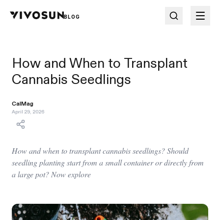
BLOG
How and When to Transplant
Cannabis Seedlings
CalMag
April 29, 2026
How and when to transplant cannabis seedlings? Should
seedling planting start from a small container or directly from
a large pot? Now explore