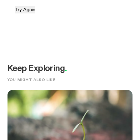
Try Again
Keep Exploring
.
YOU MIGHT ALSO LIKE