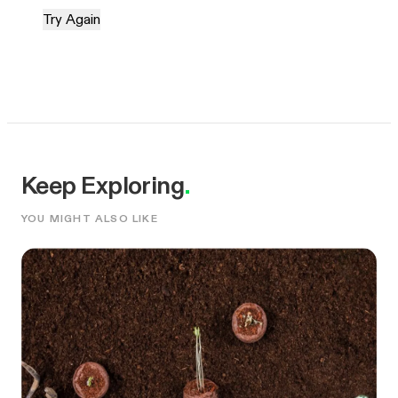
Try Again
Keep Exploring
.
YOU MIGHT ALSO LIKE