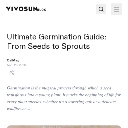
BLOG
Ultimate Germination Guide:
From Seeds to Sprouts
CalMag
April 29, 2026
Germination is the magical process through which a seed
transforms into a young plant. It marks the beginning of life for
every plant species, whether it's a towering oak or a delicate
wildflower....