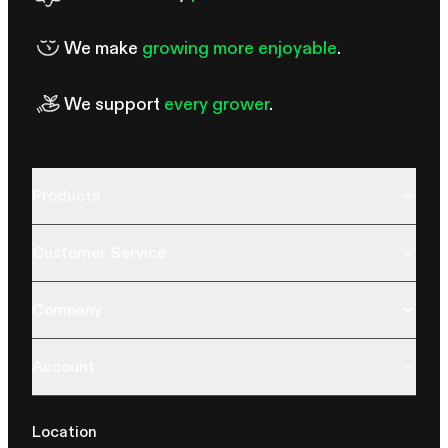
We make
growing more enjoyable
.
We support
every grower
.
Products
Customer Service
Company
Account
Location