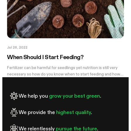
Jul 26, 2022
When Should I Start Feeding?
Fertilizer can be harmful for seedlings yet nutrition is still very
necessary so how do you know when to start feeding and how
do you feed a seedling so you don’t hurt it? The answer isn’t so...
We help you
grow your best green
.
We provide the
highest quality
.
We relentlessly
pursue the future
.