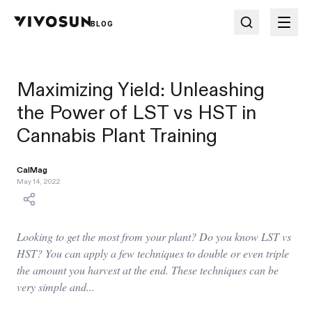
BLOG
Maximizing Yield: Unleashing
the Power of LST vs HST in
Cannabis Plant Training
CalMag
May 14, 2022
Looking to get the most from your plant? Do you know LST vs
HST? You can apply a few techniques to double or even triple
the amount you harvest at the end. These techniques can be
very simple and...