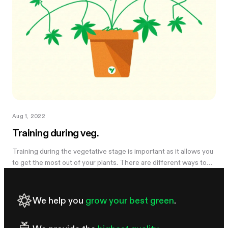
Aug 1, 2022
Training during veg.
Training during the vegetative stage is important as it allows you
to get the most out of your plants. There are different ways to
train your plants: some are high stress and others are low
stress....
We help you
grow your best green
.