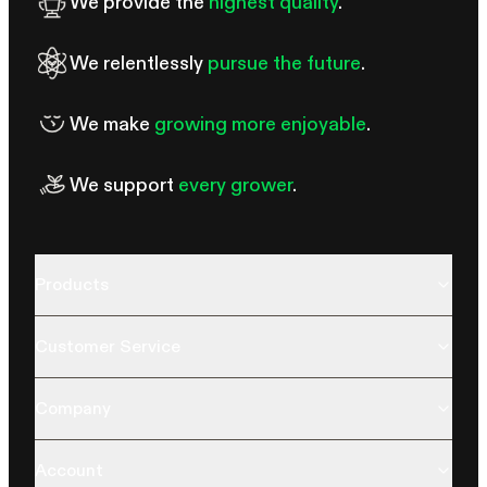
We provide the
highest quality
.
We relentlessly
pursue the future
.
We make
growing more enjoyable
.
We support
every grower
.
Products
Customer Service
Company
Account