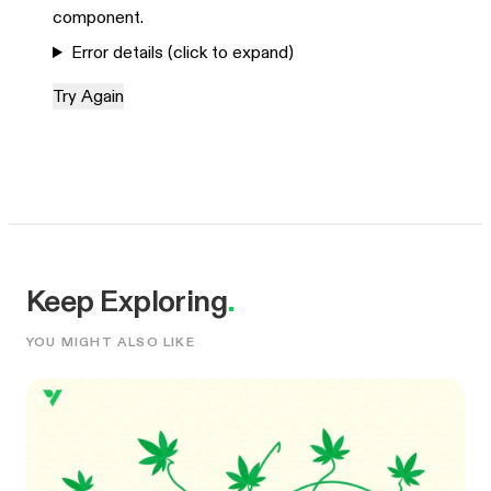
component.
Error details (click to expand)
Try Again
Keep Exploring
.
YOU MIGHT ALSO LIKE