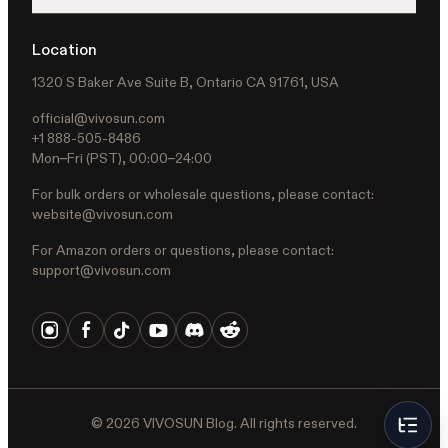
Location
1320 S Baker Ave Suite B, Ontario CA 91761, USA
official@vivosun.com
+1 888-505-8486
Mon–Fri (PST), 00:00–24:00
For bulk orders or wholesale questions, please contact:
website@vivosun.com
For Amazon orders or questions, please contact:
support@vivosun.com
©
2026
VIVOSUN Blog. All rights reserved.