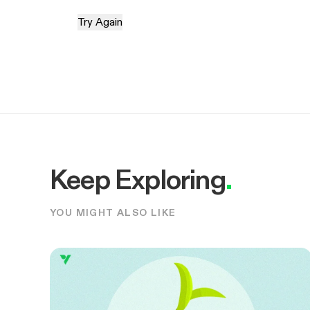
Try Again
Keep Exploring
.
YOU MIGHT ALSO LIKE