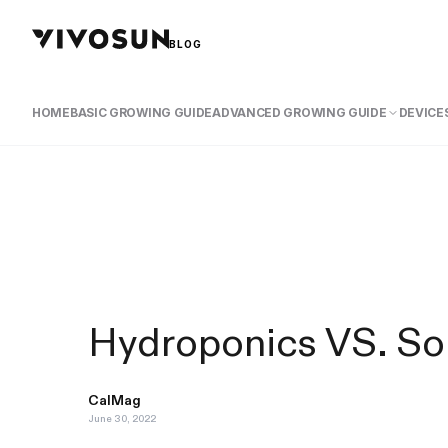
BLOG
HOME
BASIC GROWING GUIDE
ADVANCED GROWING GUIDE
DEVICES
Hydroponics VS. Soi
CalMag
June 30, 2022