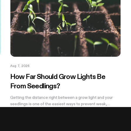
Aug 7, 2026
How Far Should Grow Lights Be
From Seedlings?
Getting the distance right between a grow light and your
seedlings is one of the easiest ways to prevent weak,
stretched growth and light stress. A light that is too far away
may leave seedlings tall and leggy, while excessive intensity
can cause pale leaves, curling, or other signs of stress.