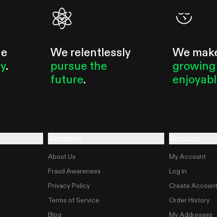
he
We relentlessly
We mak
ty
.
pursue the
growing
future
.
enjoyab
Company
Account
About Us
My Account
Fraud Awareness
Log in
Privacy Policy
Create Accoun
Terms of Service
Order History
Blog
My Addresses