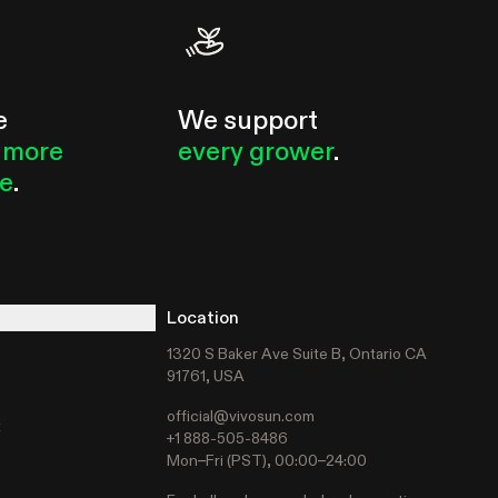
e
We support
 more
every grower
.
le
.
Location
1320 S Baker Ave Suite B, Ontario CA
91761, USA
official@vivosun.com
t
+1 888-505-8486
Mon–Fri (PST), 00:00–24:00