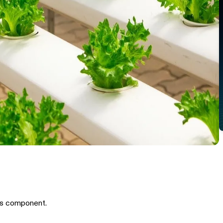
is component.