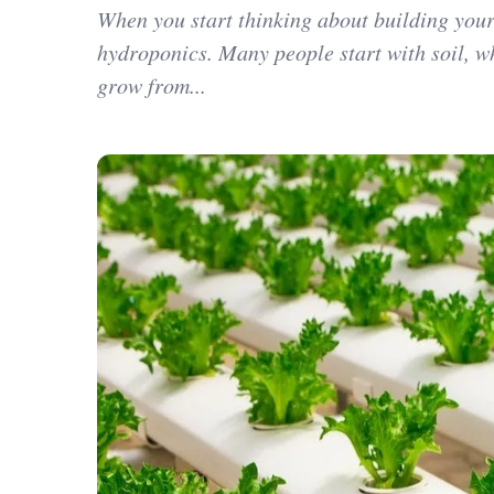
When you start thinking about building your
hydroponics. Many people start with soil, wh
grow from...