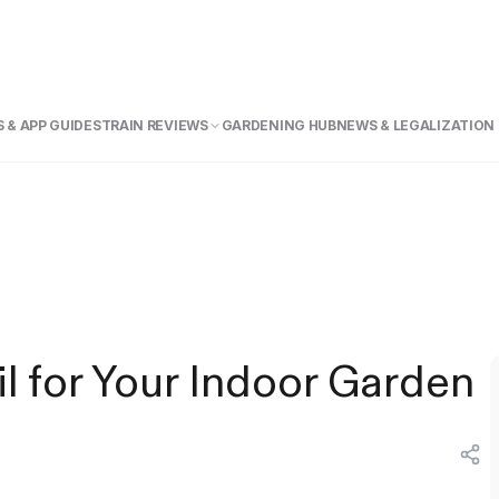
 & APP GUIDE
STRAIN REVIEWS
GARDENING HUB
NEWS & LEGALIZATION
l for Your Indoor Garden