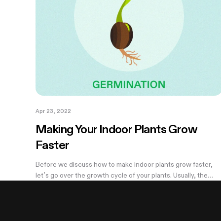
Apr 23, 2022
Making Your Indoor Plants Grow
Faster
Before we discuss how to make indoor plants grow faster,
let’s go over the growth cycle of your plants. Usually, the
average growth time of cannabis is somewhere between 3-
6 months depending on your...