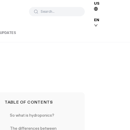
US
Search...
EN
 UPDATES
TABLE OF CONTENTS
So what is hydroponics?
The differences between