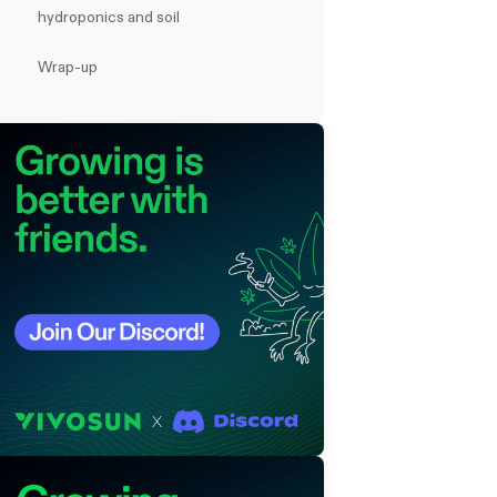
hydroponics and soil
Wrap-up