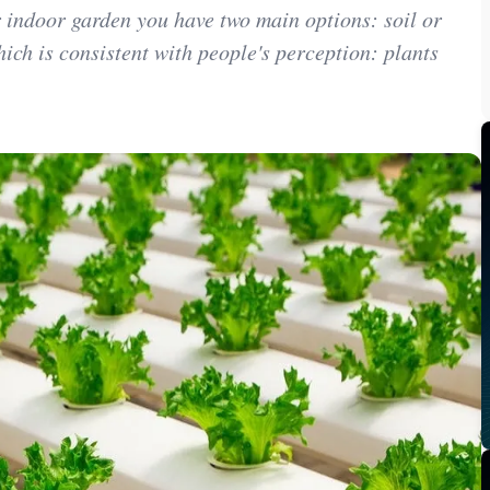
 indoor garden you have two main options: soil or
ich is consistent with people's perception: plants