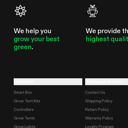
We help you
We provide t
grow your best
highest quali
green
.
Products
Customer Service
Smart Box
Contact Us
Grow Tent Kits
Shipping Policy
Controllers
Return Policy
Grow Tents
Warranty Policy
Grow Lights
Loyalty Program