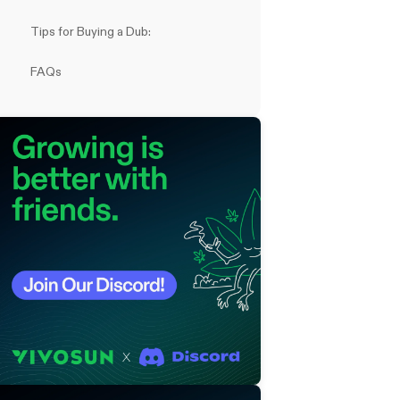
Tips for Buying a Dub:
FAQs