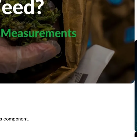
is component.