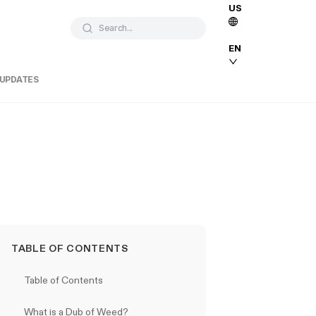
US
Search...
EN
 UPDATES
TABLE OF CONTENTS
Table of Contents
What is a Dub of Weed?