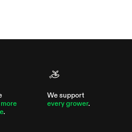
e
We support
 more
every grower
.
le
.