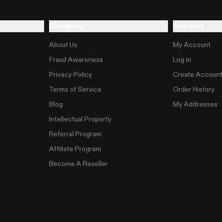
Company
Account
About Us
My Account
Fraud Awareness
Log in
Privacy Policy
Create Accoun
Terms of Service
Order History
Blog
My Addresses
Intellectual Property
Referral Program
Affiliate Program
Become A Reseller