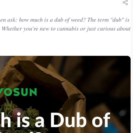
been ask: how much is a dub of weed? The term "dub" is
 Whether you’re new to cannabis or just curious about