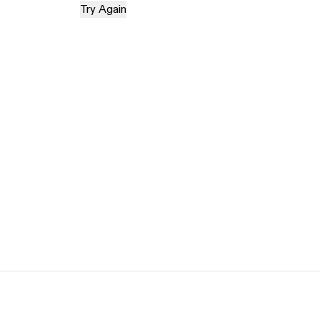
Try Again