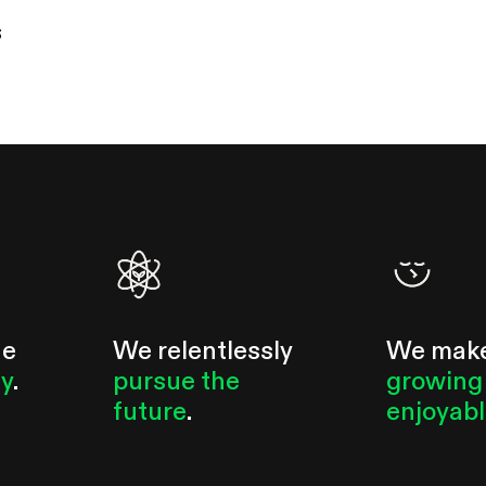
s
he
We relentlessly
We mak
ty
.
pursue the
growing
future
.
enjoyab