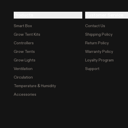
Products
Customer Service
Smart Box
Contact Us
Grow Tent Kits
Shipping Policy
Controllers
Return Policy
Grow Tents
Warranty Policy
Grow Lights
Loyalty Program
Ventilation
Support
Circulation
Temperature & Humidity
Accessories