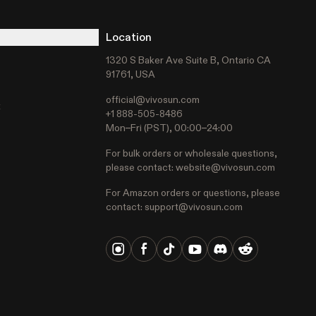
Location
1320 S Baker Ave Suite B, Ontario CA
91761, USA
official@vivosun.com
t
+1 888-505-8486
Mon–Fri (PST), 00:00–24:00
For bulk orders or wholesale questions,
please contact:
website@vivosun.com
For Amazon orders or questions, please
contact:
support@vivosun.com