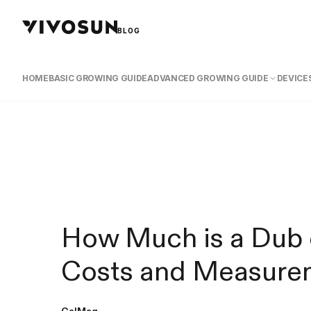
BLOG
HOME
BASIC GROWING GUIDE
ADVANCED GROWING GUIDE
DEVICES
How Much is a Dub 
Costs and Measure