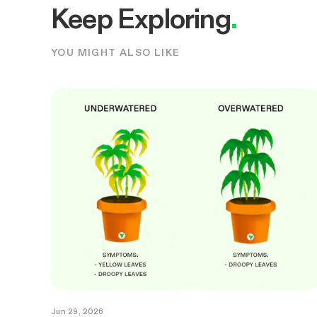
Keep Exploring
.
YOU MIGHT ALSO LIKE
Jun 29, 2026