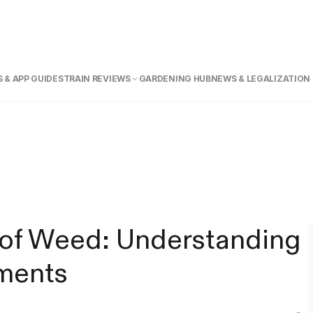
 & APP GUIDE
STRAIN REVIEWS
GARDENING HUB
NEWS & LEGALIZATION
of Weed: Understanding
ments