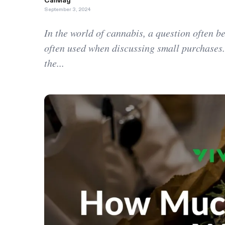
CalMag
September 3, 2024
In the world of cannabis, a question often 
often used when discussing small purchases.
the...