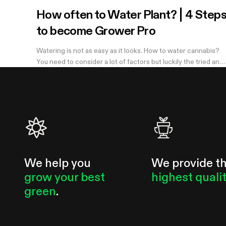
How often to Water Plant? | 4 Step
to become Grower Pro
Watering is not as easy as it looks. How to water cannabis?
You need to consider a lot of factors but luckily the tried and
true method of knowing when you need to water is simple.
Learn more in the...
We help you
We provide t
grow your best
highest quali
green
.