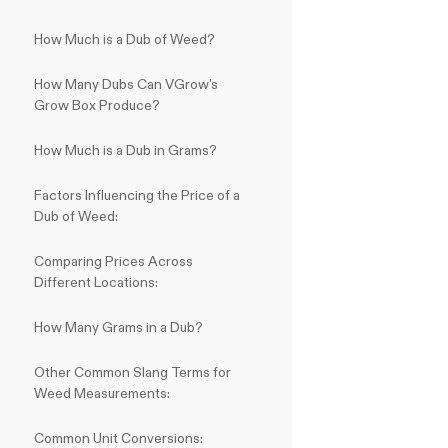
How Much is a Dub of Weed?
How Many Dubs Can VGrow's
Grow Box Produce?
How Much is a Dub in Grams?
Factors Influencing the Price of a
Dub of Weed:
Comparing Prices Across
Different Locations:
How Many Grams in a Dub?
Other Common Slang Terms for
Weed Measurements:
Common Unit Conversions: