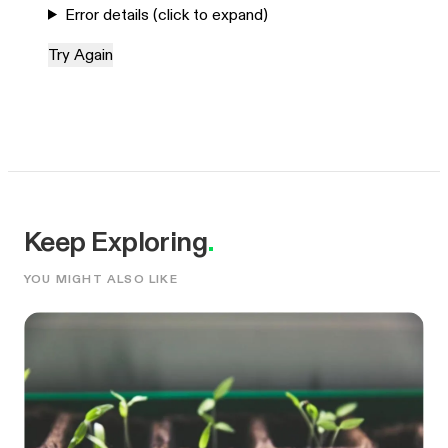
Error details (click to expand)
Try Again
Keep Exploring
.
YOU MIGHT ALSO LIKE