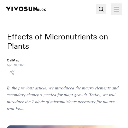
BLOG
Effects of Micronutrients on
Plants
CalMag
April 10, 2023
In the previous article, we introduced the macro elements and
secondary elements needed for plant growth. Today, we will
introduce the 7 kinds of micronutrients necessary for plants:
iron Fe,...