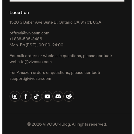
Location
1320 S Baker Ave Suite B, Ontario CA 91761, USA
official@vivosun.com
+1 888-505-8486
Mon–Fri (PST), 00:00–24:00
For bulk orders or wholesale questions, please contact:
website@vivosun.com
For Amazon orders or questions, please contact:
support@vivosun.com
©
2026
VIVOSUN Blog. All rights reserved.