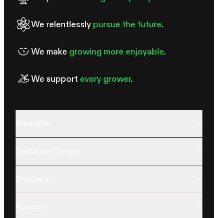
We relentlessly
pursue the future
.
We make
growing more enjoyable
.
We support
every grower
.
Products
Customer Service
Company
Account