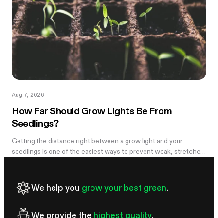
Aug 7, 2026
How Far Should Grow Lights Be From
Seedlings?
Getting the distance right between a grow light and your
seedlings is one of the easiest ways to prevent weak, stretched
growth and light stress. A light that is too far away may leave
seedlings tall and leggy, while excessive intensity can cause
pale leaves, curling, or other signs of stress.
We help you
grow your best green
.
We provide the
highest quality
.