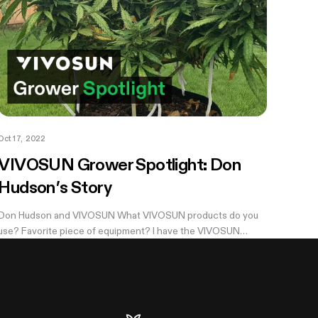
Oct 17, 2022
VIVOSUN Grower Spotlight: Don
Hudson’s Story
Don Hudson and VIVOSUN What VIVOSUN products do you
use? Favorite piece of equipment? I have the VIVOSUN
Portable pop-up 8x6,...