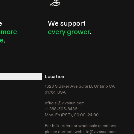
e
We support
 more
every grower
.
le
.
Location
1320 S Baker Ave Suite B, Ontario CA
91761, USA
official@vivosun.com
t
+1 888-505-8486
Mon–Fri (PST), 00:00–24:00
For bulk orders or wholesale questions,
please contact:
website@vivosun.com