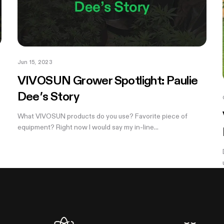
Jun 15, 2023
VIVOSUN Grower Spotlight: Paulie
Dee’s Story
What VIVOSUN products do you use? Favorite piece of
equipment? Right now I would say my in-line...