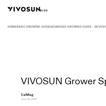
BLOG
HOME
BASIC GROWING GUIDE
ADVANCED GROWING GUIDE
DEVICES
VIVOSUN Grower Spo
CalMag
June 26, 2022