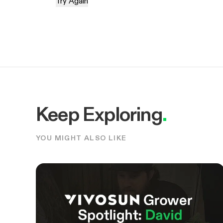
Try Again
Keep Exploring
.
YOU MIGHT ALSO LIKE