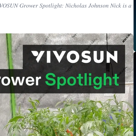
VIVOSUN Grower Spotlight: Nicholas Johnson Nick is a