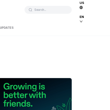
US
Search...
EN
 UPDATES