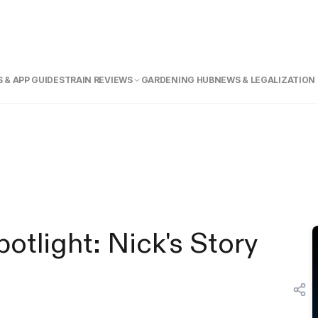
 & APP GUIDE
STRAIN REVIEWS
GARDENING HUB
NEWS & LEGALIZATION
tlight: Nick's Story