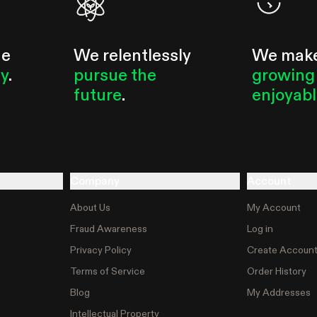
he
We relentlessly
We mak
ty
.
pursue the
growing
future
.
enjoyab
Company
Account
About Us
My Account
Fraud Awareness
Log in
Privacy Policy
Create Accoun
Terms of Service
Order History
Blog
My Addresses
Intellectual Property