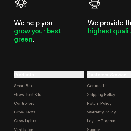
We help you
We provide t
grow your best
highest quali
green
.
Products
Customer Service
Smart Box
Contact Us
Grow Tent Kits
Shipping Policy
Controllers
Return Policy
Grow Tents
Warranty Policy
Grow Lights
Loyalty Program
Ventilation
Support