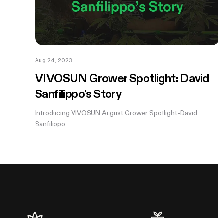
Aug 24, 2023
VIVOSUN Grower Spotlight: David
Sanfilippo's Story
Introducing VIVOSUN August Grower Spotlight-David
Sanfilippo