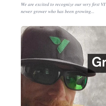
We are excited to recognize our very first 
newer grower who has been growing...