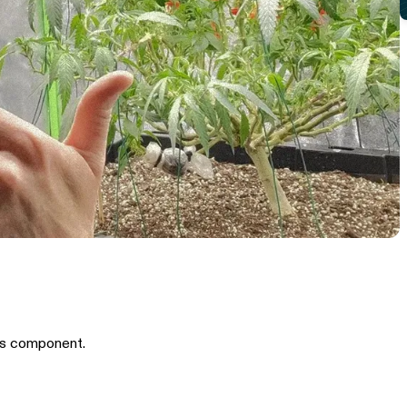
is component.