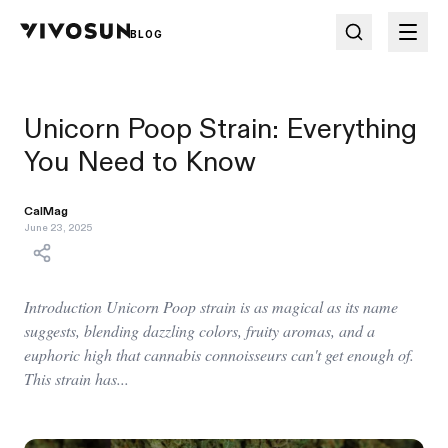
BLOG
Unicorn Poop Strain: Everything
You Need to Know
CalMag
June 23, 2025
Introduction Unicorn Poop strain is as magical as its name
suggests, blending dazzling colors, fruity aromas, and a
euphoric high that cannabis connoisseurs can't get enough of.
This strain has...