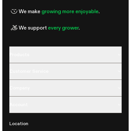
We make
growing more enjoyable
.
We support
every grower
.
Products
Customer Service
Company
Account
Location