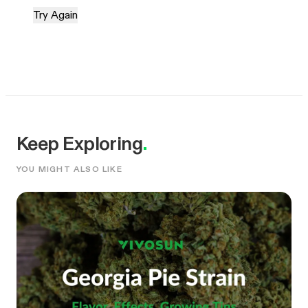
Try Again
Keep Exploring
.
YOU MIGHT ALSO LIKE