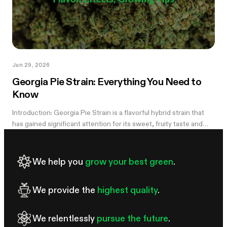
Jun 29, 2026
Georgia Pie Strain: Everything You Need to
Know
Introduction: Georgia Pie Strain is a flavorful hybrid strain that
has gained significant attention for its sweet, fruity taste and
potent effects. Known for its delicious peach cobbler-like
aroma,...
We help you
grow your best green
.
We provide the
highest quality
.
We relentlessly
pursue the future
.