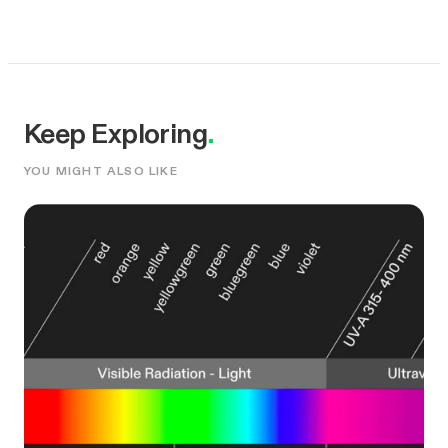
Keep Exploring
.
YOU MIGHT ALSO LIKE