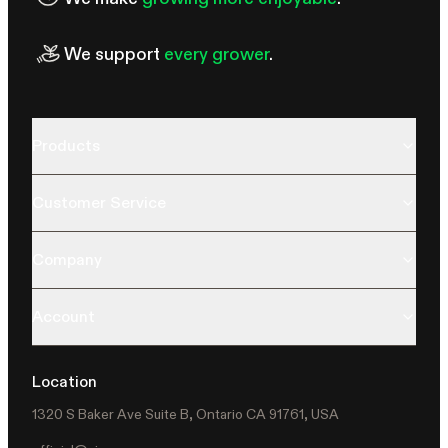
We support
every grower
.
Products
Customer Service
Company
Account
Location
1320 S Baker Ave Suite B, Ontario CA 91761, USA