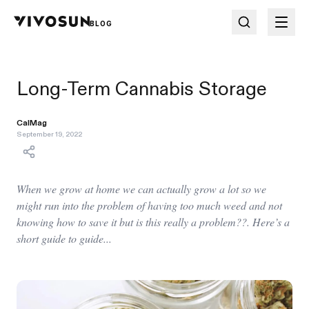
BLOG
Long-Term Cannabis Storage
CalMag
September 19, 2022
When we grow at home we can actually grow a lot so we
might run into the problem of having too much weed and not
knowing how to save it but is this really a problem??. Here’s a
short guide to guide...