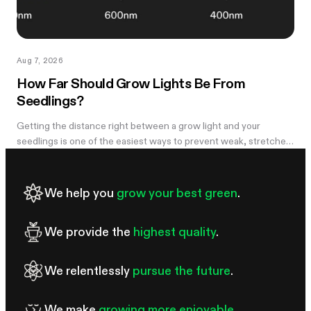
Aug 7, 2026
How Far Should Grow Lights Be From
Seedlings?
Getting the distance right between a grow light and your
seedlings is one of the easiest ways to prevent weak, stretched
growth and light stress. A light that is too far away may leave
seedlings tall and leggy, while excessive intensity can cause
pale leaves, curling, or other signs of stress.
We help you
grow your best green
.
We provide the
highest quality
.
We relentlessly
pursue the future
.
We make
growing more enjoyable
.