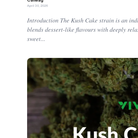
CalMag
April 30, 2026
Introduction The Kush Cake strain is an ind
blends dessert-like flavours with deeply relax
sweet...