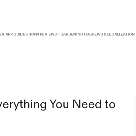
 & APP GUIDE
STRAIN REVIEWS
GARDENING HUB
NEWS & LEGALIZATION
verything You Need to