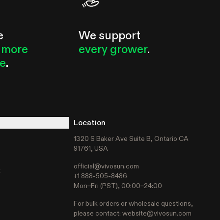
e
We support
 more
every grower
.
le
.
Location
1320 S Baker Ave Suite B, Ontario CA
91761, USA
official@vivosun.com
t
+1 888-505-8486
Mon–Fri (PST), 00:00–24:00
For bulk orders or wholesale questions,
please contact:
website@vivosun.com