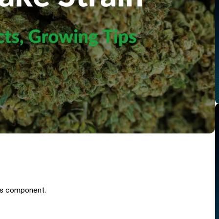
is component.