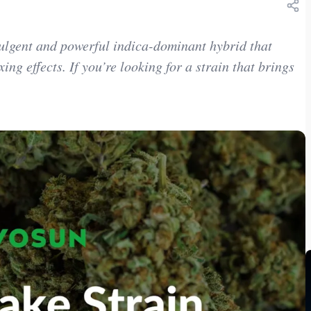
ulgent and powerful indica-dominant hybrid that
ing effects. If you’re looking for a strain that brings