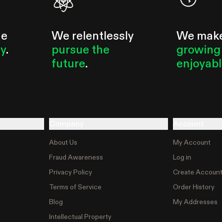
he
We relentlessly
We mak
ty
.
pursue the
growing
future
.
enjoyab
Company
Account
About Us
My Account
Fraud Awareness
Log in
Privacy Policy
Create Accoun
Terms of Service
Order History
Blog
My Addresses
Intellectual Property