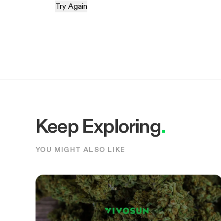
Try Again
Keep Exploring
.
YOU MIGHT ALSO LIKE