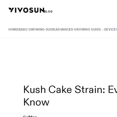
BLOG
HOME
BASIC GROWING GUIDE
ADVANCED GROWING GUIDE
DEVICES
Kush Cake Strain: E
Know