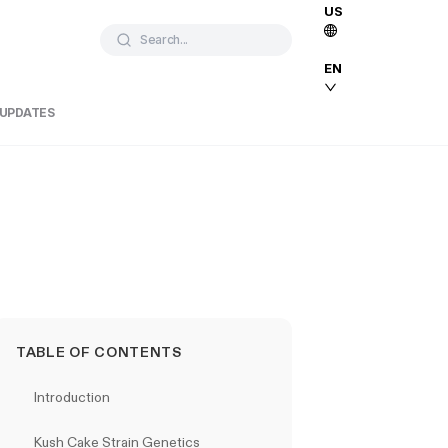
US
Search...
EN
 UPDATES
TABLE OF CONTENTS
Introduction
Kush Cake Strain Genetics