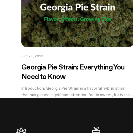
Jun 29, 2026
Georgia Pie Strain: Everything You
Need to Know
Introduction: Georgia Pie Strain is a flavorful hybrid strain
that has gained significant attention for its sweet, fruity tast
and potent effects. Known for its delicious peach cobbler-
like aroma,...