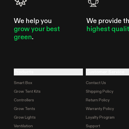
We help you
We provide t
grow your best
highest quali
green
.
Products
Customer Service
Smart Box
Contact Us
Grow Tent Kits
Shipping Policy
Controllers
Return Policy
Grow Tents
Warranty Policy
Grow Lights
Loyalty Program
Ventilation
Support