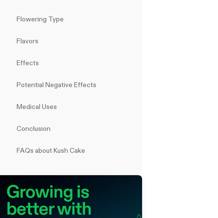
Flowering Type
Flavors
Effects
Potential Negative Effects
Medical Uses
Conclusion
FAQs about Kush Cake