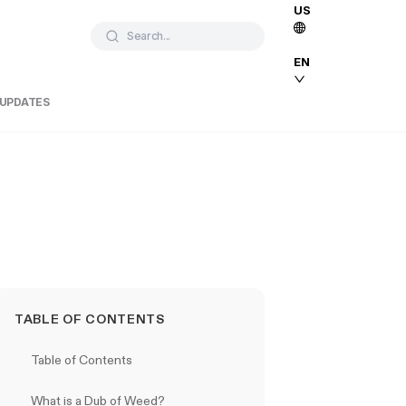
US
Search...
EN
 UPDATES
TABLE OF CONTENTS
Table of Contents
What is a Dub of Weed?