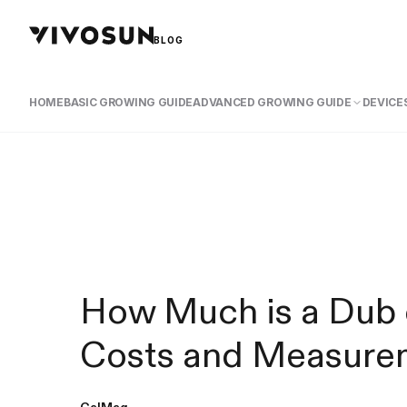
BLOG
HOME
BASIC GROWING GUIDE
ADVANCED GROWING GUIDE
DEVICES
How Much is a Dub 
Costs and Measure