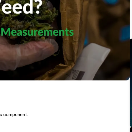
is component.