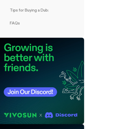
Tips for Buying a Dub:
FAQs