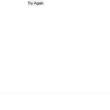
Try Again