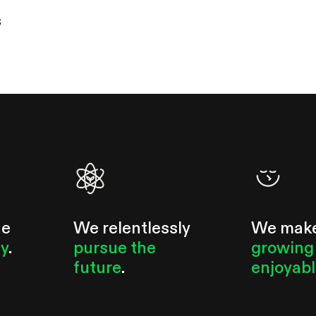
s
he
We relentlessly
We mak
ty
.
pursue the
growing
future
.
enjoyab