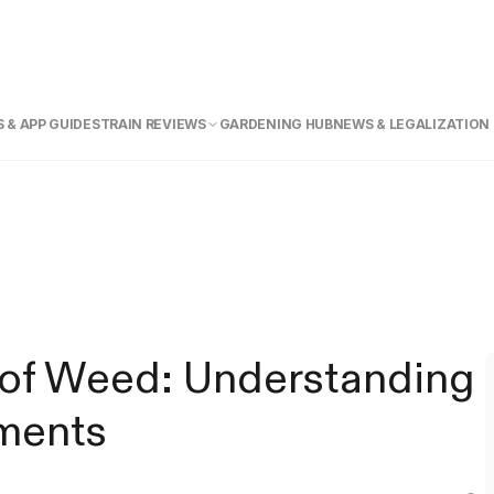
 & APP GUIDE
STRAIN REVIEWS
GARDENING HUB
NEWS & LEGALIZATION
of Weed: Understanding
ments