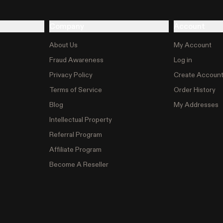
Company
Account
About Us
My Account
Fraud Awareness
Log in
Privacy Policy
Create Accoun
Terms of Service
Order History
Blog
My Addresses
Intellectual Property
Referral Program
Affiliate Program
Become A Reseller