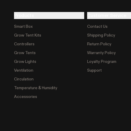
Products
Customer Service
Smart Box
Contact Us
Grow Tent Kits
Shipping Policy
Controllers
Return Policy
Grow Tents
Warranty Policy
Grow Lights
Loyalty Program
Ventilation
Support
Circulation
Temperature & Humidity
Accessories