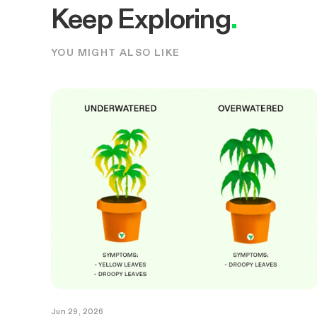
Keep Exploring
.
YOU MIGHT ALSO LIKE
Jun 29, 2026