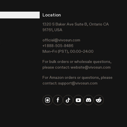
Location
1320 S Baker Ave Suite B, Ontario CA
91761, USA
official@vivosun.com
t
+1 888-505-8486
Mon–Fri (PST), 00:00–24:00
For bulk orders or wholesale questions,
please contact:
website@vivosun.com
For Amazon orders or questions, please
contact:
support@vivosun.com