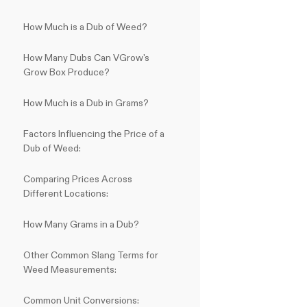
How Much is a Dub of Weed?
How Many Dubs Can VGrow's
Grow Box Produce?
How Much is a Dub in Grams?
Factors Influencing the Price of a
Dub of Weed:
Comparing Prices Across
Different Locations:
How Many Grams in a Dub?
Other Common Slang Terms for
Weed Measurements:
Common Unit Conversions: