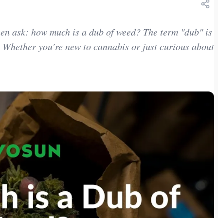
been ask: how much is a dub of weed? The term "dub" is
 Whether you’re new to cannabis or just curious about