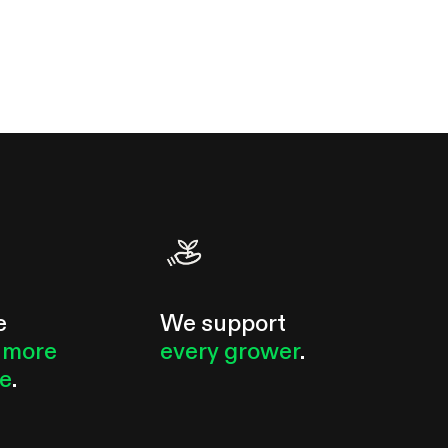
e
We support
 more
every grower
.
le
.