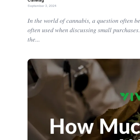
CalMag
September 3, 2024
In the world of cannabis, a question often 
often used when discussing small purchases.
the...