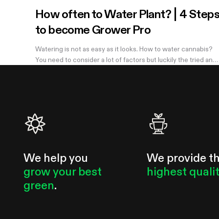
How often to Water Plant? | 4 Step
to become Grower Pro
Watering is not as easy as it looks. How to water cannabis?
You need to consider a lot of factors but luckily the tried and
true method of knowing when you need to water is simple.
Learn more in the...
We help you
We provide t
grow your best
highest quali
green
.