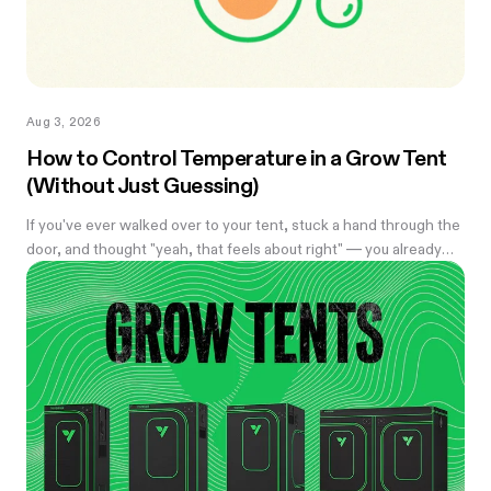
Aug 3, 2026
How to Control Temperature in a Grow Tent
(Without Just Guessing)
If you've ever walked over to your tent, stuck a hand through the
door, and thought "yeah, that feels about right" — you already
know the problem with eyeballing it. Temperature swings of
even a few degrees can slow growth, stress roots, or push your
flowering plants into a stretch you didn't ask for. And by the time
you notice something's off, the plant's usually already reacting to
it.