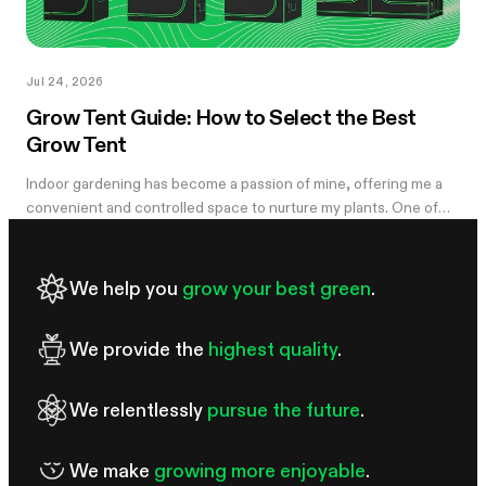
Jul 24, 2026
Grow Tent Guide: How to Select the Best
Grow Tent
Indoor gardening has become a passion of mine, offering me a
convenient and controlled space to nurture my plants. One of
the essential components of my successful indoor growing
journey has been the...
We help you
grow your best green
.
We provide the
highest quality
.
We relentlessly
pursue the future
.
We make
growing more enjoyable
.