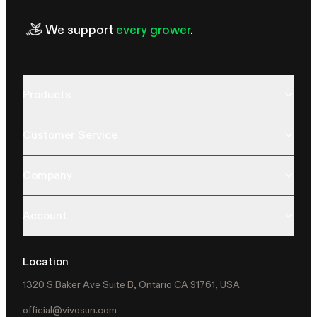
We support
every grower
.
Products
Customer Service
Company
Account
Location
1320 S Baker Ave Suite B, Ontario CA 91761, USA
official@vivosun.com