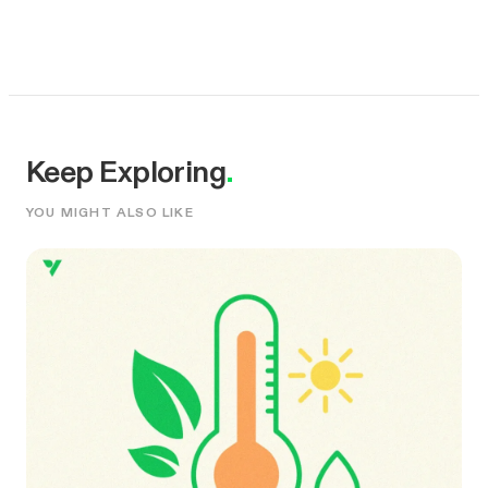
Keep Exploring
.
YOU MIGHT ALSO LIKE