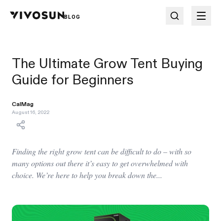
BLOG
The Ultimate Grow Tent Buying
Guide for Beginners
CalMag
August 16, 2022
Finding the right grow tent can be difficult to do – with so
many options out there it’s easy to get overwhelmed with
choice. We’re here to help you break down the...