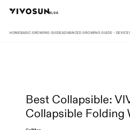
BLOG
HOME
BASIC GROWING GUIDE
ADVANCED GROWING GUIDE
DEVICES
Best Collapsible: 
Collapsible Foldin