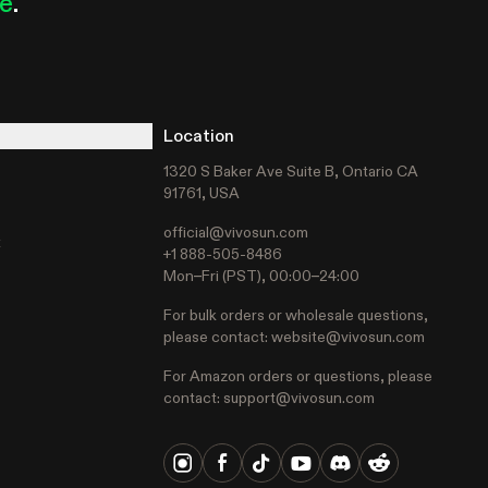
le
.
Location
1320 S Baker Ave Suite B, Ontario CA
91761, USA
official@vivosun.com
t
+1 888-505-8486
Mon–Fri (PST), 00:00–24:00
For bulk orders or wholesale questions,
please contact:
website@vivosun.com
For Amazon orders or questions, please
contact:
support@vivosun.com