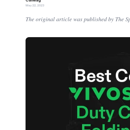
CalMag
May 22, 2023
The original article was published by The 