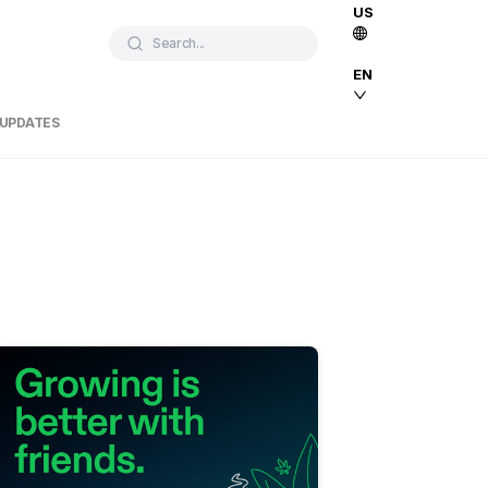
US
Search...
EN
 UPDATES