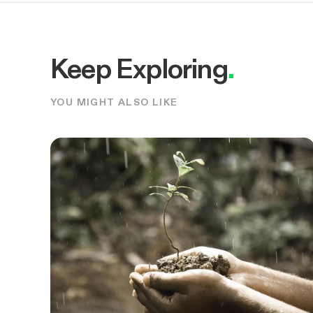
Keep Exploring
.
YOU MIGHT ALSO LIKE