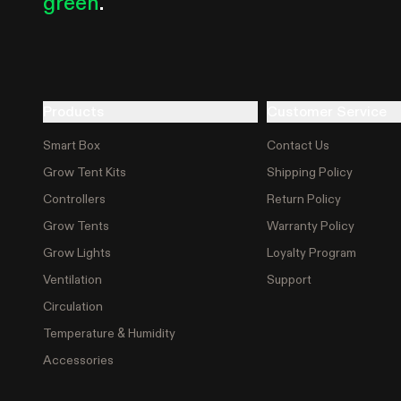
green
.
Products
Customer Service
Smart Box
Contact Us
Grow Tent Kits
Shipping Policy
Controllers
Return Policy
Grow Tents
Warranty Policy
Grow Lights
Loyalty Program
Ventilation
Support
Circulation
Temperature & Humidity
Accessories