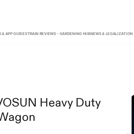
 & APP GUIDE
STRAIN REVIEWS
GARDENING HUB
NEWS & LEGALIZATION
VIVOSUN Heavy Duty
g Wagon