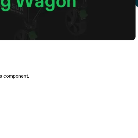
is component.