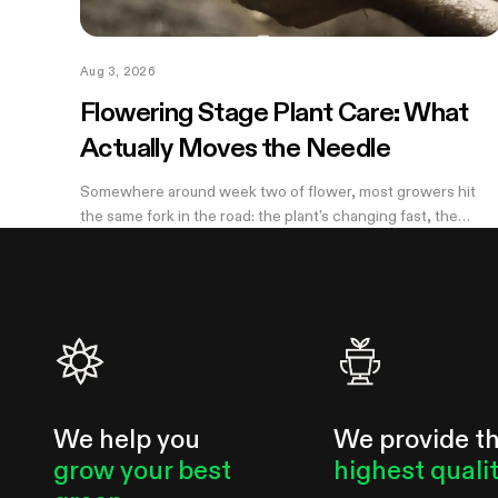
Aug 3, 2026
Flowering Stage Plant Care: What
Actually Moves the Needle
Somewhere around week two of flower, most growers hit
the same fork in the road: the plant's changing fast, the
internet has twelve conflicting opinions about what to do
next, and nobody wants to be the reason their own harvest
underperforms. If you're still learning how to grow weed in a
grow tent, this is the moment the details start to matter —
and the good news is that most of them don't. There are
really only four things worth getting right during this stretch:
when you stop training, how
We help you
We provide t
grow your best
highest quali