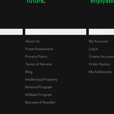
future
.
enjoyab
Company
Account
About Us
My Account
Fraud Awareness
Log in
Privacy Policy
Create Accoun
Terms of Service
Order History
Blog
My Addresses
Intellectual Property
Referral Program
Affiliate Program
Become A Reseller