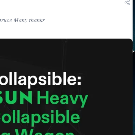
Spruce Many thanks