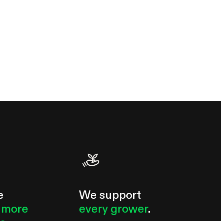
e
We support
 more
every grower
.