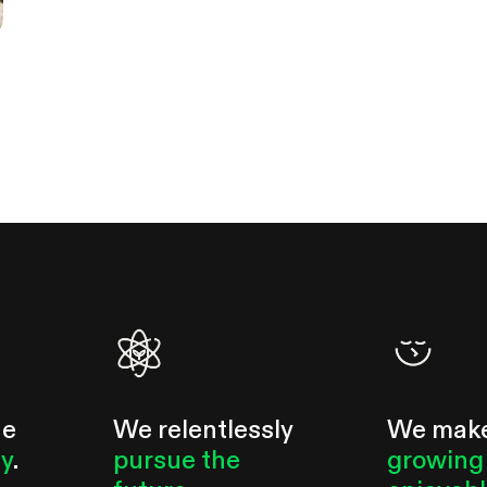
he
We relentlessly
We mak
ty
.
pursue the
growing