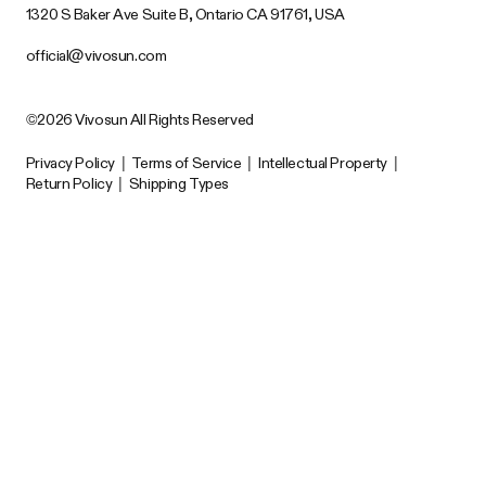
1320 S Baker Ave Suite B, Ontario CA 91761, USA
official@vivosun.com
©2026 Vivosun All Rights Reserved
Privacy Policy
|
Terms of Service
|
Intellectual Property
|
Return Policy
|
Shipping Types