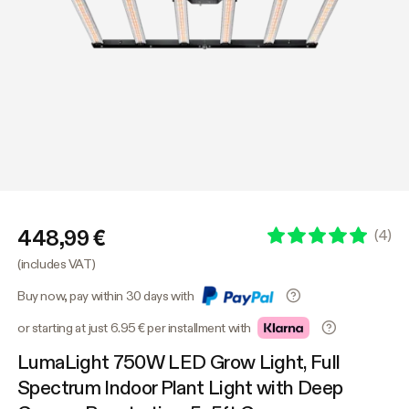
448,99 €
(
4
)
(includes VAT)
Buy now, pay within 30 days with
or starting at just 6.95 € per installment with
LumaLight 750W LED Grow Light, Full
Spectrum Indoor Plant Light with Deep