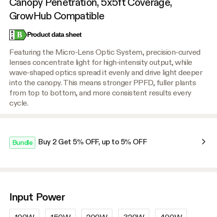
Canopy Penetration, 5x5ft Coverage,
GrowHub Compatible
B
Product data sheet
Featuring the Micro-Lens Optic System, precision-curved
lenses concentrate light for high-intensity output, while
wave-shaped optics spread it evenly and drive light deeper
into the canopy. This means stronger PPFD, fuller plants
from top to bottom, and more consistent results every
cycle.
Buy 2 Get 5% OFF, up to 5% OFF
Bundle
Input Power
100W
150W
200W
320W
400W