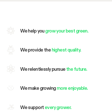
We help you
grow your best green.
We provide the
highest quality.
We relentlessly pursue
the future.
We make growing
more enjoyable.
We support
every grower.