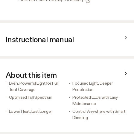
Instructional manual
About this item
Even, Powerful Light for Full
Focused Light, Deeper
Tent Coverage
Penetration
Optimized Full Spectrum
Protected LEDs with Easy
Maintenance
Lower Heat, Last Longer
Control Anywhere with Smart
Dimming