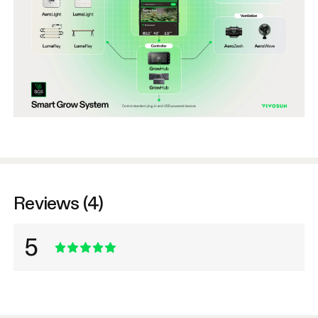
Reviews (4)
5