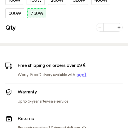
500W
750W
Number of vari
Qty
Minus
Plus
Free shipping on orders over 99 €
Worry-Free Delivery available with
Warranty
Up to 5-year after-sale service
Returns
Free return within 30 days of delivery