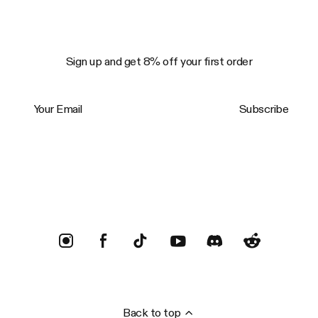
Sign up and get 8% off your first order
Your Email
Subscribe
Trustpilot
Back to top