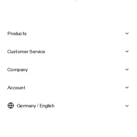
Products
Customer Service
Company
Account
Germany / English