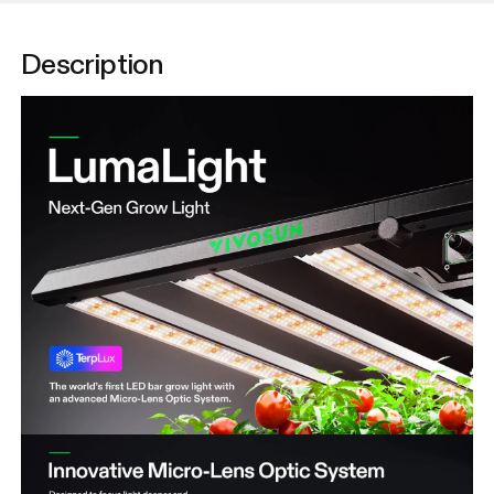
Description