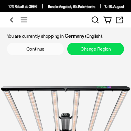
Search
Shop by Category
You are currently shopping in
Germany
(English).
Continue
Change Region