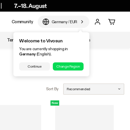
e
Community
Germany
/
EUR
Temperature & Humidity
Accessories
Welcome to Vivosun
You are currently shopping in
Germany
(English).
Continue
Change Region
Sort By
Recommended
New