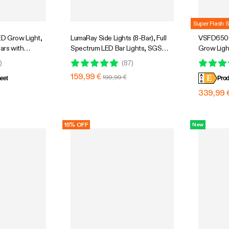
Super Flash S
D Grow Light,
LumaRay Side Lights (8-Bar), Full
VSFD6500
Bars with
Spectrum LED Bar Lights, SGS
Grow Ligh
r Grow Tent
Compatible
Design wi
0
)
(
87
)
 Tunable Full
5 Ft. Cov
159,99 €
199,99 €
E
 App Control,
eet
Prod
e, 4x4ft
339,99 
15% OFF
New