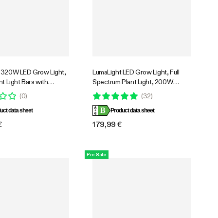
 320W LED Grow Light,
LumaLight LED Grow Light, Full
nt Light Bars with
Spectrum Plant Light, 200W
n Fan for Grow Tent
Smart Dimmable & High PPFD for
(
0
)
(
32
)
ntilation, Tunable Full
Indoor Plants Seedling Vegetables
B
 Support App Control,
uct data sheet
Bloom
Product data sheet
ompatible, 4x2ft
€
179,99 €
Pre Sale