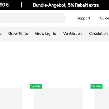
Support
Guid
s
Grow Tents
Grow Lights
Ventilation
Circulation
Pre Sale
Pre Sale