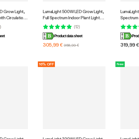
D Grow Light,
LumaLight 500W LED Grow Light,
LumaLight 
ith Circulation
Full Spectrum Indoor Plant Light
Spectrum 
Cooling
with Deep Canopy Penetration,
Smart Dim
0
)
(
12
)
e Full Spectrum,
4x4ft Coverage, GrowHub
Indoor Pl
B
B
ol, GrowHub
eet
Compatible
Product data sheet
Bloom
Prod
7ft Coverage
305,99 €
319,99 
358,99 €
16% OFF
New