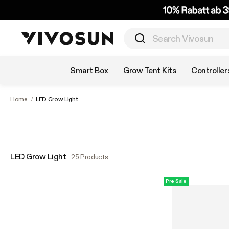
Shop by Category
Smart Box
Grow Tent Kits
Controller
Home
/
LED Grow Light
LED Grow Light
25 Products
Pre Sale