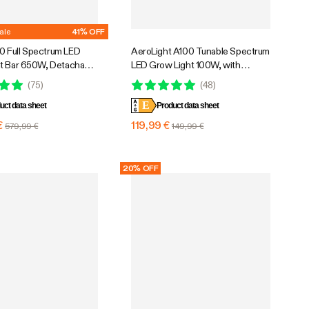
ale
41% OFF
 Full Spectrum LED
AeroLight A100 Tunable Spectrum
t Bar 650W, Detachable
LED Grow Light 100W, with
th 6 Dimming Option, 5 x
Integrated Circulation Fan,
(
75
)
(
48
)
erage
Compatible with APP, 2 x 2 Ft.
E
uct data sheet
Coverage
Product data sheet
€
119,99 €
579,99 €
149,99 €
20% OFF