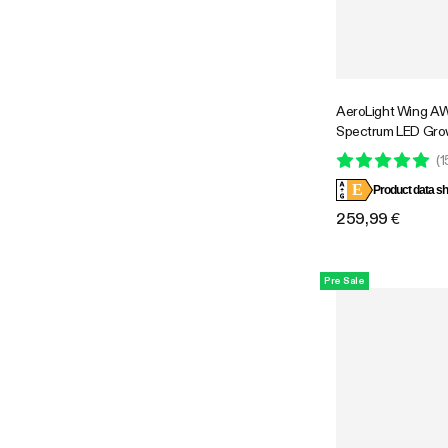
AeroLight Wing A
Spectrum LED Gro
with Integrated Cir
(
1
Compatible with APP
E
Coverage
Product data sh
259,99 €
Pre Sale