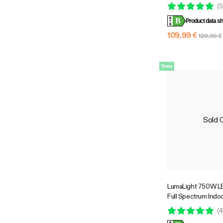
Lights for Grow Te
(
5
Greenhouses, SGS
B
Product data sh
109,99 €
129,99 €
New
Sold 
LumaLight 750W LE
Full Spectrum Indoo
with Deep Canopy 
(
4
5x5ft Coverage, 