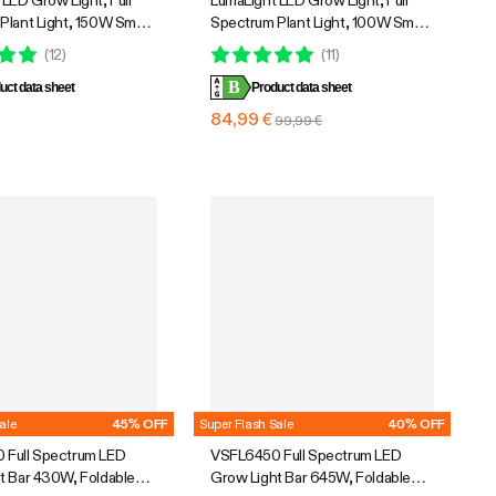
LED Grow Light, Full
LumaLight LED Grow Light, Full
Plant Light, 150W Smart
Spectrum Plant Light, 100W Smart
& High PPFD for Indoor
Dimmable & High PPFD for Indoor
(
12
)
(
11
)
edling Vegetables Bloom
Plants Seedling Vegetables Bloom
B
uct data sheet
Product data sheet
€
84,99 €
99,99 €
ale
45% OFF
Super Flash Sale
40% OFF
Full Spectrum LED
VSFL6450 Full Spectrum LED
t Bar 430W, Foldable
Grow Light Bar 645W, Foldable