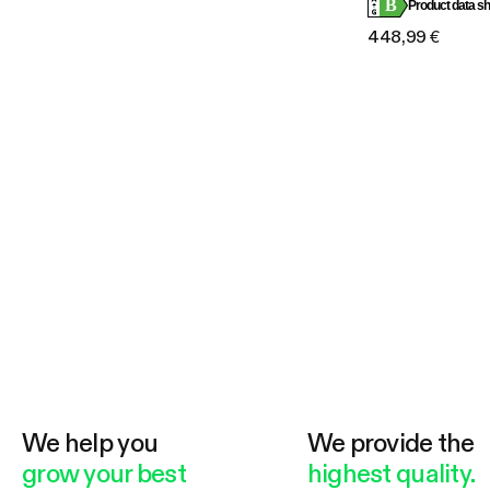
B
Compatible
Product data sh
448,99 €
We help you
We provide the
grow your best
highest quality.