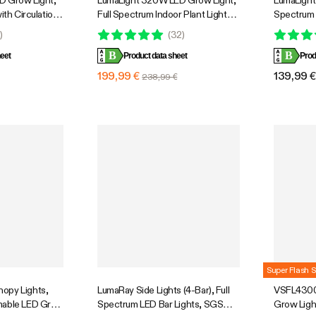
D Grow Light,
LumaLight 320W LED Grow Light,
LumaLight 
ith Circulation
Full Spectrum Indoor Plant Light
Spectrum 
Cooling
with Deep Canopy Penetration,
Dimmable 
0
)
(
32
)
e Full Spectrum,
3x3ft Coverage, GrowHub
Plants Se
B
B
ol, GrowHub
eet
Compatible
Product data sheet
Prod
 Coverage
199,99 €
139,99 
238,99 €
Super Flash S
opy Lights,
LumaRay Side Lights (4-Bar), Full
VSFL4300 
mable LED Grow
Spectrum LED Bar Lights, SGS
Grow Ligh