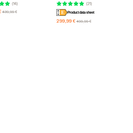
th 6 Dimming Option, 4 x
Design with 6 Dimming Option, 5 x
(
14
)
(
21
)
erage
5 Ft. Coverage
€
439,99 €
E
Product data sheet
299,99 €
499,99 €