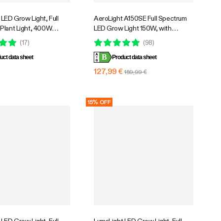
LED Grow Light, Full
AeroLight A150SE Full Spectrum
Plant Light, 400W
LED Grow Light 150W, with
mable & High PPFD for
Integrated Circulation Fan,
(
17
)
(
98
)
ants Seedling Vegetables
Compatible with APP, 4 x 2 Ft.
B
uct data sheet
Coverage
Product data sheet
€
127,99 €
159,99 €
15% OFF