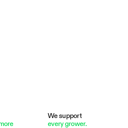
e
We support
more
every grower.