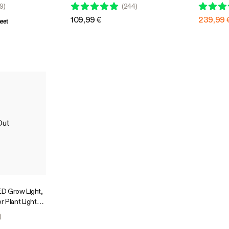
nts,
Compatible
Design wi
9
)
(
244
)
 Compatible
4 Ft. Cov
109,99 €
239,99 
eet
Out
D Grow Light,
r Plant Light
Penetration,
)
GrowHub