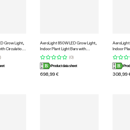
D Grow Light,
AeroLight 850W LED Grow Light,
AeroLight
ith Circulation
Indoor Plant Light Bars with
Indoor Pla
Cooling
Circulation Fan for Grow Tent
Circulatio
0
)
(
0
)
e Full Spectrum,
Cooling Ventilation, Tunable Full
Cooling Ve
B
B
ol, GrowHub
eet
Spectrum, Support App Control,
Product data sheet
Spectrum,
Prod
 Coverage
GrowHub Compatible, 5x5ft
GrowHub C
698,99 €
308,99 
Coverage
Coverage