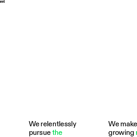
eet
We relentlessly
We mak
pursue
the
growing