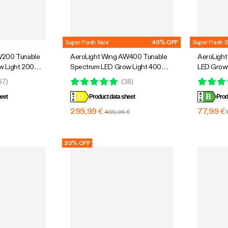
Super Flash Sale
40% OFF
Super Flash S
W200 Tunable
AeroLight Wing AW400 Tunable
AeroLight
w Light 200W,
Spectrum LED Grow Light 400W,
LED Grow 
culation Fan,
with Integrated Circulation Fan,
Integrated
57
)
(
38
)
, 3 x 3 Ft.
Compatible with APP, 4 x 4 Ft.
Compatible
D
B
eet
Coverage
Product data sheet
Coverage
Prod
299,99 €
77,99 €
499,99 €
20% OFF