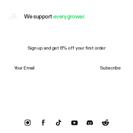
We support
every grower.
Sign up and get 8% off your first order
Your Email
Subscribe
Trustpilot