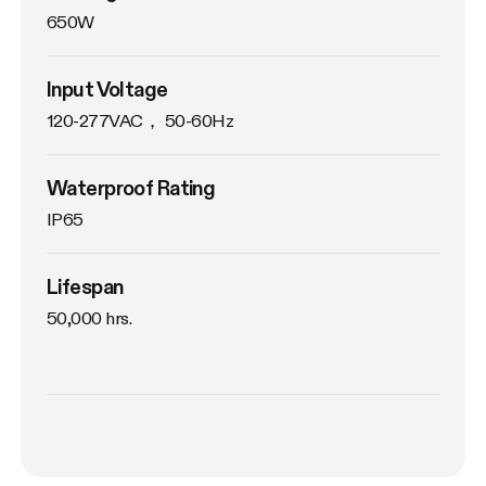
650W
Input Voltage
120-277VAC， 50-60Hz
Waterproof Rating
IP65
Lifespan
50,000 hrs.