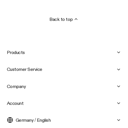
Back to top
Products
Customer Service
Company
Account
Germany / English