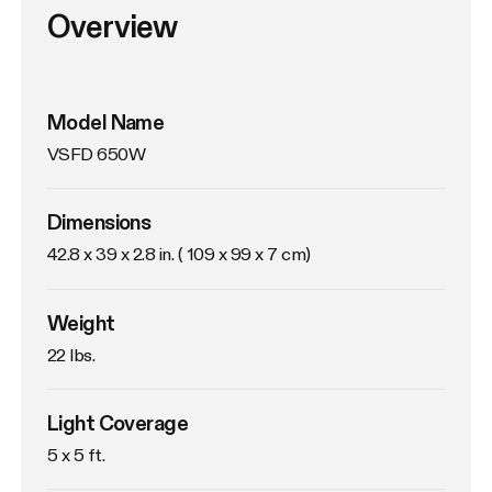
Overview
Model Name
VSFD 650W
Dimensions
42.8 x 39 x 2.8 in. ( 109 x 99 x 7 cm)
Weight
22 lbs. 
Light Coverage
5 x 5 ft.