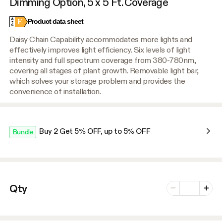
Dimming Option, 5 x 5 Ft. Coverage
E
Product data sheet
Daisy Chain Capability accommodates more lights and
effectively improves light efficiency. Six levels of light
intensity and full spectrum coverage from 380-780nm,
covering all stages of plant growth. Removable light bar,
which solves your storage problem and provides the
convenience of installation.
Buy 2 Get 5% OFF, up to 5% OFF
Bundle
Number of vari
Qty
Minus
Plus