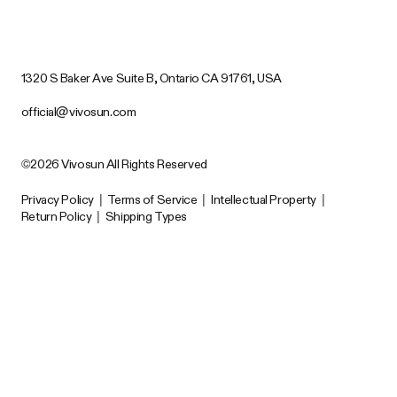
1320 S Baker Ave Suite B, Ontario CA 91761, USA
official@vivosun.com
©2026 Vivosun All Rights Reserved
Privacy Policy
|
Terms of Service
|
Intellectual Property
|
Return Policy
|
Shipping Types