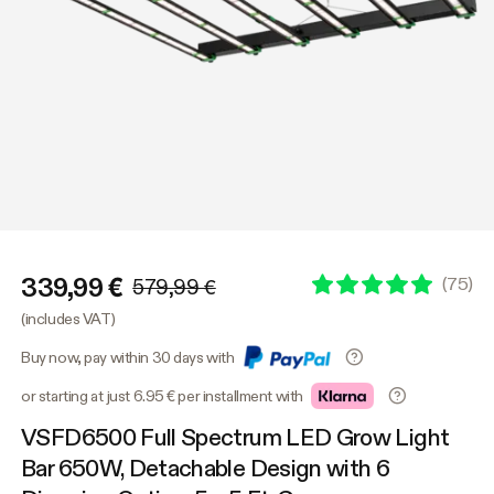
339,99 €
(
75
)
579,99 €
(includes VAT)
Buy now, pay within 30 days with
or starting at just 6.95 € per installment with
VSFD6500 Full Spectrum LED Grow Light
Bar 650W, Detachable Design with 6