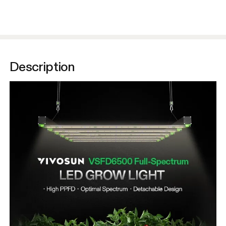
Description