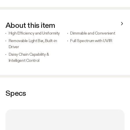
About this item
High Efficiency and Uniformity
Dimmable and Convenient
Removable Light Bar, Built-in
Full Spectrum with UV/IR
Driver
Daisy Chain Capability &
Intelligent Control
Specs