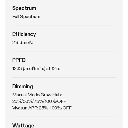
Spectrum
Full Spectrum
Efficiency
2.8 μmol/J
PPFD
1233 µmol/(m²·s) at 12in.
Dimming
Manual Mode/Grow Hub: 
25%/50%/75%/100%/OFF

Vivosun APP: 25%-100%/OFF
Wattage