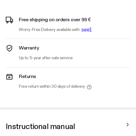
Free shipping on orders over 99 €
Worry-Free Delivery available with
Warranty
Up to 5-year after-sale service
Returns
Free return within 30 days of delivery
Instructional manual