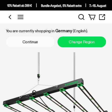
Search
Shop by Category
You are currently shopping in
Germany
(English).
Continue
Change Region