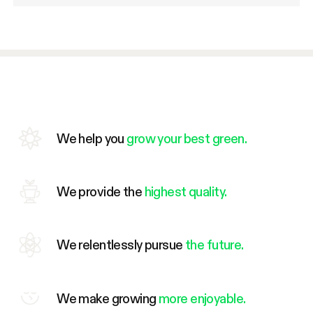
We help you
grow your best green.
We provide the
highest quality.
We relentlessly pursue
the future.
We make growing
more enjoyable.