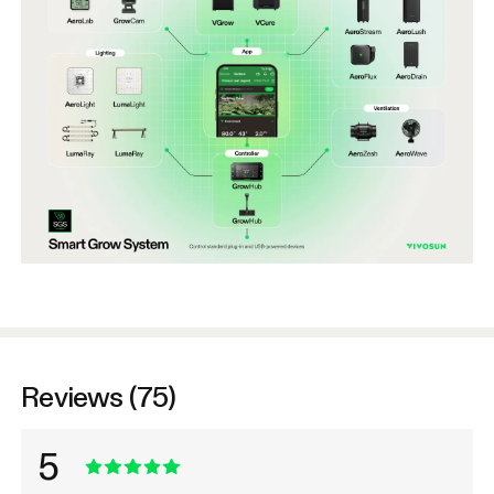
Reviews (75)
5