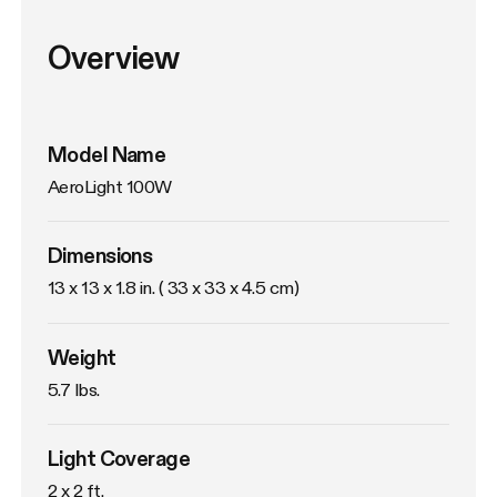
Overview
Model Name
AeroLight 100W
Dimensions
13 x 13 x 1.8 in. ( 33 x 33 x 4.5 cm)
Weight
5.7 lbs. 
Light Coverage
2 x 2 ft.