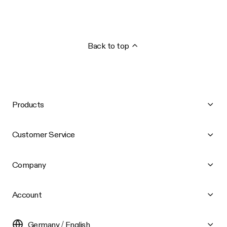
Back to top
Products
Customer Service
Company
Account
Germany / English