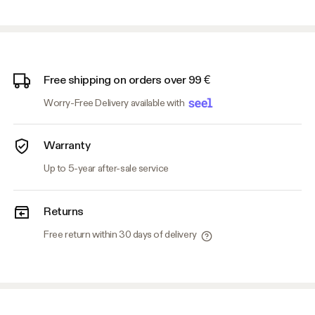
Free shipping on orders over 99 €
Worry-Free Delivery available with
Warranty
Up to 5-year after-sale service
Returns
Free return within 30 days of delivery