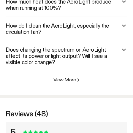
How much heat does the AeroLight produce
when running at 100%?
How do I clean the AeroLight, especially the
circulation fan?
Does changing the spectrum on AeroLight
affect its power or light output? Will I see a
visible color change?
View More
>
Reviews (48)
5