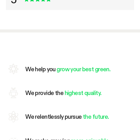
We help you
grow your best green.
We provide the
highest quality.
We relentlessly pursue
the future.