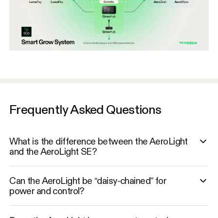
Frequently Asked Questions
What is the difference between the AeroLight
and the AeroLight SE?
Can the AeroLight be “daisy-chained” for
power and control?