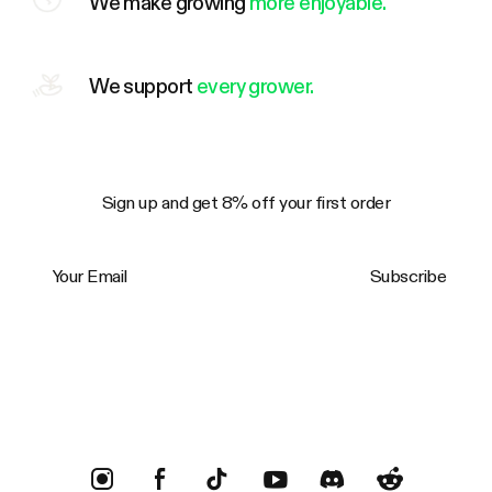
We make growing
more enjoyable.
We support
every grower.
Sign up and get 8% off your first order
Your Email
Subscribe
Trustpilot