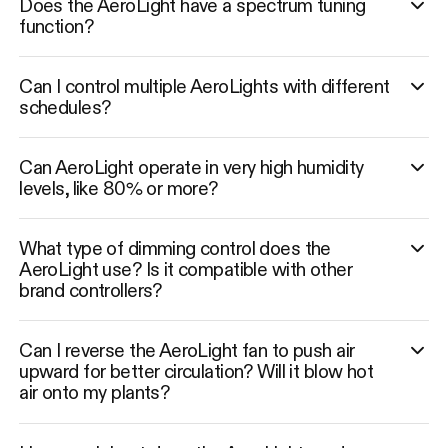
Does the AeroLight have a spectrum tuning
function?
Can I control multiple AeroLights with different
schedules?
Can AeroLight operate in very high humidity
levels, like 80% or more?
What type of dimming control does the
AeroLight use? Is it compatible with other
brand controllers?
Can I reverse the AeroLight fan to push air
upward for better circulation? Will it blow hot
air onto my plants?