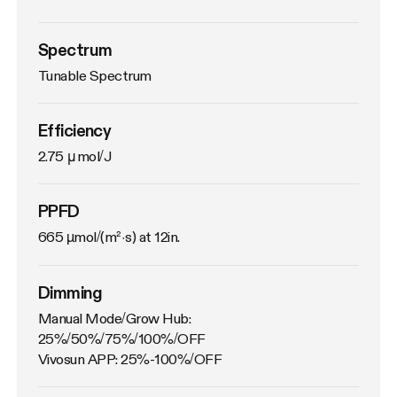
Spectrum
Tunable Spectrum
Efficiency
2.75 μmol/J
PPFD
665 µmol/(m²·s) at 12in.
Dimming
Manual Mode/Grow Hub: 
25%/50%/75%/100%/OFF

Vivosun APP: 25%-100%/OFF