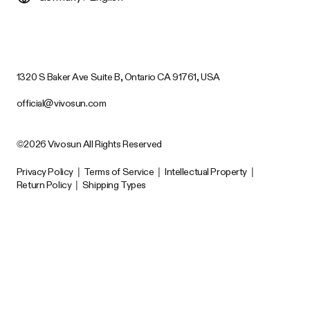
1320 S Baker Ave Suite B, Ontario CA 91761, USA
official@vivosun.com
©2026 Vivosun All Rights Reserved
Privacy Policy
|
Terms of Service
|
Intellectual Property
|
Return Policy
|
Shipping Types