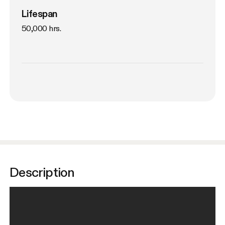
Lifespan
50,000 hrs.
Description