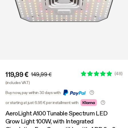
119,99 €
(
48
)
149,99 €
(includes VAT)
Buy now, pay within 30 days with
or starting at just 6.95 € per installment with
AeroLight A100 Tunable Spectrum LED
Grow Light 100W, with Integrated