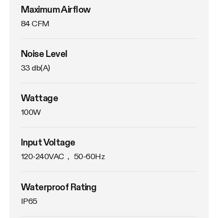
Maximum Airflow
84 CFM
Noise Level
33 db(A)
Wattage
100W
Input Voltage
120-240VAC， 50-60Hz
Waterproof Rating
IP65