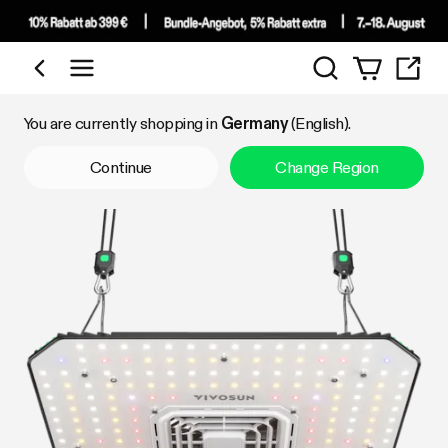
Search
Shop by Category
You are currently shopping in
Germany
(English).
Continue
Change Region