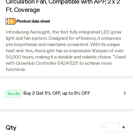
Circulation Fan, Compatible with APP, 2 x 2
Ft. Coverage
E
Product data sheet
Introducing AeroLight, the first fully integrated LED grow
light and fan system. Designed for efficiency, it enhances
photosynthesis and maintains consistent. With its unique
heat sink fins, AeroLight has an impressive lifespan of over
50,000 hours, making it a durable and reliable choice. *Used
with Growhub Controller E42A/E25 to achieve more
functions.
Buy 2 Get 5% OFF, up to 5% OFF
Bundle
Number of vari
Qty
Minus
Plus