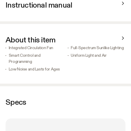
Instructional manual
About this item
Integrated Circulation Fan
Full-Spectrum Sunlike Lighting
Smart Control and
Uniform Light and Air
Programming
Low Noise and Lasts for Ages
Specs