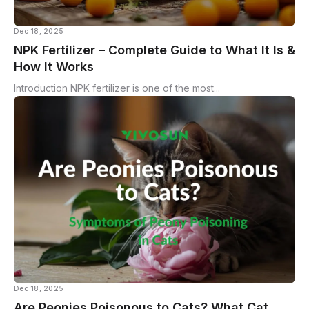
Dec 18, 2025
NPK Fertilizer – Complete Guide to What It Is &
How It Works
Introduction NPK fertilizer is one of the most...
Dec 18, 2025
Are Peonies Poisonous to Cats? What Cat