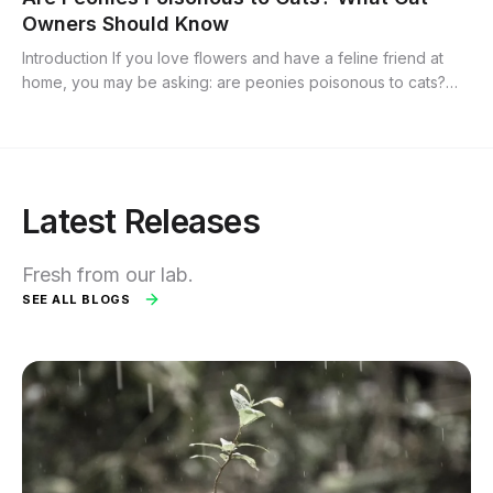
Owners Should Know
Introduction If you love flowers and have a feline friend at
home, you may be asking: are peonies poisonous to cats?
Peonies are popular ornamental blooms prized for their lush
petals and bright...
Latest Releases
Fresh from our lab.
SEE ALL BLOGS