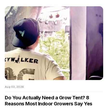
swings of even a few degrees can slow growth, stress roots,
or push your flowering plants into a stretch you didn't ask for.
And by the time you notice something's off, the plant's usually
already reacting to it.
Aug 03, 2026
Do You Actually Need a Grow Tent? 8
Reasons Most Indoor Growers Say Yes