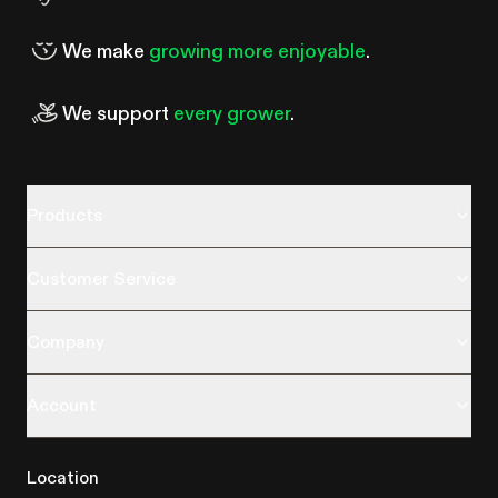
We make
growing more enjoyable
.
We support
every grower
.
Products
Customer Service
Company
Account
Location