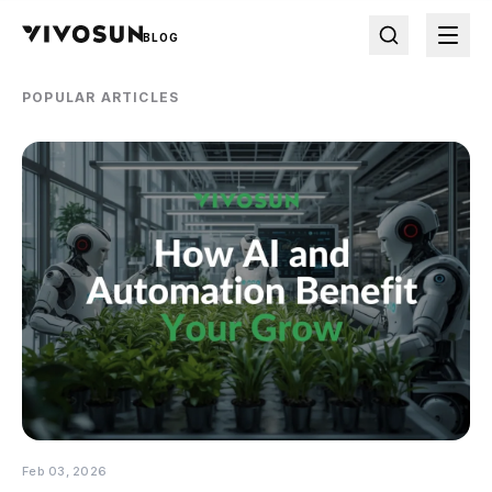
BLOG
POPULAR ARTICLES
Feb 03, 2026