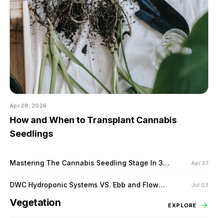
Apr 29, 2026
How and When to Transplant Cannabis
Seedlings
Mastering The Cannabis Seedling Stage In 3
Apr 27
Steps
DWC Hydroponic Systems VS. Ebb and Flow
Jul 03
Hydroponic Systems
Vegetation
EXPLORE