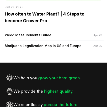
Jun 29, 2026
How often to Water Plant? | 4 Steps to
become Grower Pro
Weed Measurements Guide
Apr 29
Marijuana Legalization Map in US and Europe
Apr 29
(2024)
We help you
grow your best green
.
We provide the
highest quality
.
We relentlessly
pursue the future
.