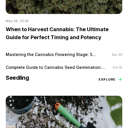
May 26, 2026
When to Harvest Cannabis: The Ultimate
Guide for Perfect Timing and Potency
Mastering the Cannabis Flowering Stage: 5
Apr 29
Proven Techniques to Maximize Yield
Complete Guide to Cannabis Seed Germination:
Oct 15
Tips for Success
Seedling
EXPLORE