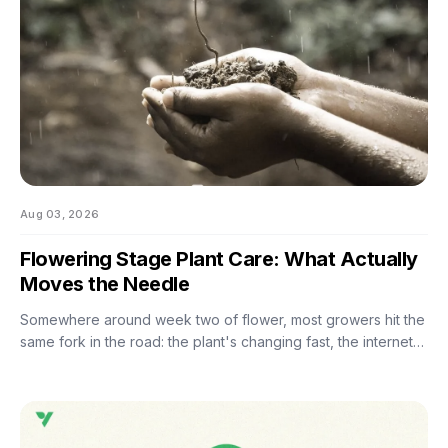
Aug 03, 2026
Flowering Stage Plant Care: What Actually
Moves the Needle
Somewhere around week two of flower, most growers hit the
same fork in the road: the plant's changing fast, the internet
has twelve conflicting opinions about what to do next, and
nobody wants to be the reason their own harvest
underperforms. If you're still learning how to grow weed in a
grow tent, this is the moment the details start to matter — and