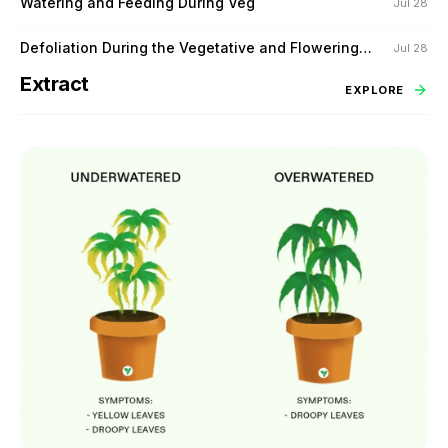
Watering and Feeding During Veg
Jul 28
Defoliation During the Vegetative and Flowering
Jul 28
Stage
Extract
EXPLORE