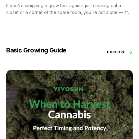
If you're weighing a grow tent against just clearing out a
closet or a corner of the spare room, you're not alone — it's
probably the most common fork in the road for anyone
starting an indoor garden. A tent costs more upfront than duct
tape and black plastic sheeting. So is it worth it?
Basic Growing Guide
EXPLORE