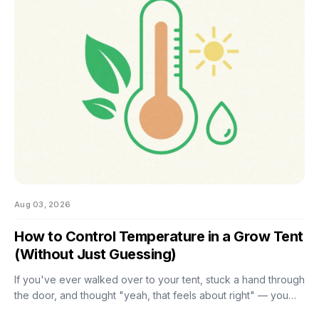
the good news is that most of them don't. There are really
only four things worth getting right during this stretch: when
you stop training, how
Aug 03, 2026
How to Control Temperature in a Grow Tent
(Without Just Guessing)
If you've ever walked over to your tent, stuck a hand through
the door, and thought "yeah, that feels about right" — you
already know the problem with eyeballing it. Temperature