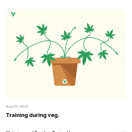
Aug 01, 2022
Training during veg.