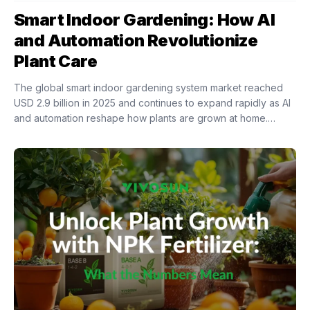
Smart Indoor Gardening: How AI
and Automation Revolutionize
Plant Care
The global smart indoor gardening system market reached
USD 2.9 billion in 2025 and continues to expand rapidly as AI
and automation reshape how plants are grown at home.
Intelligent indoor growing...