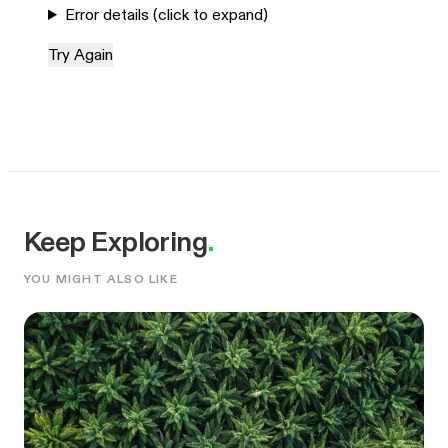
Error details (click to expand)
Try Again
Keep Exploring
.
YOU MIGHT ALSO LIKE