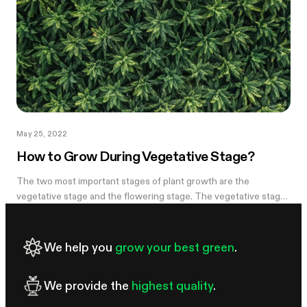
May 25, 2022
How to Grow During Vegetative Stage?
The two most important stages of plant growth are the
vegetative stage and the flowering stage. The vegetative stage
is a growth stage connecting the seedling stage and the
flowering stage. After...
We help you
grow your best green
.
We provide the
highest quality
.