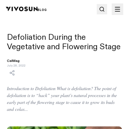
BLOG
Defoliation During the
Vegetative and Flowering Stage
CalMag
July 28, 2022
Introduction to Defoliation What is defoliation? The point of
defoliation is to “hack” your plant’s natural processes in the
early part of the flowering stage to cause it to grow its buds
and colas...