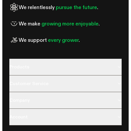
We relentlessly
pursue the future
.
We make
growing more enjoyable
.
We support
every grower
.
Products
Customer Service
Company
Account