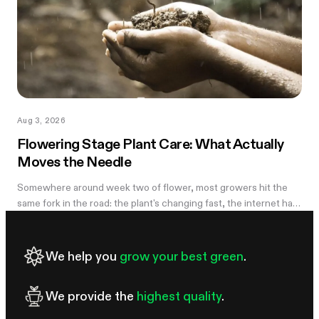
Aug 3, 2026
Flowering Stage Plant Care: What Actually
Moves the Needle
Somewhere around week two of flower, most growers hit the
same fork in the road: the plant's changing fast, the internet has
twelve conflicting opinions about what to do next, and nobody
wants to be the reason their own harvest underperforms. If
you're still learning how to grow weed in a grow tent, this is the
We help you
grow your best green
.
moment the details start to matter — and the good news is that
most of them don't. There are really only four things worth
We provide the
highest quality
.
getting right during this stretch: when you stop training, how