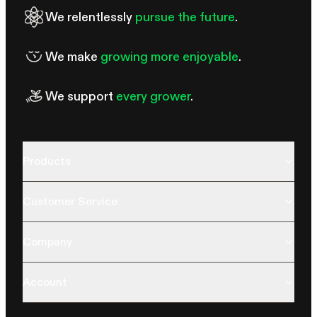
We relentlessly
pursue the future
.
We make
growing more enjoyable
.
We support
every grower
.
Products
Customer Service
Company
Account