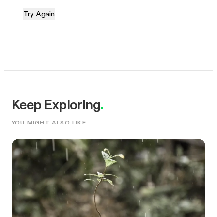
Try Again
Keep Exploring
.
YOU MIGHT ALSO LIKE