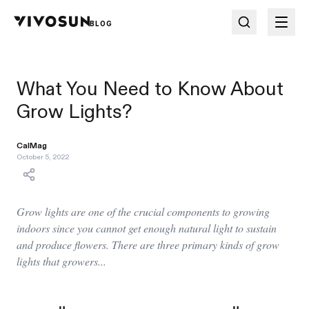
BLOG
What You Need to Know About
Grow Lights?
CalMag
October 5, 2022
Grow lights are one of the crucial components to growing
indoors since you cannot get enough natural light to sustain
and produce flowers. There are three primary kinds of grow
lights that growers...