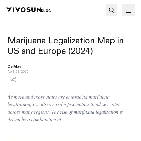
BLOG
Marijuana Legalization Map in
US and Europe (2024)
CalMag
April 29, 2026
As more and more states are embracing marijuana
legalization, I've discovered a fascinating trend sweeping
across many regions. The rise of marijuana legalization is
driven by a combination of...