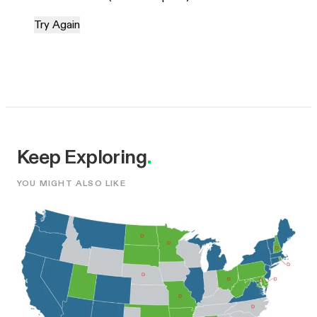
Try Again
Keep Exploring
.
YOU MIGHT ALSO LIKE