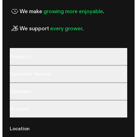
We make
growing more enjoyable
.
We support
every grower
.
Products
Customer Service
Company
Account
Location