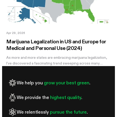
Apr 29, 2026
Marijuana Legalization in US and Europe for
Medical and Personal Use (2024)
As more and more states are embracing marijuana legalization,
I've discovered a fascinating trend sweeping across many
regions. The rise of marijuana legalization is driven by a
combination of...
We help you
grow your best green
.
We provide the
highest quality
.
We relentlessly
pursue the future
.