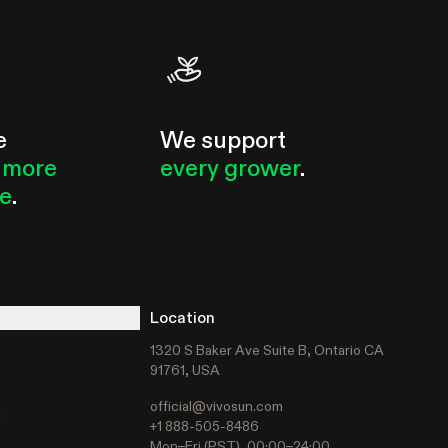
e
We support
 more
every grower
.
le
.
Location
1320 S Baker Ave Suite B, Ontario CA
91761, USA
official@vivosun.com
t
+1 888-505-8486
Mon–Fri (PST), 00:00–24:00