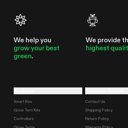
We help you
We provide t
grow your best
highest quali
green
.
Products
Customer Service
Smart Box
Contact Us
Grow Tent Kits
Shipping Policy
Controllers
Return Policy
Grow Tents
Warranty Policy