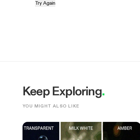
Try Again
Keep Exploring
.
YOU MIGHT ALSO LIKE