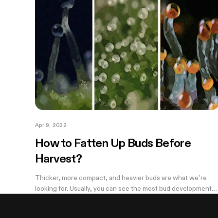
Apr 9, 2022
How to Fatten Up Buds Before
Harvest?
Thicker, more compact, and heavier buds are what we’re
looking for. Usually, you can see the most bud development
during weeks 5-7 and it can be disappointing to see the light,
airy buds; they are...