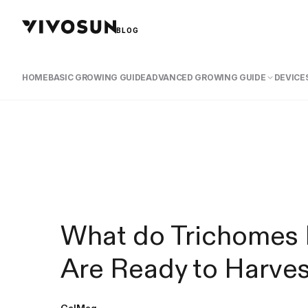
BLOG
HOME
BASIC GROWING GUIDE
ADVANCED GROWING GUIDE
DEVICES
What do Trichomes 
Are Ready to Harve