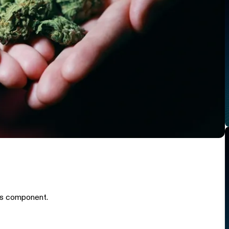
is component.