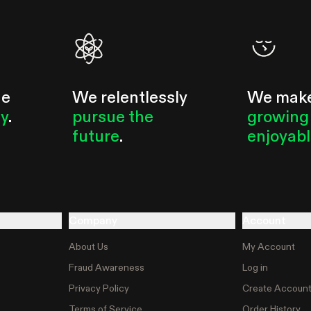
he
We relentlessly
We mak
ty
.
pursue the
growing
future
.
enjoyab
Company
Account
About Us
My Account
Fraud Awareness
Log in
Privacy Policy
Create Accoun
Terms of Service
Order History