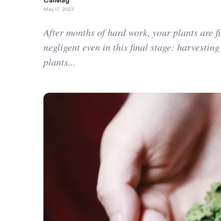
CalMag
May 17, 2023
After months of hard work, your plants are f
negligent even in this final stage: harvesting
plants...