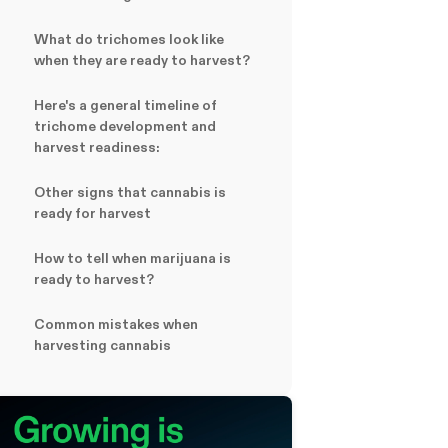
What do trichomes look like
when they are ready to harvest?
Here's a general timeline of
trichome development and
harvest readiness:
Other signs that cannabis is
ready for harvest
How to tell when marijuana is
ready to harvest?
Common mistakes when
harvesting cannabis