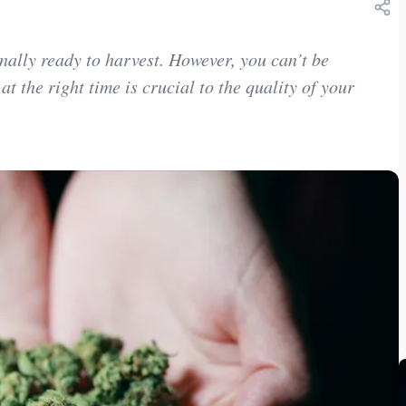
inally ready to harvest. However, you can’t be
 at the right time is crucial to the quality of your