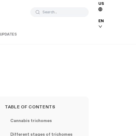
US
Search...
EN
 UPDATES
TABLE OF CONTENTS
Cannabis trichomes
Different stages of trichomes