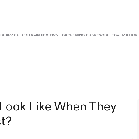
 & APP GUIDE
STRAIN REVIEWS
GARDENING HUB
NEWS & LEGALIZATION
Look Like When They
st?