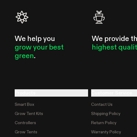
We help you
We provide t
grow your best
highest quali
green
.
Products
Customer Service
Smart Box
Contact Us
Grow Tent Kits
Shipping Policy
Controllers
Return Policy
Grow Tents
Warranty Policy