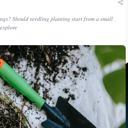
ngs? Should seedling planting start from a small
 explore