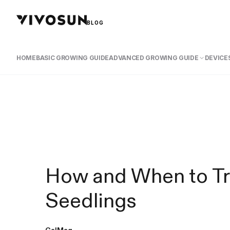
BLOG
HOME
BASIC GROWING GUIDE
ADVANCED GROWING GUIDE
DEVICES
How and When to Tr
Seedlings