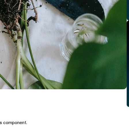
is component.