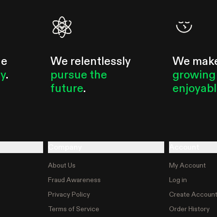
he
We relentlessly
We mak
ty
.
pursue the
growing
future
.
enjoyab
Company
Account
About Us
My Account
Fraud Awareness
Log in
Privacy Policy
Create Accoun
Terms of Service
Order History