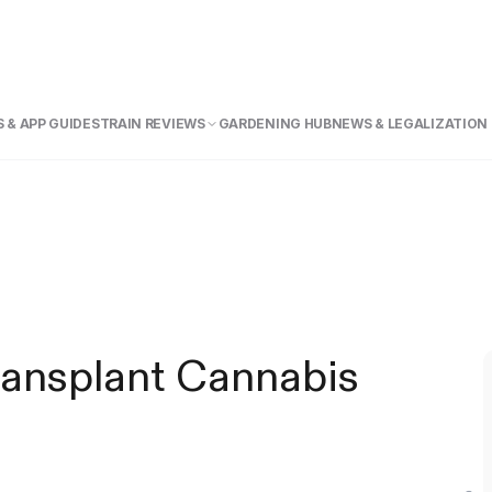
 & APP GUIDE
STRAIN REVIEWS
GARDENING HUB
NEWS & LEGALIZATION
ansplant Cannabis