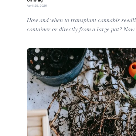
CalMag
April 29, 2026
How and when to transplant cannabis seedli
container or directly from a large pot? Now