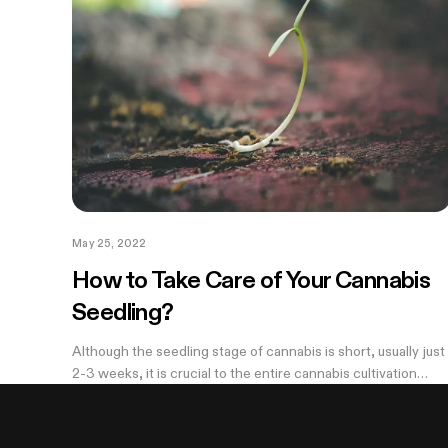
May 25, 2022
How to Take Care of Your Cannabis
Seedling?
Although the seedling stage of cannabis is short, usually just
2-3 weeks, it is crucial to the entire cannabis cultivation
process. If something goes wrong with your cannabis plant
at this stage,...