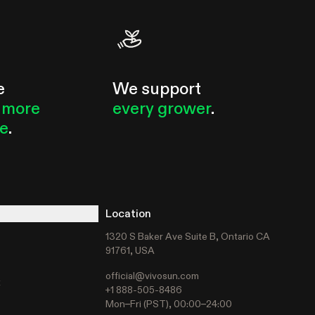
e
We support
 more
every grower
.
le
.
Location
1320 S Baker Ave Suite B, Ontario CA
91761, USA
official@vivosun.com
t
+1 888-505-8486
Mon–Fri (PST), 00:00–24:00