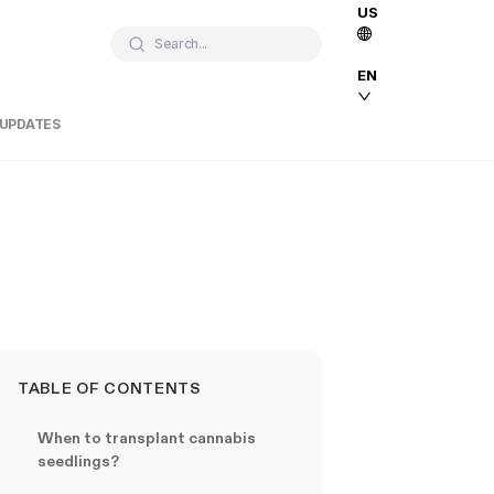
US
Search...
EN
 UPDATES
TABLE OF CONTENTS
When to transplant cannabis
seedlings?