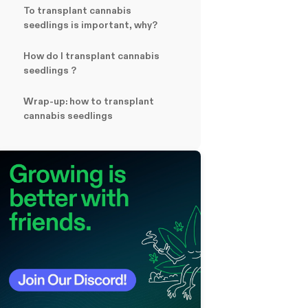
To transplant cannabis
seedlings is important, why?
How do I transplant cannabis
seedlings ?
Wrap-up: how to transplant
cannabis seedlings