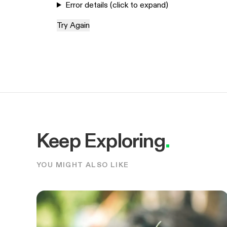
Error details (click to expand)
Try Again
Keep Exploring
.
YOU MIGHT ALSO LIKE