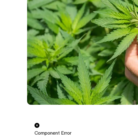
Component Error