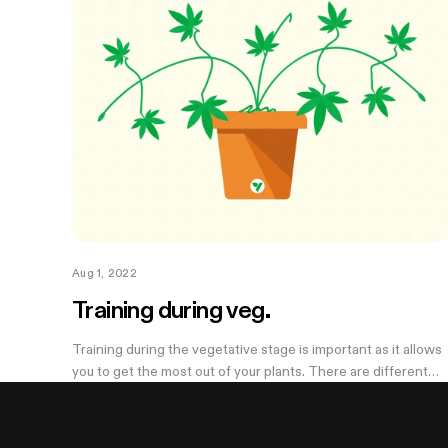
Aug 1, 2022
Training during veg.
Training during the vegetative stage is important as it allows
you to get the most out of your plants. There are different
ways to train your plants: some are high stress and others ar
low stress....