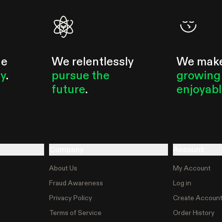
he
We relentlessly
We mak
ty
.
pursue the
growing
future
.
enjoyab
Company
Account
About Us
My Account
Fraud Awareness
Log in
Privacy Policy
Create Accoun
Terms of Service
Order History