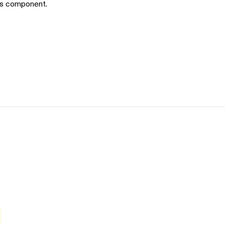
is component.