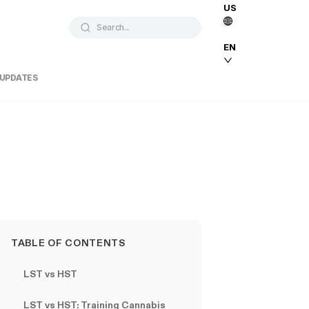
US
Search...
EN
 UPDATES
TABLE OF CONTENTS
LST vs HST
LST vs HST: Training Cannabis