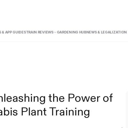
 & APP GUIDE
STRAIN REVIEWS
GARDENING HUB
NEWS & LEGALIZATION
nleashing the Power of
bis Plant Training