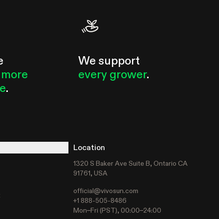
e
We support
 more
every grower
.
le
.
Location
1320 S Baker Ave Suite B, Ontario CA
91761, USA
official@vivosun.com
t
+1 888-505-8486
Mon–Fri (PST), 00:00–24:00