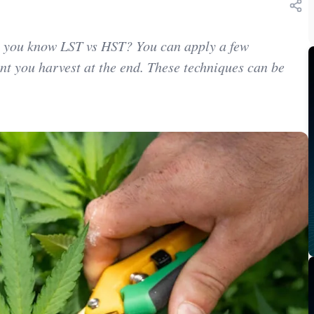
o you know LST vs HST? You can apply a few
nt you harvest at the end. These techniques can be