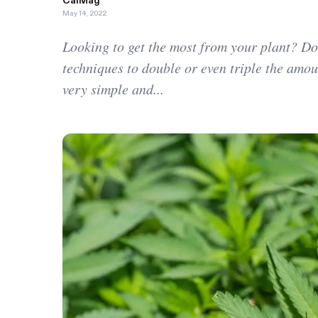
CalMag
May 14, 2022
Looking to get the most from your plant? D
techniques to double or even triple the amou
very simple and...