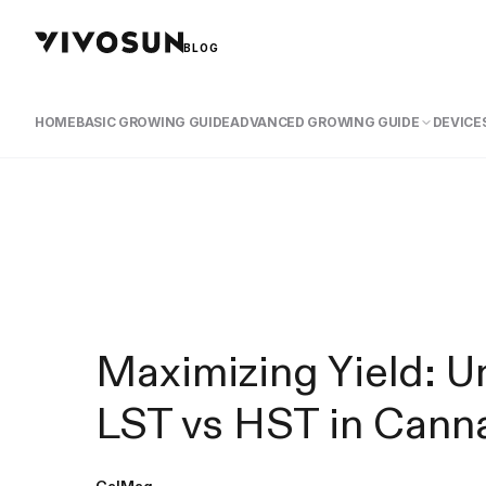
BLOG
HOME
BASIC GROWING GUIDE
ADVANCED GROWING GUIDE
DEVICES
Maximizing Yield: U
LST vs HST in Canna