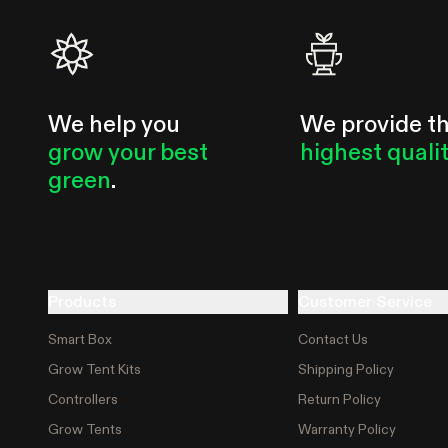
We help you
We provide t
grow your best
highest quali
green
.
Products
Customer Service
Smart Box
Contact Us
Grow Tent Kits
Shipping Policy
Controllers
Return Policy
Grow Tents
Warranty Policy