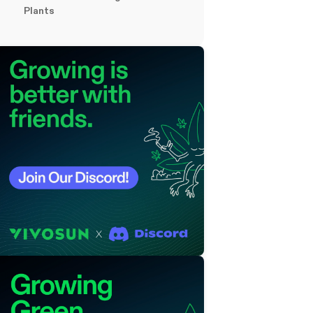
Plants