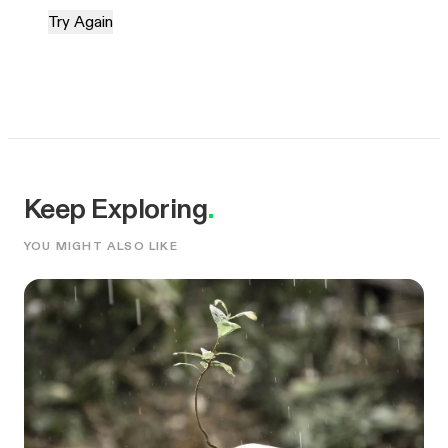
Try Again
Keep Exploring
.
YOU MIGHT ALSO LIKE