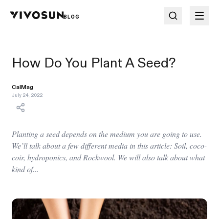
BLOG
How Do You Plant A Seed?
CalMag
July 24, 2022
Planting a seed depends on the medium you are going to use.
We’ll talk about a few different media in this article: Soil, coco-
coir, hydroponics, and Rockwool. We will also talk about what
kind of...