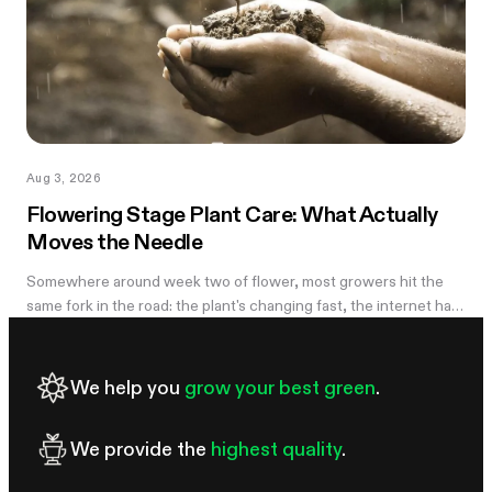
Aug 3, 2026
Flowering Stage Plant Care: What Actually
Moves the Needle
Somewhere around week two of flower, most growers hit the
same fork in the road: the plant's changing fast, the internet has
twelve conflicting opinions about what to do next, and nobody
wants to be the reason their own harvest underperforms. If
you're still learning how to grow weed in a grow tent, this is the
We help you
grow your best green
.
moment the details start to matter — and the good news is that
most of them don't. There are really only four things worth
We provide the
highest quality
.
getting right during this stretch: when you stop training, how