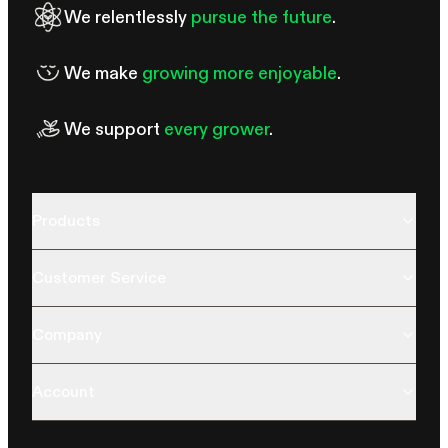
We relentlessly
pursue the future
.
We make
growing more enjoyable
.
We support
every grower
.
Products
Customer Service
Company
Account