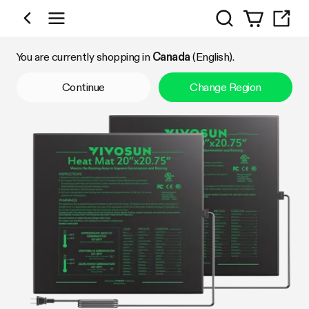
Search
Shop by Category
You are currently shopping in
Canada
(English).
Continue
Change Region