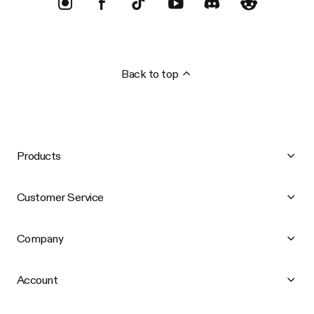
Back to top
Products
Customer Service
Company
Account