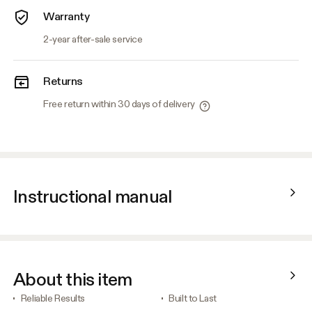
Warranty
2-year after-sale service
Returns
Free return within 30 days of delivery
Instructional manual
About this item
Reliable Results
Built to Last