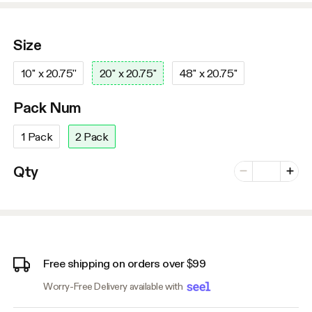
Size
10'' x 20.75''
20'' x 20.75''
48'' x 20.75''
Pack Num
1 Pack
2 Pack
Number of vari
Qty
Minus
Plus
Free shipping on orders over $99
Worry-Free Delivery available with