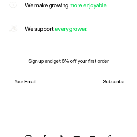
We make growing
more enjoyable.
We support
every grower.
Sign up and get 8% off your first order
Your Email
Subscribe
Trustpilot