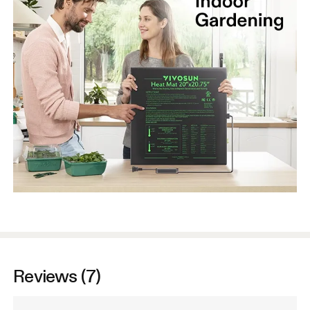
Reviews (7)