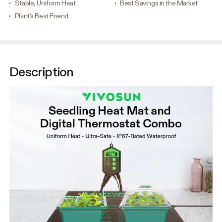
Stable, Uniform Heat
Best Savings in the Market
Plant's Best Friend
Description