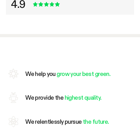
4.9
We help you
grow your best green.
We provide the
highest quality.
We relentlessly pursue
the future.