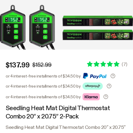
$137.99
(
7
)
$152.99
or 4 interest-free installments of $34.50 by
or 4 interest-free installments of $34.50 by
or 4 interest-free installments of $34.50 by
Seedling Heat Mat Digital Thermostat
Combo 20″ x 20.75″ 2-Pack
Seedling Heat Mat Digital Thermostat Combo 20″ x 20.75″