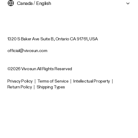
Canada / English
1320 S Baker Ave Suite B, Ontario CA 91761, USA
official@vivosun.com
©2026 Vivosun All Rights Reserved
Privacy Policy
|
Terms of Service
|
Intellectual Property
|
Return Policy
|
Shipping Types