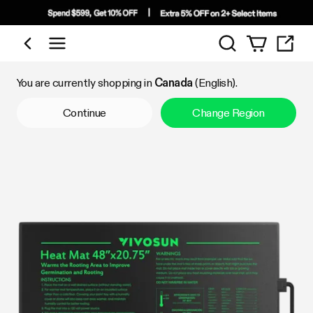
Search
Shop by Category
You are currently shopping in
Canada
(English).
Continue
Change Region