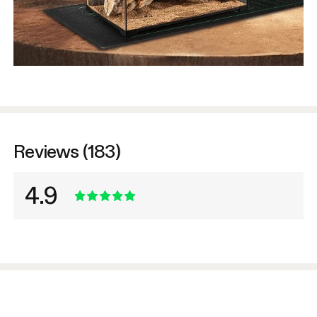
Reviews (183)
4.9