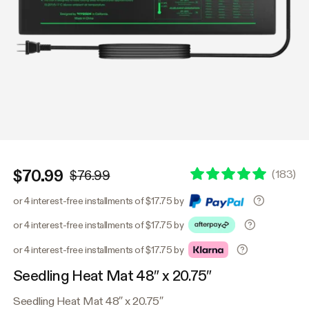
$70.99
(
183
)
$76.99
or 4 interest-free installments of $17.75 by
or 4 interest-free installments of $17.75 by
or 4 interest-free installments of $17.75 by
Seedling Heat Mat 48″ x 20.75″
Seedling Heat Mat 48″ x 20.75″