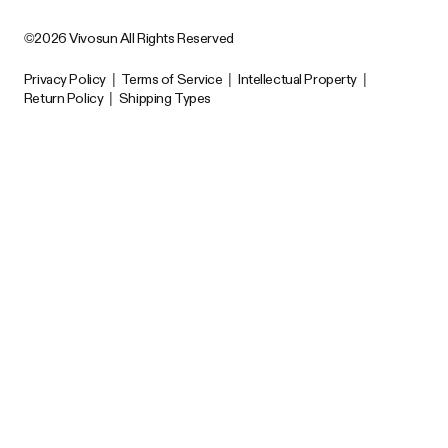
©2026 Vivosun All Rights Reserved
Privacy Policy
|
Terms of Service
|
Intellectual Property
|
Return Policy
|
Shipping Types