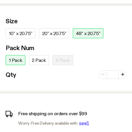
Size
10'' x 20.75''
20'' x 20.75''
48'' x 20.75''
Pack Num
1 Pack
2 Pack
6 Pack
Number of vari
Qty
Minus
Plus
Free shipping on orders over $99
Worry-Free Delivery available with