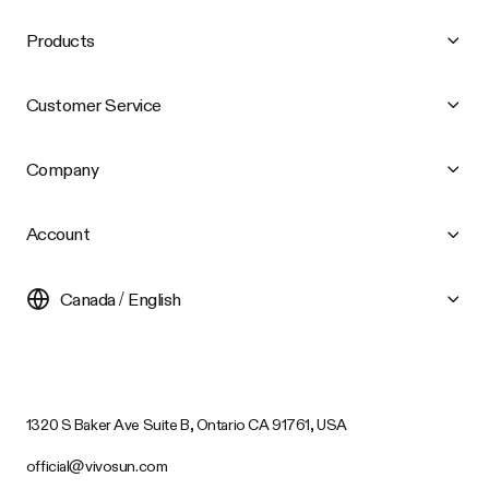
Products
Customer Service
Company
Account
Canada / English
1320 S Baker Ave Suite B, Ontario CA 91761, USA
official@vivosun.com