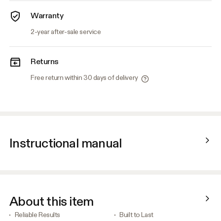
Warranty
2-year after-sale service
Returns
Free return within 30 days of delivery
Instructional manual
About this item
Reliable Results
Built to Last