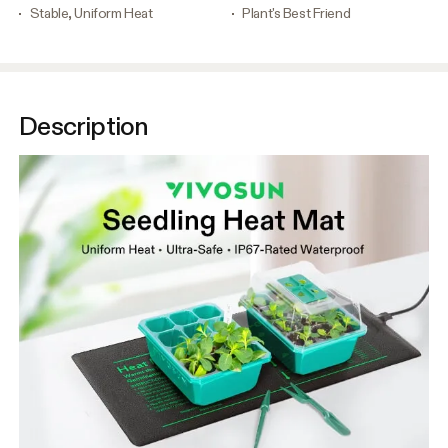
Stable, Uniform Heat
Plant's Best Friend
Description