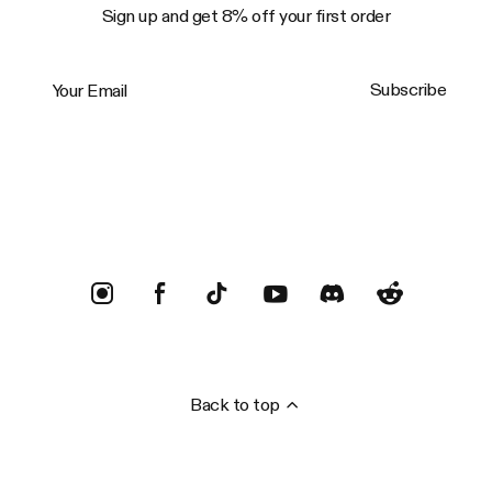
Sign up and get 8% off your first order
Your Email
Subscribe
Trustpilot
Back to top