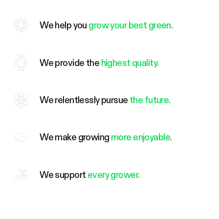
We help you
grow your best green.
We provide the
highest quality.
We relentlessly pursue
the future.
We make growing
more enjoyable.
We support
every grower.