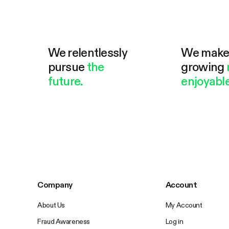
We relentlessly
We mak
pursue
the
growing
future.
enjoyable
Company
Account
About Us
My Account
Fraud Awareness
Log in