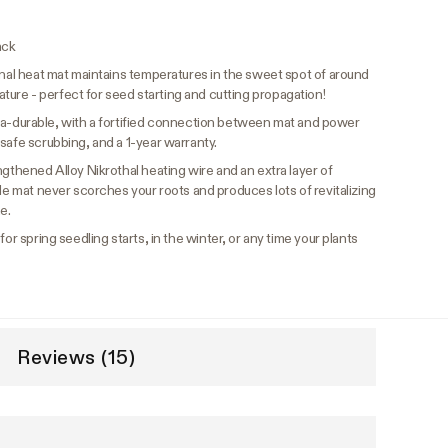
ack
nal heat mat maintains temperatures in the sweet spot of around
re - perfect for seed starting and cutting propagation!
ltra-durable, with a fortified connection between mat and power
safe scrubbing, and a 1-year warranty.
ngthened Alloy Nikrothal heating wire and an extra layer of
ble mat never scorches your roots and produces lots of revitalizing
e.
or spring seedling starts, in the winter, or any time your plants
Reviews (15)