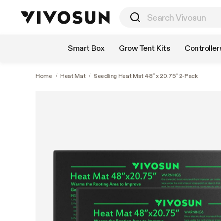
Shop by Category
Smart Box
Grow Tent Kits
Controller
Home
/
Heat Mat
/
Seedling Heat Mat 48″ x 20.75″ 2-Pack