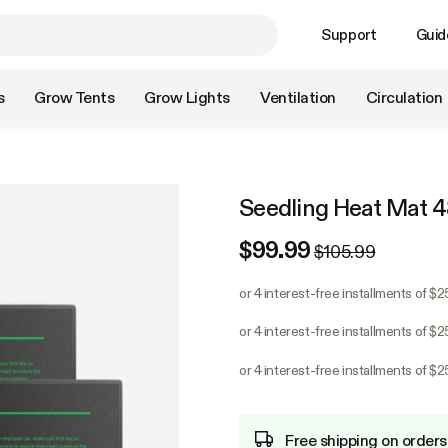
Support
Guid
s
Grow Tents
Grow Lights
Ventilation
Circulation
Seedling Heat Mat 4
$99.99
$105.99
or 4 interest-free installments of $
or 4 interest-free installments of $
or 4 interest-free installments of $
Free shipping on orders