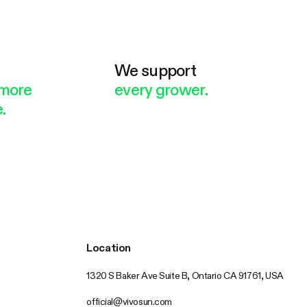
e
We support
more
every grower.
.
Location
1320 S Baker Ave Suite B, Ontario CA 91761, USA
official@vivosun.com