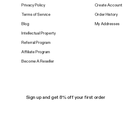
Privacy Policy
Create Account
Terms of Service
Order History
Blog
My Addresses
Intellectual Property
Referral Program
Affiliate Program
Become A Reseller
Sign up and get 8% off your first order