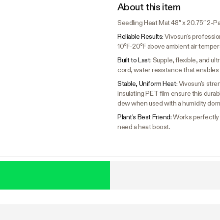
About this item
Seedling Heat Mat 48″ x 20.75″ 2-P
Reliable Results:
Vivosun's professio
10℉-20℉ above ambient air temperatu
Built to Last:
Supple, flexible, and u
cord, water resistance that enables 
Stable, Uniform Heat:
Vivosun's stre
insulating PET film ensure this dura
dew when used with a humidity dom
Plant's Best Friend:
Works perfectly f
need a heat boost.