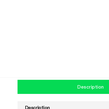
Description
Description