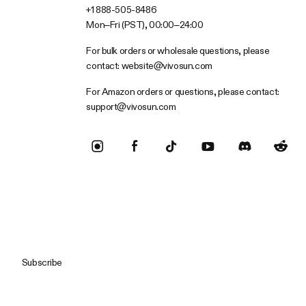
+1 888-505-8486
Mon–Fri (PST), 00:00–24:00
For bulk orders or wholesale questions, please
contact:
website@vivosun.com
For Amazon orders or questions, please contact:
support@vivosun.com
Subscribe