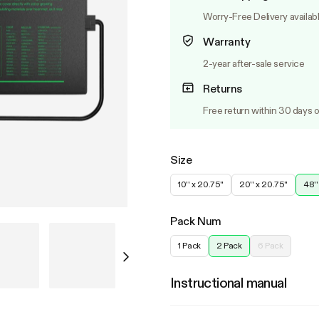
Worry-Free Delivery availab
Warranty
2-year after-sale service
Returns
Free return within 30 days o
Size
10'' x 20.75''
20'' x 20.75''
48''
Pack Num
1 Pack
2 Pack
6 Pack
Instructional manual