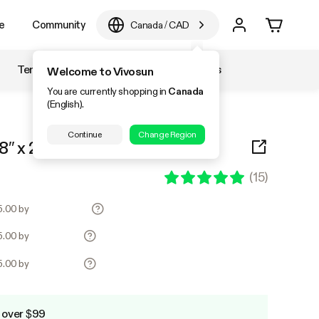
e
Community
Canada
/
CAD
Temperature & Humidity
Accessories
Welcome to Vivosun
You are currently shopping in
Canada
(English).
Continue
Change Region
8″ x 20.75″ 2-Pack
(
15
)
25.00 by
25.00 by
25.00 by
 over $99