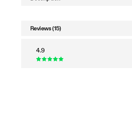
Reviews (15)
4.9