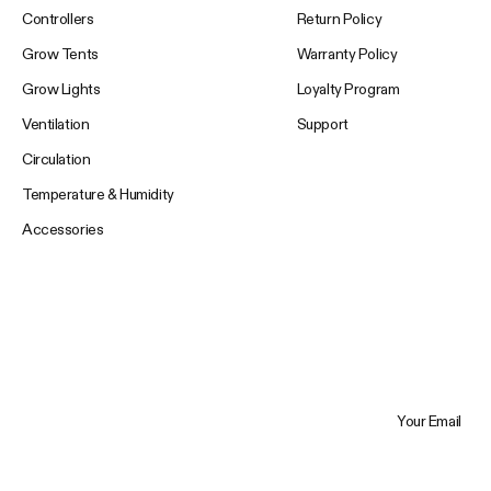
Controllers
Return Policy
Grow Tents
Warranty Policy
Grow Lights
Loyalty Program
Ventilation
Support
Circulation
Temperature & Humidity
Accessories
Your Email