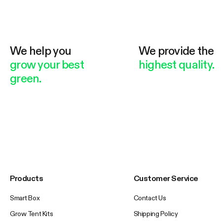
We help you
We provide the
grow your best
highest quality.
green.
Products
Customer Service
Smart Box
Contact Us
Grow Tent Kits
Shipping Policy