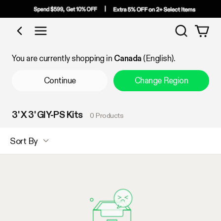
Search
Shop by Category
You are currently shopping in
Canada
(English).
Continue
Change Region
3' X 3' GIY-PS Kits
0 Products
Sort By