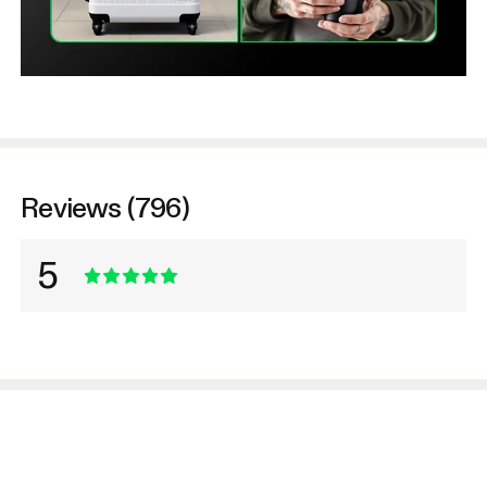
Reviews (796)
5