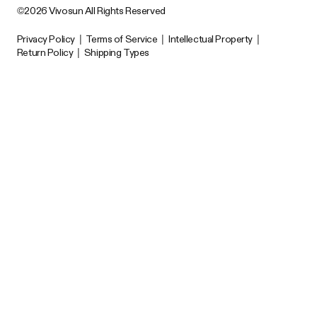
©2026 Vivosun All Rights Reserved
Privacy Policy
|
Terms of Service
|
Intellectual Property
|
Return Policy
|
Shipping Types