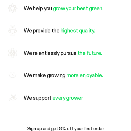
We help you
grow your best green.
We provide the
highest quality.
We relentlessly pursue
the future.
We make growing
more enjoyable.
We support
every grower.
Sign up and get 8% off your first order