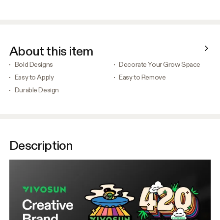
About this item
Bold Designs
Decorate Your Grow Space
Easy to Apply
Easy to Remove
Durable Design
Description