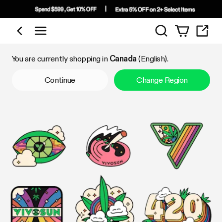
Search
Shop by Category
You are currently shopping in
Canada
(English).
Continue
Change Region