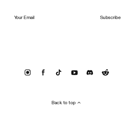
Your Email
Subscribe
Trustpilot
Back to top