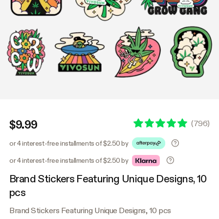
$9.99
(
796
)
or 4 interest-free installments of $2.50 by
or 4 interest-free installments of $2.50 by
Brand Stickers Featuring Unique Designs, 10
pcs
Brand Stickers Featuring Unique Designs, 10 pcs