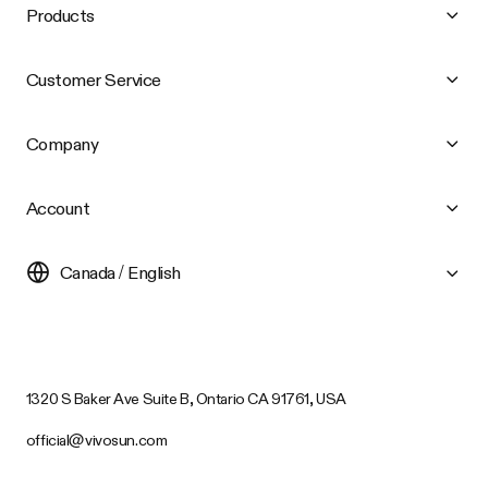
Products
Customer Service
Company
Account
Canada / English
1320 S Baker Ave Suite B, Ontario CA 91761, USA
official@vivosun.com