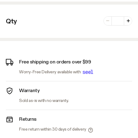
Number of vari
Qty
Minus
Plus
Free shipping on orders over $99
Worry-Free Delivery available with
Warranty
Sold as-is with no warranty.
Returns
Free return within 30 days of delivery