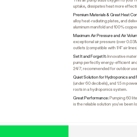
This air pump adds oxygen to your h
uptake, dissipates heat more effecti
Premium Materials & Great Heat Con
alloy heat-radiating plates, and deli
aluminum manifold and 100% copper 
Maximum Air Pressure and Air Volu
exceptional air pressure (over 0.03M
outlets (compatible with 1/4" air lines)
Set It and Forget It:
Innovative mater
pump perfectly energy-efficient and 
24/7; recommended for outdoor use
Quiet Solution for Hydroponics and 
(under 60 decibels), and 1.5 m power
roots in a hydroponics system.
Great Performance:
Pumping 60 liter
is the reliable solution you've been lo