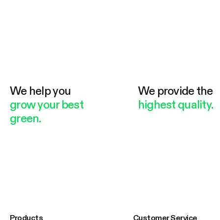
We help you
We provide the
grow your best
highest quality.
green.
Products
Customer Service