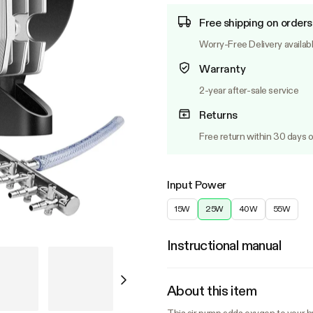
Free shipping on orders
Worry-Free Delivery availab
Warranty
2-year after-sale service
Returns
Free return within 30 days o
Input Power
15W
25W
40W
55W
Instructional manual
About this item