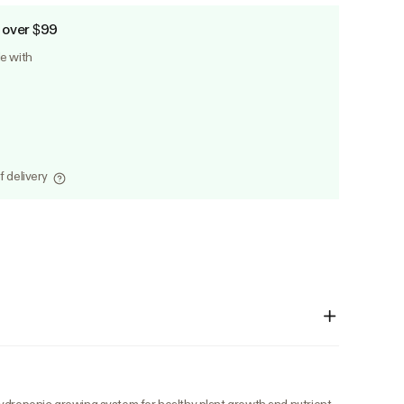
 over $99
le with
f delivery