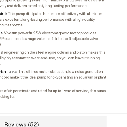
ydroponic growing system for healthy plant growth and nutrient
vely and delivers excellent, long-lasting performance.
trol:
This pump dissipates heat more effectively with aluminum
vers excellent, long-lasting performance with a high-quality
outlet nozzle.
me:
Vivosun powerful 25W electromagnetic motor produces
Pa) and sends a huge volume of air to the 6 adjustable valve
.
ial engineering on the steel engine column and piston makes this
highly resistant to wear-and-tear, so you can leave it running
.
Fish Tanks:
This oil-free motor lubrication, low noise generation
 cord make it the ideal pump for oxygenating an aquarium or plant
s of air per minute and rated for up to 1 year of service, this pump
oking for.
Reviews (52)