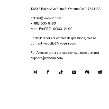
1320 S Baker Ave Suite B, Ontario CA 91761, USA
official@vivosun.com
+1 888-505-8486
Mon–Fri (PST), 00:00–24:00
For bulk orders or wholesale questions, please
contact:
website@vivosun.com
For Amazon orders or questions, please contact:
support@vivosun.com