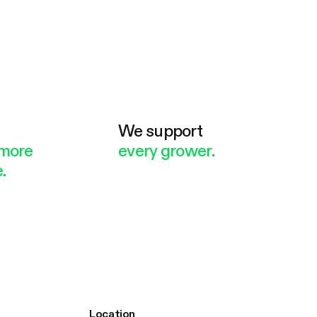
e
We support
more
every grower.
.
Location