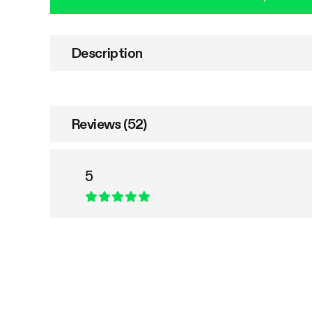
Description
Reviews (52)
5