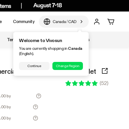
e
Community
Canada
/
CAD
Temperature & Humidity
Accessories
Welcome to Vivosun
You are currently shopping in
Canada
(English).
Continue
Change Region
ial Air Pump 40L/min 6 Outlet
(
52
)
4.00 by
4.00 by
4.00 by