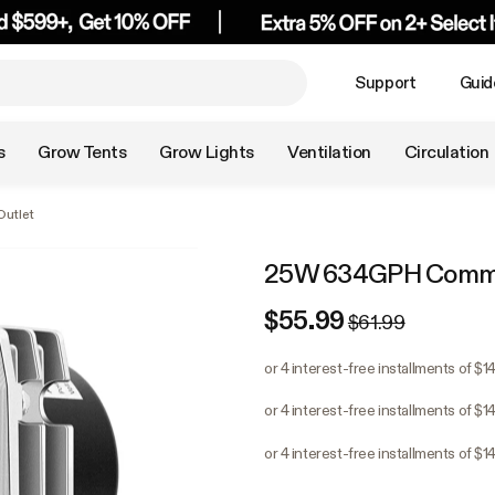
Support
Guid
s
Grow Tents
Grow Lights
Ventilation
Circulation
utlet
25W 634GPH Commerc
$55.99
$61.99
or 4 interest-free installments of $1
or 4 interest-free installments of $1
or 4 interest-free installments of $1