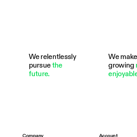
We relentlessly
We mak
pursue
the
growing
future.
enjoyable
Company
Account