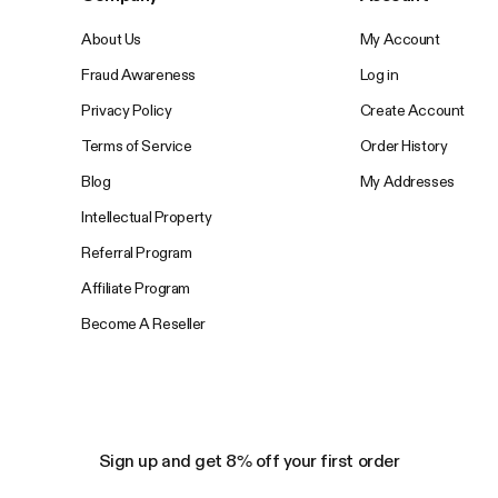
About Us
My Account
Fraud Awareness
Log in
Privacy Policy
Create Account
Terms of Service
Order History
Blog
My Addresses
Intellectual Property
Referral Program
Affiliate Program
Become A Reseller
Sign up and get 8% off your first order