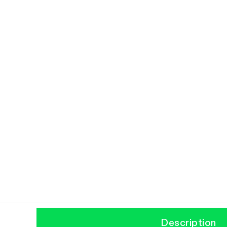
Description