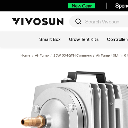
Shop by Category
Smart Box
Grow Tent Kits
Controller
Home
/
Air Pump
/
25W 634GPH Commercial Air Pump 40L/min 6 O