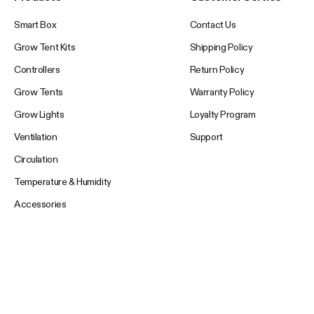
Smart Box
Contact Us
Grow Tent Kits
Shipping Policy
Controllers
Return Policy
Grow Tents
Warranty Policy
Grow Lights
Loyalty Program
Ventilation
Support
Circulation
Temperature & Humidity
Accessories